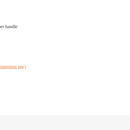
ber handle
ispersion jaw)