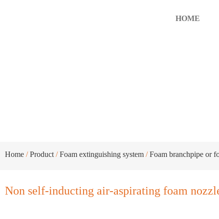
HOME
Non self-inducting air-aspirati
Home
/
Product
/
Foam extinguishing system
/
Foam branchpipe or f
Non self-inducting air-aspirating foam nozzl