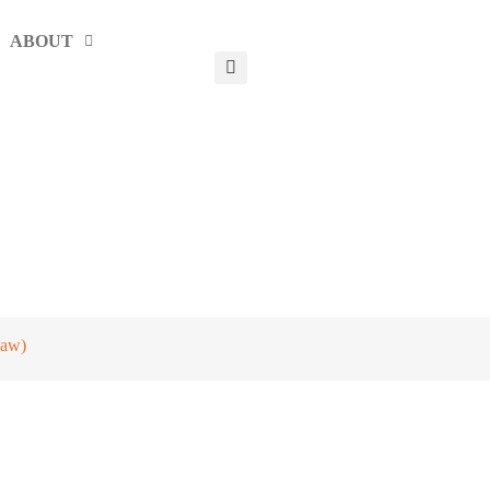
ABOUT
jaw)