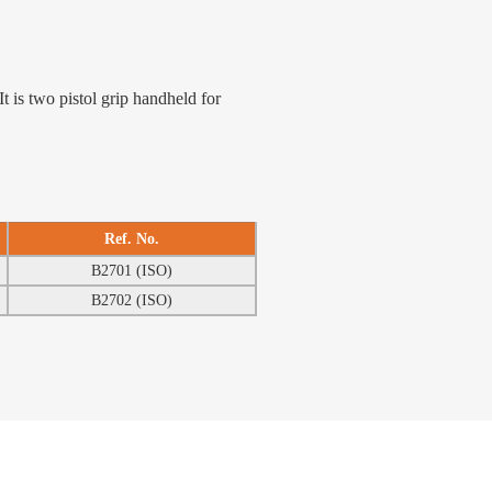
t is two pistol grip handheld for
Ref. No.
B2701 (ISO)
B2702 (ISO)