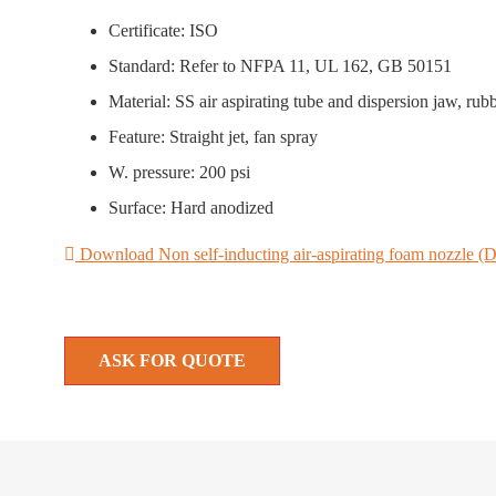
Certificate: ISO
Standard: Refer to NFPA 11, UL 162, GB 50151
Material: SS air aspirating tube and dispersion jaw, rub
Feature: Straight jet, fan spray
W. pressure: 200 psi
Surface: Hard anodized
Download Non self-inducting air-aspirating foam nozzle (D
ASK FOR QUOTE