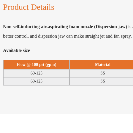
Product Details
Non self-inducting air-aspirating foam nozzle (Dispersion jaw)
is 
better control, and dispersion jaw can make straight jet and fan spray.
Available size
Flow @ 100 psi (gpm)
Material
60-125
SS
60-125
SS