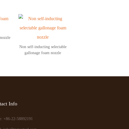
 nozzle
Non self-inducting selectable
gallonage foam nozzle
act Info
e: +86-22-58892191