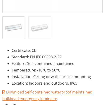
Certificate: CE
Standard: EN IEC 60598-2-22
Feature: Self-contained, maintained
Temperature: -10°C to 50°C
Installation: Ceiling or wall, surface mounting
Location: Indoors and outdoors, IP65
Download Self-contained waterproof maintained
bulkhead emergency luminaire