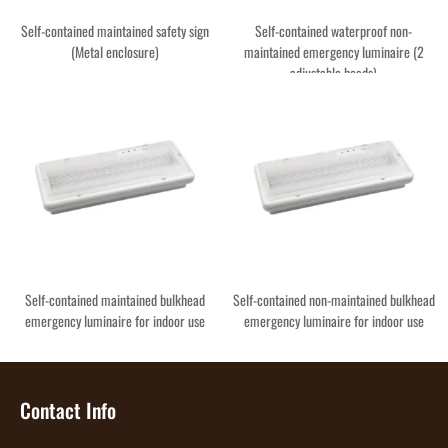
Self-contained maintained safety sign
Self-contained waterproof non-
(Metal enclosure)
maintained emergency luminaire (2
adjustable heads)
Self-contained maintained bulkhead
Self-contained non-maintained bulkhead
emergency luminaire for indoor use
emergency luminaire for indoor use
Contact Info