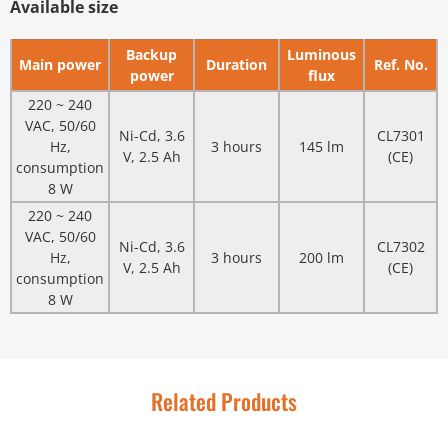
Available size
Backup
Luminous
Main power
Duration
Ref. No.
power
flux
220 ~ 240
VAC, 50/60
Ni-Cd, 3.6
CL7301
Hz,
3 hours
145 lm
V, 2.5 Ah
(CE)
consumption
8 W
220 ~ 240
VAC, 50/60
Ni-Cd, 3.6
CL7302
Hz,
3 hours
200 lm
V, 2.5 Ah
(CE)
consumption
8 W
Related Products