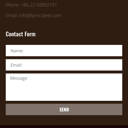
Phone: +86-22-58892191
Email: info@tpmcsteel.com
Contact Form
SEND