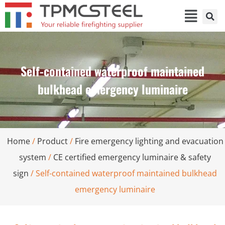
Self-contained waterproof maintained
bulkhead emergency luminaire
Home
/
Product
/
Fire emergency lighting and evacuation
system
/
CE certified emergency luminaire & safety
sign
/ Self-contained waterproof maintained bulkhead
emergency luminaire