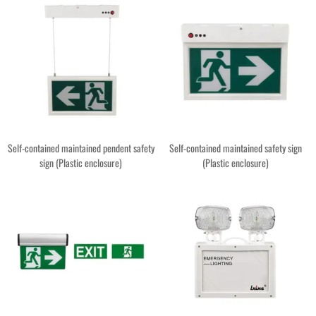
Self-contained maintained pendent safety
Self-contained maintained safety sign
sign (Plastic enclosure)
(Plastic enclosure)