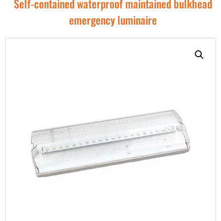
Self-contained waterproof maintained bulkhead
emergency luminaire