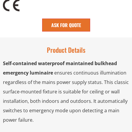
ASK FOR QUOTE
Product Details
Self-contained waterproof maintained bulkhead
emergency luminaire
ensures continuous illumination
regardless of the mains power supply status. This classic
surface-mounted fixture is suitable for ceiling or wall
installation, both indoors and outdoors. It automatically
switches to emergency mode upon detecting a main
power failure.