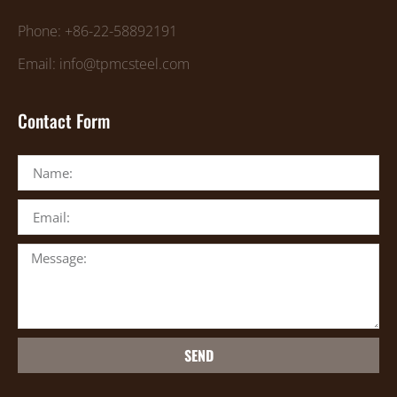
Phone: +86-22-58892191
Email: info@tpmcsteel.com
Contact Form
SEND