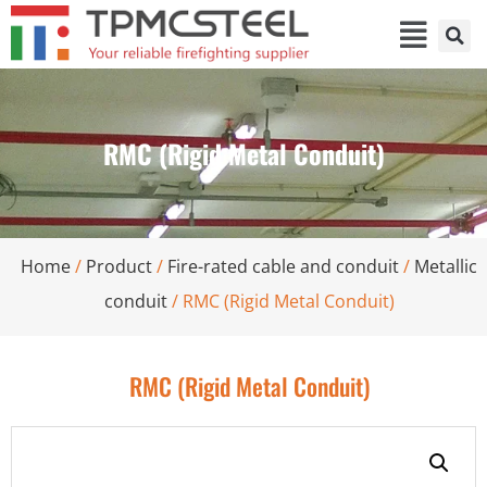
RMC (Rigid Metal Conduit)
Home
/
Product
/
Fire-rated cable and conduit
/
Metallic
conduit
/ RMC (Rigid Metal Conduit)
RMC (Rigid Metal Conduit)