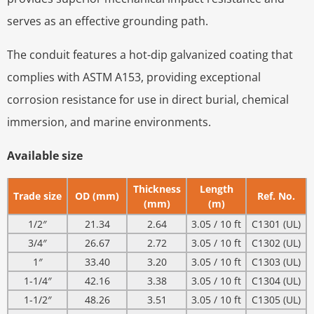
serves as an effective grounding path.
The conduit features a hot-dip galvanized coating that
complies with ASTM A153, providing exceptional
corrosion resistance for use in direct burial, chemical
immersion, and marine environments.
Available size
Thickness
Length
Trade size
OD (mm)
Ref. No.
(mm)
(m)
1/2″
21.34
2.64
3.05 / 10 ft
C1301 (UL)
3/4″
26.67
2.72
3.05 / 10 ft
C1302 (UL)
1″
33.40
3.20
3.05 / 10 ft
C1303 (UL)
1-1/4″
42.16
3.38
3.05 / 10 ft
C1304 (UL)
1-1/2″
48.26
3.51
3.05 / 10 ft
C1305 (UL)