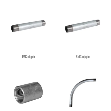
IMC nipple
RMC nipple