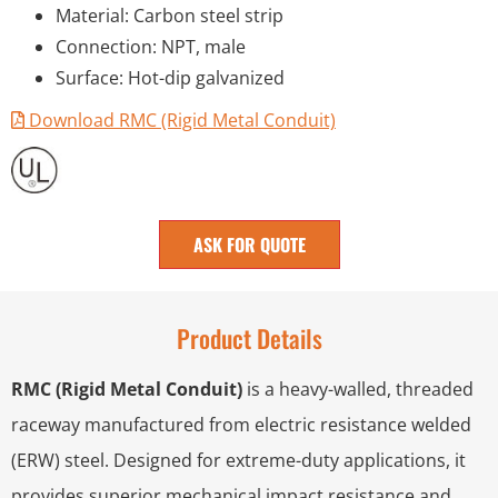
Material: Carbon steel strip
Connection: NPT, male
Surface: Hot-dip galvanized
Download RMC (Rigid Metal Conduit)
ASK FOR QUOTE
Product Details
RMC (Rigid Metal Conduit)
is a heavy-walled, threaded
raceway manufactured from electric resistance welded
(ERW) steel. Designed for extreme-duty applications, it
provides superior mechanical impact resistance and