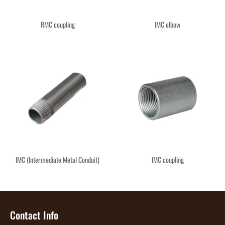
RMC coupling
IMC elbow
IMC (Intermediate Metal Conduit)
IMC coupling
Contact Info