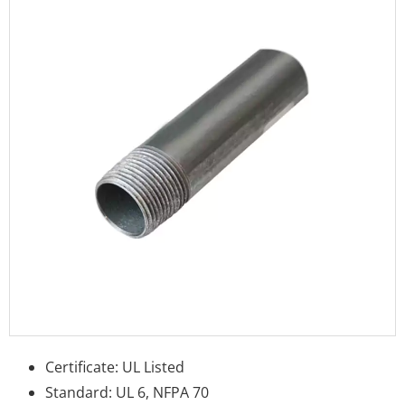
Certificate: UL Listed
Standard: UL 6, NFPA 70