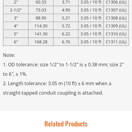
2″
60.33
3.71
3.05 / 10 ft
C1306 (UL)
2-1/2″
73.03
4.90
3.05 / 10 ft
C1307 (UL)
3″
88.90
5.21
3.05 / 10 ft
C1308 (UL)
4″
114.30
5.72
3.05 / 10 ft
C1309 (UL)
5″
141.30
6.22
3.05 / 10 ft
C1310 (UL)
6″
168.28
6.76
3.05 / 10 ft
C1311 (UL)
Note:
1. OD tolerance: size 1/2″ to 1-1/2″ is ± 0.38 mm; size 2″
to 6″, ± 1%.
2. Length tolerance: 3.05 m (10 ft) ± 6 mm when a
straight-tapped conduit coupling is attached.
Related Products