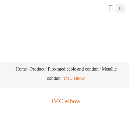
IMC elbow
Home
/
Product
/
Fire-rated cable and conduit
/
Metallic
conduit
/ IMC elbow
IMC elbow