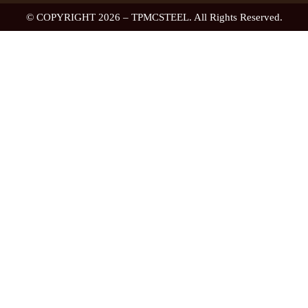
© COPYRIGHT 2026 – TPMCSTEEL. All Rights Reserved.