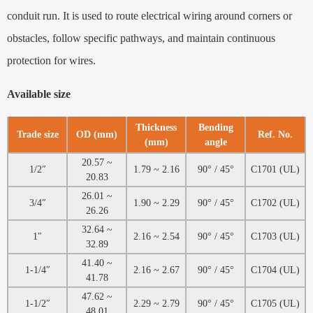
conduit run. It is used to route electrical wiring around corners or
obstacles, follow specific pathways, and maintain continuous
protection for wires.
Available size
Thickness
Bending
Trade size
OD (mm)
Ref. No.
(mm)
angle
20.57 ~
1/2″
1.79 ~ 2.16
90° / 45°
C1701 (UL)
20.83
26.01 ~
3/4″
1.90 ~ 2.29
90° / 45°
C1702 (UL)
26.26
32.64 ~
1″
2.16 ~ 2.54
90° / 45°
C1703 (UL)
32.89
41.40 ~
1-1/4″
2.16 ~ 2.67
90° / 45°
C1704 (UL)
41.78
47.62 ~
1-1/2″
2.29 ~ 2.79
90° / 45°
C1705 (UL)
48.01