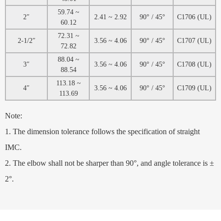
59.74 ~
2″
2.41 ~ 2.92
90° / 45°
C1706 (UL)
60.12
72.31 ~
2-1/2″
3.56 ~ 4.06
90° / 45°
C1707 (UL)
72.82
88.04 ~
3″
3.56 ~ 4.06
90° / 45°
C1708 (UL)
88.54
113.18 ~
4″
3.56 ~ 4.06
90° / 45°
C1709 (UL)
113.69
Note:
1. The dimension tolerance follows the specification of straight
IMC.
2. The elbow shall not be sharper than 90°, and angle tolerance is ±
2°.