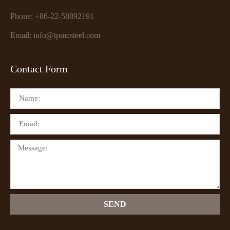
Phone: +86-22-58892191
Email: info@tpmcsteel.com
Contact Form
SEND