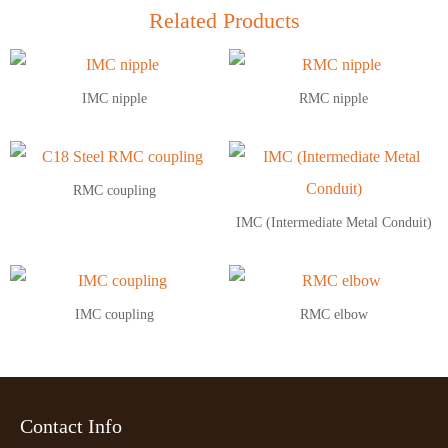
Related Products
IMC nipple
RMC nipple
RMC coupling
IMC (Intermediate Metal Conduit)
IMC coupling
RMC elbow
Contact Info