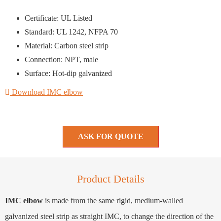
Certificate: UL Listed
Standard: UL 1242, NFPA 70
Material: Carbon steel strip
Connection: NPT, male
Surface: Hot-dip galvanized
Download IMC elbow
ASK FOR QUOTE
Product Details
IMC elbow
is made from the same rigid, medium-walled
galvanized steel strip as straight IMC, to change the direction of the