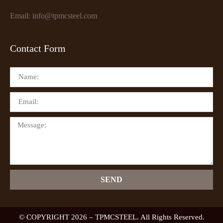
Email: info@tpmcsteel.com
Contact Form
SEND
© COPYRIGHT 2026 – TPMCSTEEL. All Rights Reserved.