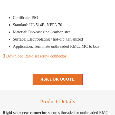
Certificate: ISO
Standard: UL 514B, NFPA 70
Material: Die-cast zinc / carbon steel
Surface: Electroplating / hot-dip galvanized
Application: Terminate unthreaded RMC/IMC to box
Download Rigid set screw connector
ASK FOR QUOTE
Product Details
Rigid set screw connector
secures threaded or unthreaded RMC