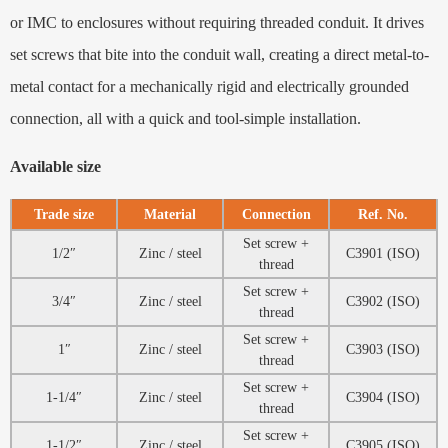
or IMC to enclosures without requiring threaded conduit. It drives
set screws that bite into the conduit wall, creating a direct metal-to-
metal contact for a mechanically rigid and electrically grounded
connection, all with a quick and tool-simple installation.
Available size
Trade size
Material
Connection
Ref. No.
Set screw +
1/2″
Zinc / steel
C3901 (ISO)
thread
Set screw +
3/4″
Zinc / steel
C3902 (ISO)
thread
Set screw +
1″
Zinc / steel
C3903 (ISO)
thread
Set screw +
1-1/4″
Zinc / steel
C3904 (ISO)
thread
Set screw +
1-1/2″
Zinc / steel
C3905 (ISO)