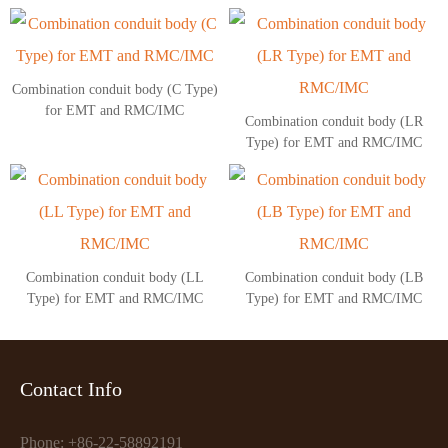
Combination conduit body (C Type)
for EMT and RMC/IMC
Combination conduit body (LR
Type) for EMT and RMC/IMC
Combination conduit body (LL
Combination conduit body (LB
Type) for EMT and RMC/IMC
Type) for EMT and RMC/IMC
Contact Info
Phone: +86-22-58892191