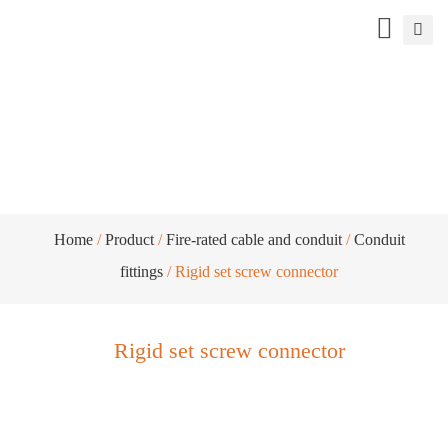
Rigid set screw connector
Home
/
Product
/
Fire-rated cable and conduit
/
Conduit
fittings
/ Rigid set screw connector
Rigid set screw connector