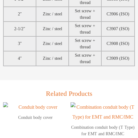
thread
Set screw +
2″
Zinc / steel
C3906 (ISO)
thread
Set screw +
2-1/2″
Zinc / steel
C3907 (ISO)
thread
Set screw +
3″
Zinc / steel
C3908 (ISO)
thread
Set screw +
4″
Zinc / steel
C3909 (ISO)
thread
Related Products
Conduit body cover
Combination conduit body (T Type)
for EMT and RMC/IMC