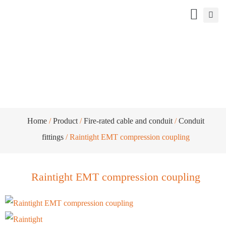
Raintight EMT compression coupling
Home
/
Product
/
Fire-rated cable and conduit
/
Conduit
fittings
/ Raintight EMT compression coupling
Raintight EMT compression coupling