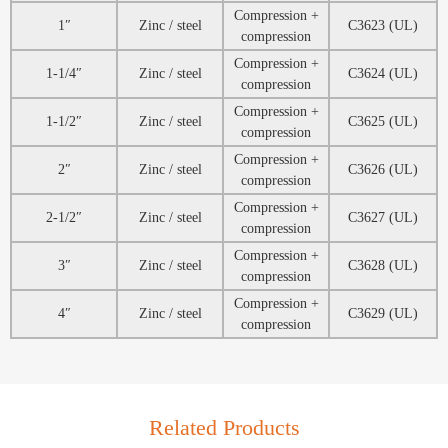
Compression +
1″
Zinc / steel
C3623 (UL)
compression
Compression +
1-1/4″
Zinc / steel
C3624 (UL)
compression
Compression +
1-1/2″
Zinc / steel
C3625 (UL)
compression
Compression +
2″
Zinc / steel
C3626 (UL)
compression
Compression +
2-1/2″
Zinc / steel
C3627 (UL)
compression
Compression +
3″
Zinc / steel
C3628 (UL)
compression
Compression +
4″
Zinc / steel
C3629 (UL)
compression
Related Products