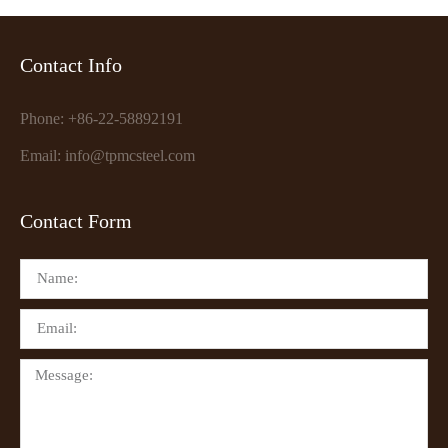
Contact Info
Phone: +86-22-58892191
Email: info@tpmcsteel.com
Contact Form