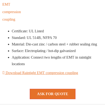
Certificate: UL Listed
Standard: UL 514B, NFPA 70
Material: Die-cast zinc / carbon steel + rubber sealing ring
Surface: Electroplating / hot-dip galvanized
Application: Connect two lengths of EMT in raintight
locations
Download Raintight EMT compression coupling
ASK FOR QUOTE