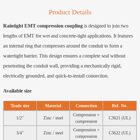
Product Details
Raintight EMT compression coupling
is designed to join two
lengths of EMT for wet and concrete-tight applications. It features
an internal ring that compresses around the conduit to form a
watertight barrier. This design ensures a complete seal without
penetrating the conduit wall, providing a mechanically rigid,
electrically grounded, and quick-to-install connection.
Available size
Trade size
Material
Connection
Ref. No.
Compression +
1/2″
Zinc / steel
C3621 (UL)
compression
Compression +
3/4″
Zinc / steel
C3622 (UL)
compression