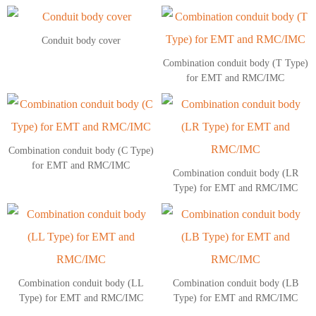
Conduit body cover
Combination conduit body (T Type)
for EMT and RMC/IMC
Combination conduit body (C Type)
for EMT and RMC/IMC
Combination conduit body (LR
Type) for EMT and RMC/IMC
Combination conduit body (LL
Combination conduit body (LB
Type) for EMT and RMC/IMC
Type) for EMT and RMC/IMC