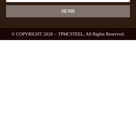
SEND
© COPYRIGHT 2026 – TPMCSTEEL. All Rights Reserved.