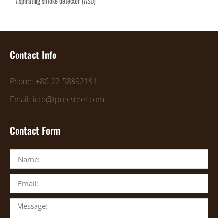
Aspirating smoke detector (ASD)
Contact Info
Phone: +86-22-58892191
Email: info@tpmcsteel.com
Contact Form