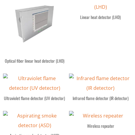
Linear heat detector (LHD)
Optical fiber linear heat detector (LHD)
Ultraviolet flame detector (UV detector)
Infrared flame detector (IR detector)
Wireless repeater