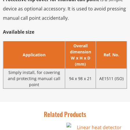
device as optional accessory. It is used to avoid pressing
manual call point accidentally.
Available size
Overall
dimension
Application
Ref. No.
W x H x D
(mm)
Simply install, for covering
and protecting manual call
94 x 98 x 21
AE1511 (ISO)
point
Related Products