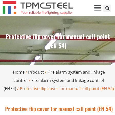
Protective flip cover for manual call point
(EN 54)
Home
/
Product
/
Fire alarm system and linkage
control
/
Fire alarm system and linkage control
(EN54)
/ Protective flip cover for manual call point (EN 54)
Protective flip cover for manual call point (EN 54)