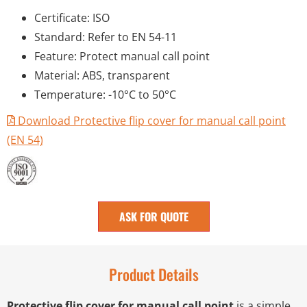
Certificate: ISO
Standard: Refer to EN 54-11
Feature: Protect manual call point
Material: ABS, transparent
Temperature: -10°C to 50°C
Download Protective flip cover for manual call point
(EN 54)
ASK FOR QUOTE
Product Details
Protective flip cover for manual call point
is a simple