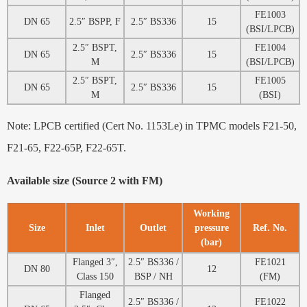
FE1003
DN 65
2.5″ BSPP, F
2.5″ BS336
15
(BSI/LPCB)
2.5″ BSPT,
FE1004
DN 65
2.5″ BS336
15
M
(BSI/LPCB)
2.5″ BSPT,
FE1005
DN 65
2.5″ BS336
15
M
(BSI)
Note: LPCB certified (Cert No. 1153Le) in TPMC models F21-50,
F21-65, F22-65P, F22-65T.
Available size (Source 2 with FM)
Working
Size
Inlet
Outlet
pressure
Ref. No.
(bar)
Flanged 3″,
2.5″ BS336 /
FE1021
DN 80
12
Class 150
BSP / NH
(FM)
Flanged
2.5″ BS336 /
FE1022