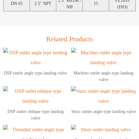
2.5″ BS336 /
FE1035
DN 65
2.5″ NPT
15
NH
(ISO)
Related Products
DSP outlet angle type landing valve
Machino outlet angle type landing
valve
DSP outlet oblique type landing
Storz outlet angle type landing valve
valve