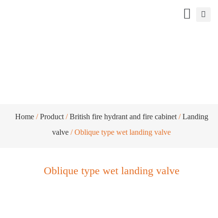
Oblique type wet landing valve
Home
/
Product
/
British fire hydrant and fire cabinet
/
Landing
valve
/ Oblique type wet landing valve
Oblique type wet landing valve