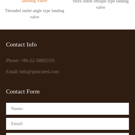
Storz outlet oblique type landing
valve
Threaded outlet angle type landing
valve
Contact Info
Phone: +86-22-58892191
Email: info@tpmcsteel.com
Contact Form