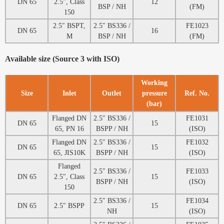
DN 65
2.5″, Class
12
BSP / NH
(FM)
150
2.5″ BSPT,
2.5″ BS336 /
FE1023
DN 65
16
M
BSP / NH
(FM)
Available size (Source 3 with ISO)
Working
Size
Inlet
Outlet
pressure
Ref. No.
(bar)
Flanged DN
2.5″ BS336 /
FE1031
DN 65
15
65, PN 16
BSPP / NH
(ISO)
Flanged DN
2.5″ BS336 /
FE1032
DN 65
15
65, JIS10K
BSPP / NH
(ISO)
Flanged
2.5″ BS336 /
FE1033
DN 65
2.5″, Class
15
BSPP / NH
(ISO)
150
2.5″ BS336 /
FE1034
DN 65
2.5″ BSPP
15
NH
(ISO)