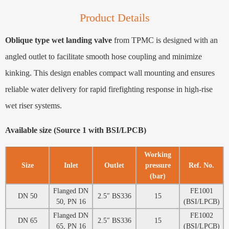
Product Details
Oblique type wet landing valve
from TPMC is designed with an
angled outlet to facilitate smooth hose coupling and minimize
kinking. This design enables compact wall mounting and ensures
reliable water delivery for rapid firefighting response in high-rise
wet riser systems.
Available size (Source 1 with BSI/LPCB)
Working
Size
Inlet
Outlet
pressure
Ref. No.
(bar)
Flanged DN
FE1001
DN 50
2.5″ BS336
15
50, PN 16
(BSI/LPCB)
Flanged DN
FE1002
DN 65
2.5″ BS336
15
65, PN 16
(BSI/LPCB)