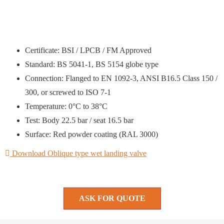
Certificate: BSI / LPCB / FM Approved
Standard: BS 5041-1, BS 5154 globe type
Connection: Flanged to EN 1092-3, ANSI B16.5 Class 150 /
300, or screwed to ISO 7-1
Temperature: 0°C to 38°C
Test: Body 22.5 bar / seat 16.5 bar
Surface: Red powder coating (RAL 3000)
Download Oblique type wet landing valve
ASK FOR QUOTE