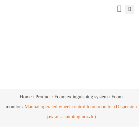
Manual operated wheel control foam
monitor (Dispersion jaw air-aspirating
nozzle)
Home
/
Product
/
Foam extinguishing system
/
Foam
monitor
/ Manual operated wheel control foam monitor (Dispersion
jaw air-aspirating nozzle)