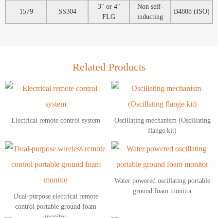
3″ or 4″
Non self-
1579
SS304
B4808 (ISO)
FLG
inducting
Related Products
Electrical remote control system
Oscillating mechanism (Oscillating
flange kit)
Water powered oscillating portable
ground foam monitor
Dual-purpose electrical remote
control portable ground foam
monitor