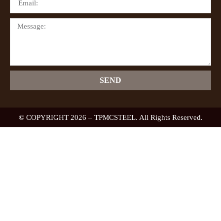
SEND
© COPYRIGHT 2026 – TPMCSTEEL. All Rights Reserved.