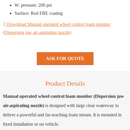
W. pressure: 200 psi
Surface: Red FBE coating
Download Manual operated wheel control foam monitor
(Dispersion jaw air-aspirating nozzle)
ASK FOR QUOTE
Product Details
Manual operated wheel control foam monitor (Dispersion jaw
air-aspirating nozzle)
is designed with large clear waterway to
deliver a powerful and far-reaching foam stream. It is mounted in
fixed installation or on vehicle.