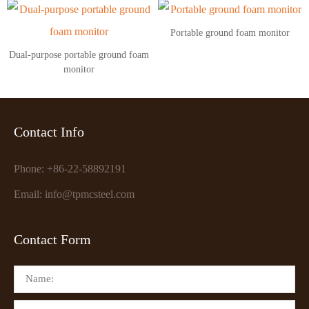
Portable ground foam monitor
Dual-purpose portable ground foam
monitor
Contact Info
Phone: +86-22-58892191
Email: info@tpmcsteel.com
Contact Form