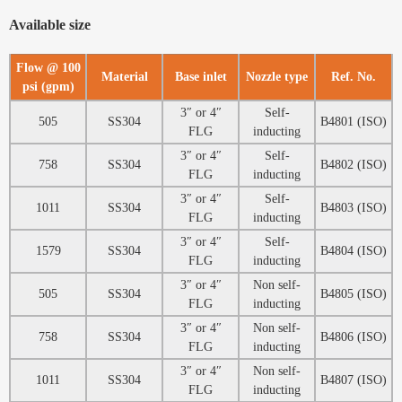
Available size
Flow @ 100
Material
Base inlet
Nozzle type
Ref. No.
psi (gpm)
3″ or 4″
Self-
505
SS304
B4801 (ISO)
FLG
inducting
3″ or 4″
Self-
758
SS304
B4802 (ISO)
FLG
inducting
3″ or 4″
Self-
1011
SS304
B4803 (ISO)
FLG
inducting
3″ or 4″
Self-
1579
SS304
B4804 (ISO)
FLG
inducting
3″ or 4″
Non self-
505
SS304
B4805 (ISO)
FLG
inducting
3″ or 4″
Non self-
758
SS304
B4806 (ISO)
FLG
inducting
3″ or 4″
Non self-
1011
SS304
B4807 (ISO)
FLG
inducting