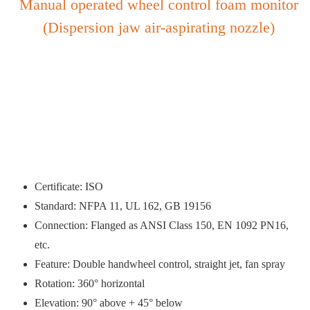
Manual operated wheel control foam monitor
(Dispersion jaw air-aspirating nozzle)
Certificate: ISO
Standard: NFPA 11, UL 162, GB 19156
Connection: Flanged as ANSI Class 150, EN 1092 PN16,
etc.
Feature: Double handwheel control, straight jet, fan spray
Rotation: 360° horizontal
Elevation: 90° above + 45° below