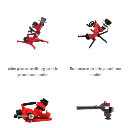
Water powered oscillating portable
Dual-purpose portable ground foam
ground foam monitor
monitor