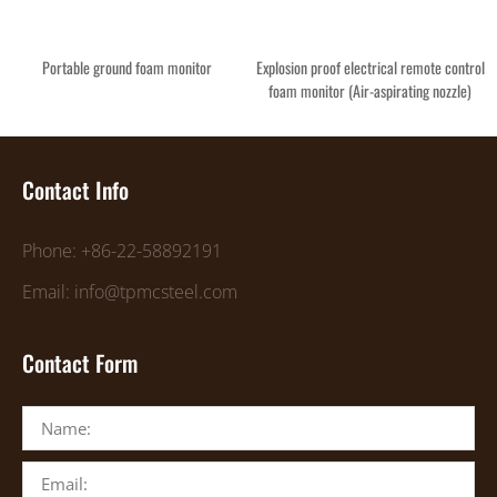
Portable ground foam monitor
Explosion proof electrical remote control
foam monitor (Air-aspirating nozzle)
Contact Info
Phone: +86-22-58892191
Email: info@tpmcsteel.com
Contact Form