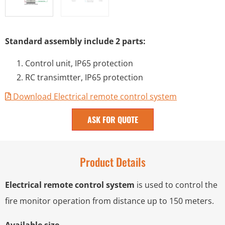
Standard assembly include 2 parts:
Control unit, IP65 protection
RC transimtter, IP65 protection
Download Electrical remote control system
ASK FOR QUOTE
Product Details
Electrical remote control system
is used to control the
fire monitor operation from distance up to 150 meters.