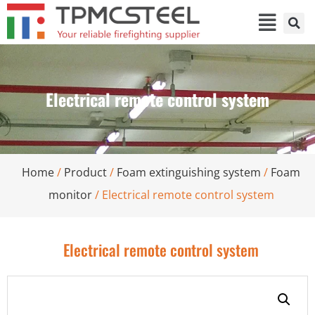
Electrical remote control system
Home
/
Product
/
Foam extinguishing system
/
Foam
monitor
/ Electrical remote control system
Electrical remote control system