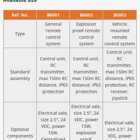
Available size
Ref. No.
B6001
B6002
B6003
General
Explosion
Vehicle
remote
proof remote
mounted
Type
control
control
remote
system
system
control system
Control unit,
Control unit,
Control unit,
RC
RC
RC
transmitter,
Standard
transmitter,
transmitter,
max 150m RC
assembly
max 150m RC
max 150m RC
distance, IP65
distance, IP65
distance, IP65
protection, RC
protection
protection
receiver,
Joystick
Electrical vale,
Electrical vale,
size 2.5″, 24
size 2.5″, 24
VDC, power
Electrical vale,
VDC, power
15W,
Optional
size 2.5″, 24
15W,
explosion
components
VDC, power
Centralized
proof,