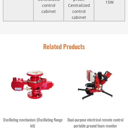
15W
control
Centralized
cabinet
control
cabinet
Related Products
Oscillating mechanism (Oscillating flange
Dual-purpose electrical remote control
kit)
portable ground foam monitor