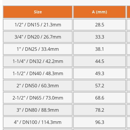
Size
A (mm)
1/2″ / DN15 / 21.3mm
28.5
3/4″ / DN20 / 26.7mm
33.3
1″ / DN25 / 33.4mm
38.1
1-1/4″ / DN32 / 42.2mm
44.5
1-1/2″ / DN40 / 48.3mm
49.3
2″ / DN50 / 60.3mm
57.2
2-1/2″ / DN65 / 73.0mm
68.6
3″ / DN80 / 88.9mm
78.2
4″ / DN100 / 114.3mm
96.3