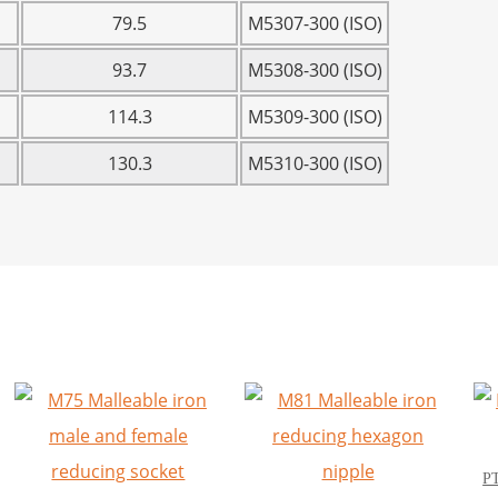
79.5
M5307-300 (ISO)
93.7
M5308-300 (ISO)
114.3
M5309-300 (ISO)
130.3
M5310-300 (ISO)
PT