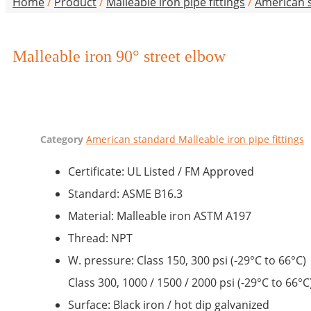
Home
/
Product
/
Malleable iron pipe fittings
/
American s
Malleable iron 90° street elbow
Category
American standard Malleable iron pipe fittings
Certificate: UL Listed / FM Approved
Standard: ASME B16.3
Material: Malleable iron ASTM A197
Thread: NPT
W. pressure: Class 150, 300 psi (-29°C to 66°C)
Class 300, 1000 / 1500 / 2000 psi (-29°C to 66°C
Surface: Black iron / hot dip galvanized