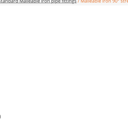
tandard Malleable iron pipe fittings
/ Malleable iron 90° st
)