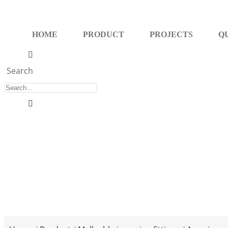
Skip
to
HOME
PRODUCT
PROJECTS
Q
content
Search
Malleable iron 90° street elbow