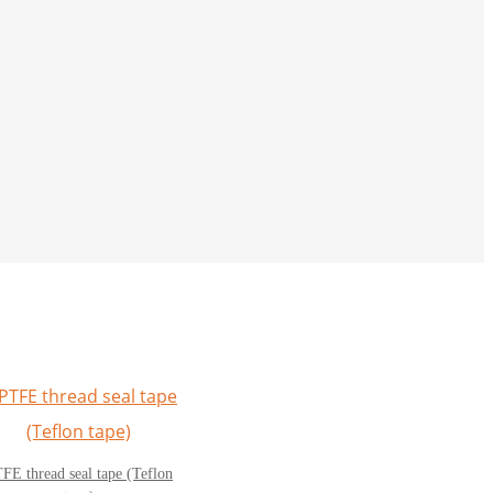
FE thread seal tape (Teflon