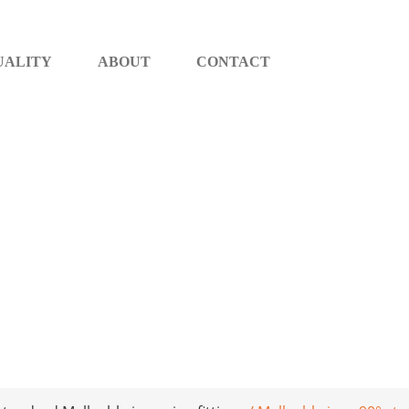
UALITY
ABOUT
CONTACT