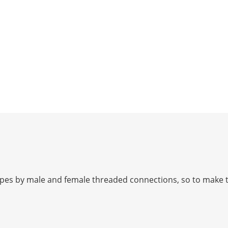
ipes by male and female threaded connections, so to make t