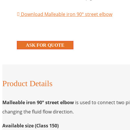
Download Malleable iron 90° street elbow
ASK FOR QUOTE
Product Details
Malleable iron 90° street elbow
is used to connect two p
changing the fluid flow direction.
Available size (Class 150)