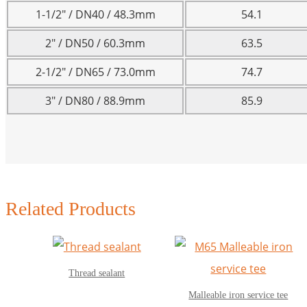
1-1/2″ / DN40 / 48.3mm
54.1
2″ / DN50 / 60.3mm
63.5
2-1/2″ / DN65 / 73.0mm
74.7
3″ / DN80 / 88.9mm
85.9
Related Products
Thread sealant
Malleable iron service tee