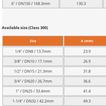
6″ / DN150 / 168.3mm
130.3
Available size (Class 300)
Size
A (mm)
1/4″ / DN8 / 13.7mm
23.9
3/8″ / DN10 / 17.1mm
26.9
1/2″ / DN15 / 21.3mm
31.8
3/4″ / DN20 / 26.7mm
36.6
1″ / DN25 / 33.4mm
41.4
1-1/4″ / DN32 / 42.2mm
49.3