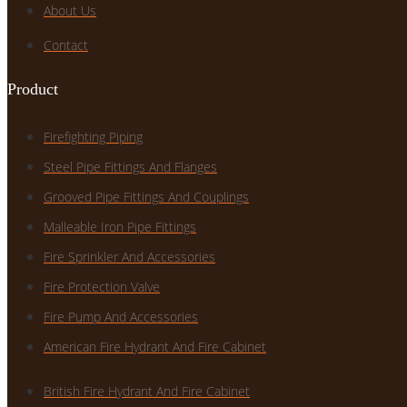
About Us
Contact
Product
Firefighting Piping
Steel Pipe Fittings And Flanges
Grooved Pipe Fittings And Couplings
Malleable Iron Pipe Fittings
Fire Sprinkler And Accessories
Fire Protection Valve
Fire Pump And Accessories
American Fire Hydrant And Fire Cabinet
British Fire Hydrant And Fire Cabinet