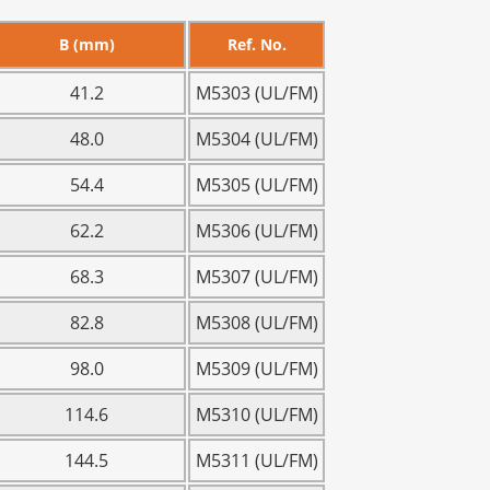
B (mm)
Ref. No.
41.2
M5303 (UL/FM)
48.0
M5304 (UL/FM)
54.4
M5305 (UL/FM)
62.2
M5306 (UL/FM)
68.3
M5307 (UL/FM)
82.8
M5308 (UL/FM)
98.0
M5309 (UL/FM)
114.6
M5310 (UL/FM)
144.5
M5311 (UL/FM)