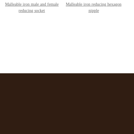
Malleable iron male and female
Malleable iron reducing hexagon
reducing socket
nipple