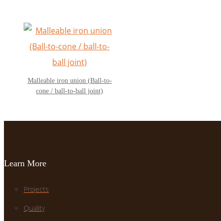
Malleable iron union (Ball-to-
cone / ball-to-ball joint)
Learn More
Projects
Quality