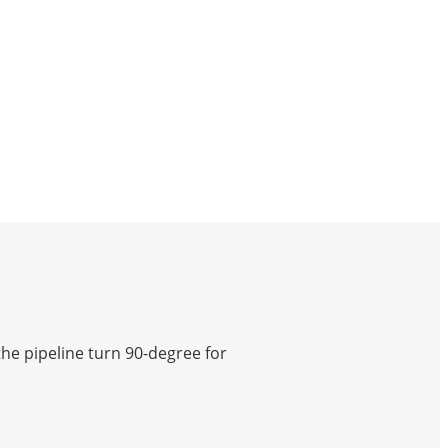
he pipeline turn 90-degree for