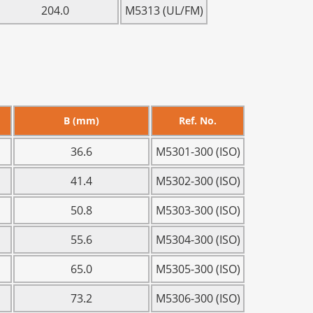
204.0
M5313 (UL/FM)
B (mm)
Ref. No.
36.6
M5301-300 (ISO)
41.4
M5302-300 (ISO)
50.8
M5303-300 (ISO)
55.6
M5304-300 (ISO)
65.0
M5305-300 (ISO)
73.2
M5306-300 (ISO)