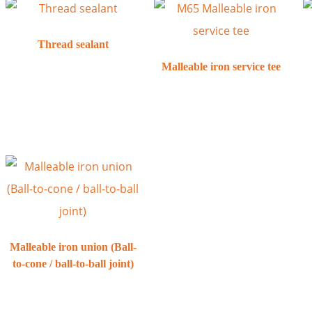
Thread sealant
Malleable iron service tee
Malleable iron union (Ball-
to-cone / ball-to-ball joint)