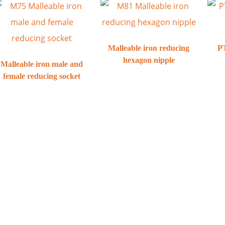
Malleable iron reducing
PT
hexagon nipple
Malleable iron male and
female reducing socket