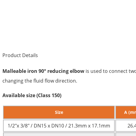
Product Details
Malleable iron 90° reducing elbow
is used to connect two
changing the fluid flow direction.
Available size (Class 150)
Size
A (m
1/2″x 3/8″ / DN15 x DN10 / 21.3mm x 17.1mm
26.