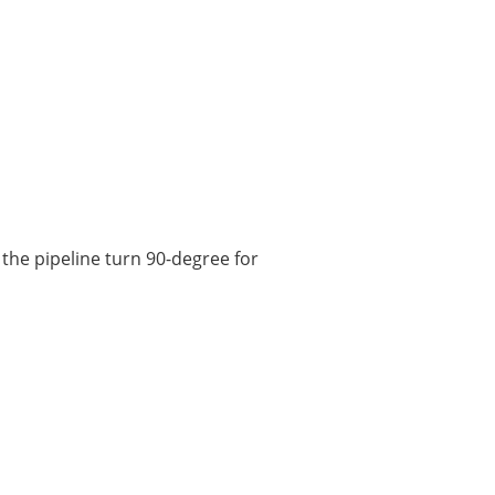
 the pipeline turn 90-degree for