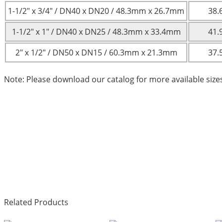
1-1/2″ x 3/4″ / DN40 x DN20 / 48.3mm x 26.7mm
38.
1-1/2″ x 1″ / DN40 x DN25 / 48.3mm x 33.4mm
41.
2″ x 1/2″ / DN50 x DN15 / 60.3mm x 21.3mm
37.
Note: Please download our catalog for more available size
Related Products