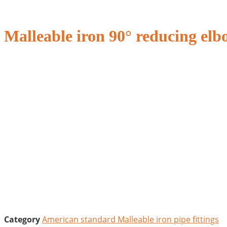
Malleable iron 90° reducing elb
Category
American standard Malleable iron pipe fittings