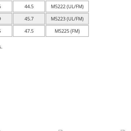
6
44.5
M5222 (UL/FM)
9
45.7
M5223 (UL/FM)
5
47.5
M5225 (FM)
s.