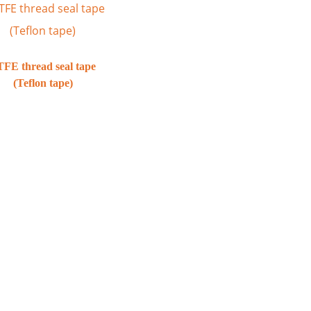
FE thread seal tape
(Teflon tape)