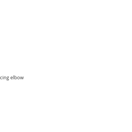
ucing elbow