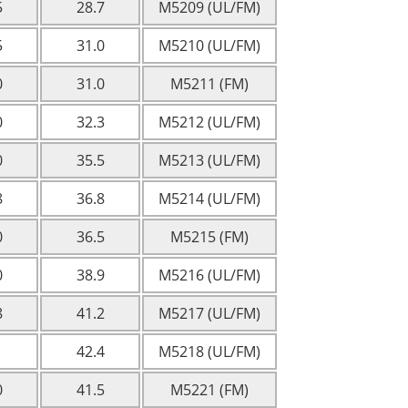
5
28.7
M5209 (UL/FM)
5
31.0
M5210 (UL/FM)
0
31.0
M5211 (FM)
0
32.3
M5212 (UL/FM)
0
35.5
M5213 (UL/FM)
8
36.8
M5214 (UL/FM)
0
36.5
M5215 (FM)
0
38.9
M5216 (UL/FM)
8
41.2
M5217 (UL/FM)
1
42.4
M5218 (UL/FM)
0
41.5
M5221 (FM)