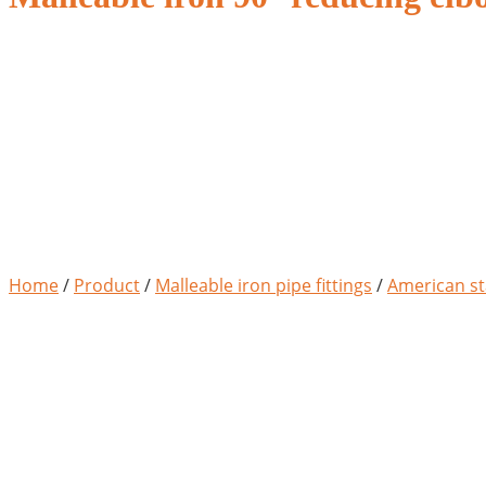
Home
/
Product
/
Malleable iron pipe fittings
/
American st