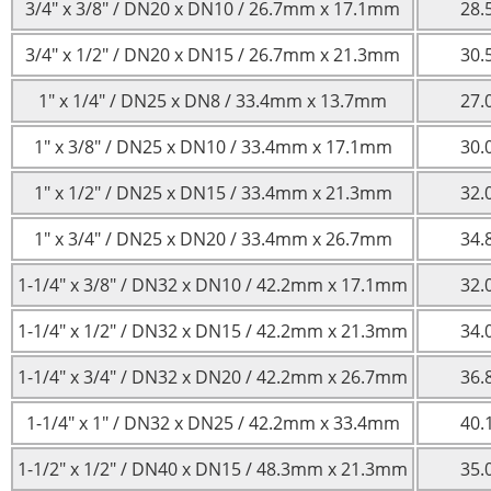
3/4″ x 3/8″ / DN20 x DN10 / 26.7mm x 17.1mm
28.
3/4″ x 1/2″ / DN20 x DN15 / 26.7mm x 21.3mm
30.
1″ x 1/4″ / DN25 x DN8 / 33.4mm x 13.7mm
27.
1″ x 3/8″ / DN25 x DN10 / 33.4mm x 17.1mm
30.
1″ x 1/2″ / DN25 x DN15 / 33.4mm x 21.3mm
32.
1″ x 3/4″ / DN25 x DN20 / 33.4mm x 26.7mm
34.
1-1/4″ x 3/8″ / DN32 x DN10 / 42.2mm x 17.1mm
32.
1-1/4″ x 1/2″ / DN32 x DN15 / 42.2mm x 21.3mm
34.
1-1/4″ x 3/4″ / DN32 x DN20 / 42.2mm x 26.7mm
36.
1-1/4″ x 1″ / DN32 x DN25 / 42.2mm x 33.4mm
40.
1-1/2″ x 1/2″ / DN40 x DN15 / 48.3mm x 21.3mm
35.