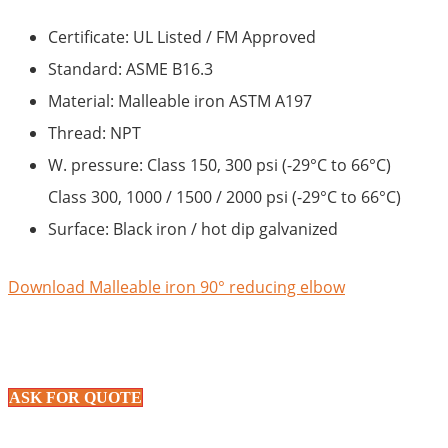
Certificate: UL Listed / FM Approved
Standard: ASME B16.3
Material: Malleable iron ASTM A197
Thread: NPT
W. pressure: Class 150, 300 psi (-29°C to 66°C)
Class 300, 1000 / 1500 / 2000 psi (-29°C to 66°C)
Surface: Black iron / hot dip galvanized
Download Malleable iron 90° reducing elbow
ASK FOR QUOTE