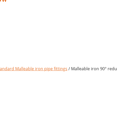
andard Malleable iron pipe fittings
/ Malleable iron 90° red