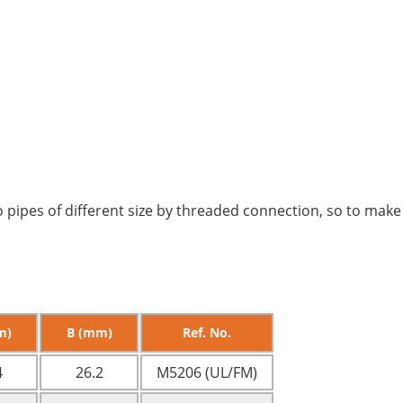
 pipes of different size by threaded connection, so to make
m)
B (mm)
Ref. No.
4
26.2
M5206 (UL/FM)