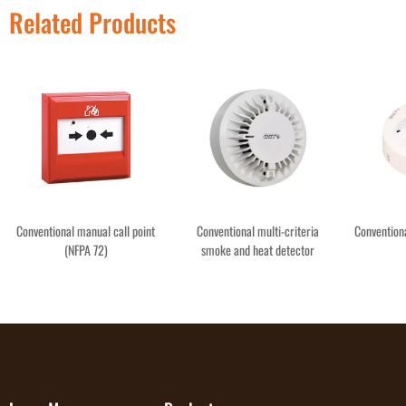
Related Products
Conventional manual call point
Conventional multi-criteria
Convention
(NFPA 72)
smoke and heat detector