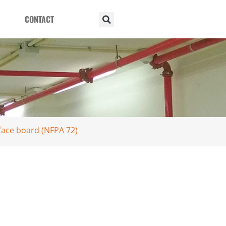
CONTACT
face board (NFPA 72)