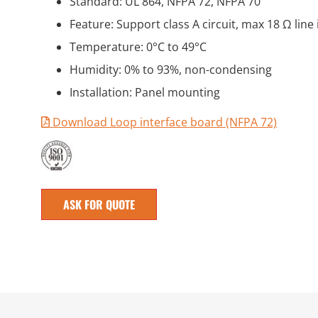
Standard: UL 864, NFPA 72, NFPA 70
Feature: Support class A circuit, max 18 Ω lin
Temperature: 0°C to 49°C
Humidity: 0% to 93%, non-condensing
Installation: Panel mounting
Download Loop interface board (NFPA 72)
ASK FOR QUOTE