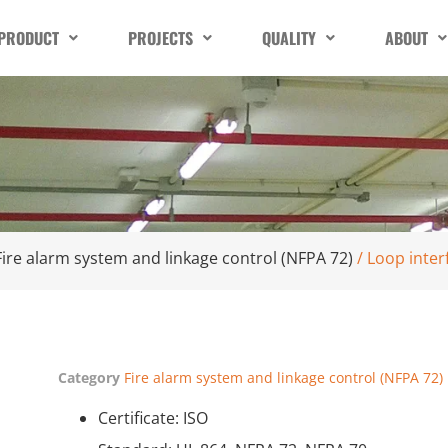
PRODUCT
PROJECTS
QUALITY
ABOUT
Fire alarm system and linkage control (NFPA 72)
/ Loop inter
Category
Fire alarm system and linkage control (NFPA 72)
Certificate: ISO