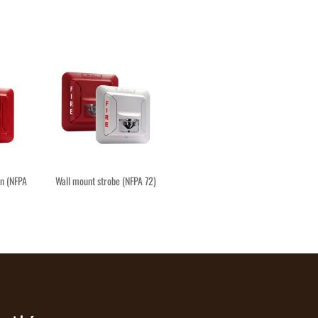
rn (NFPA
Wall mount strobe (NFPA 72)