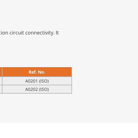
on circuit connectivity. It
Ref. No.
A0201 (ISO)
A0202 (ISO)