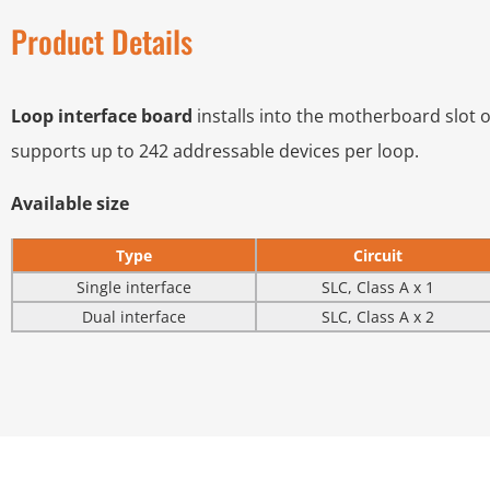
Product Details
Loop interface board
installs into the motherboard slot of
supports up to 242 addressable devices per loop.
Available size
Type
Circuit
Single interface
SLC, Class A x 1
Dual interface
SLC, Class A x 2