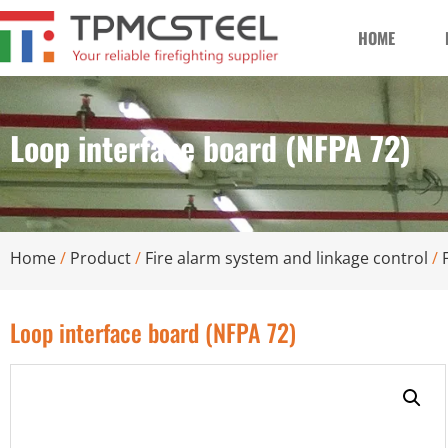
HOME
Loop interface board (NFPA 72)
Home
/
Product
/
Fire alarm system and linkage control
/
Loop interface board (NFPA 72)