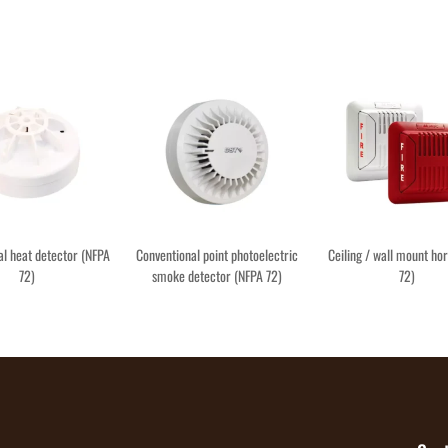
al heat detector (NFPA
Conventional point photoelectric
Ceiling / wall mount ho
72)
smoke detector (NFPA 72)
72)