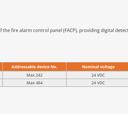
 the fire alarm control panel (FACP), providing digital detecti
Addressable device No.
Nominal voltage
Max 242
24 VDC
Max 484
24 VDC