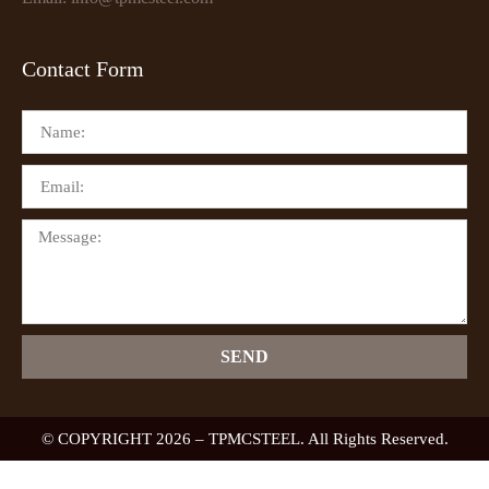
Contact Form
SEND
© COPYRIGHT 2026 – TPMCSTEEL. All Rights Reserved.