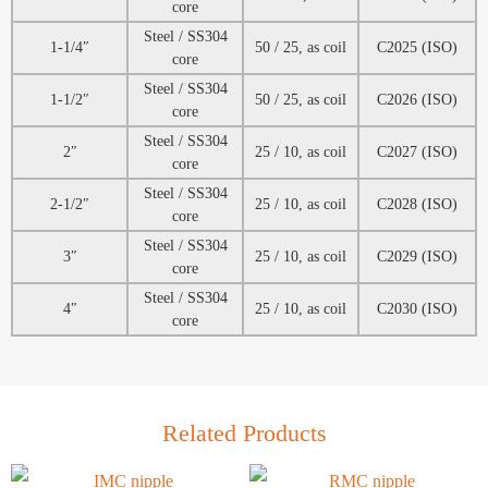
core
Steel / SS304
1-1/4″
50 / 25, as coil
C2025 (ISO)
core
Steel / SS304
1-1/2″
50 / 25, as coil
C2026 (ISO)
core
Steel / SS304
2″
25 / 10, as coil
C2027 (ISO)
core
Steel / SS304
2-1/2″
25 / 10, as coil
C2028 (ISO)
core
Steel / SS304
3″
25 / 10, as coil
C2029 (ISO)
core
Steel / SS304
4″
25 / 10, as coil
C2030 (ISO)
core
Related Products