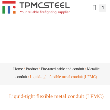
Liquid-tight flexible metal conduit
(LFMC)
Home
/
Product
/
Fire-rated cable and conduit
/
Metallic
conduit
/ Liquid-tight flexible metal conduit (LFMC)
Liquid-tight flexible metal conduit (LFMC)