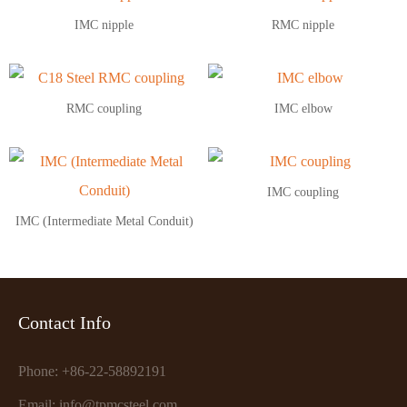
IMC nipple
RMC nipple
RMC coupling
IMC elbow
IMC coupling
IMC (Intermediate Metal Conduit)
Contact Info
Phone: +86-22-58892191
Email: info@tpmcsteel.com