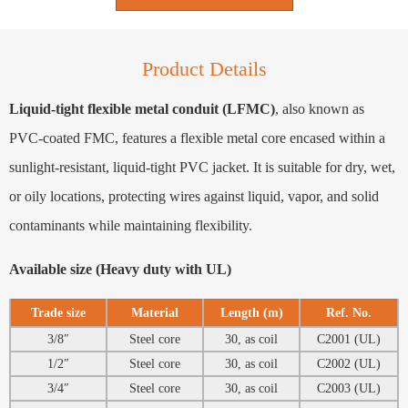
Product Details
Liquid-tight flexible metal conduit (LFMC)
, also known as
PVC-coated FMC, features a flexible metal core encased within a
sunlight-resistant, liquid-tight PVC jacket. It is suitable for dry, wet,
or oily locations, protecting wires against liquid, vapor, and solid
contaminants while maintaining flexibility.
Available size (Heavy duty with UL)
Trade size
Material
Length (m)
Ref. No.
3/8″
Steel core
30, as coil
C2001 (UL)
1/2″
Steel core
30, as coil
C2002 (UL)
3/4″
Steel core
30, as coil
C2003 (UL)