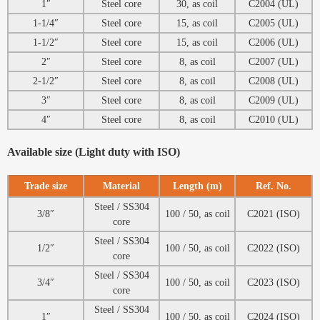
1″
Steel core
30, as coil
C2004 (UL)
1-1/4″
Steel core
15, as coil
C2005 (UL)
1-1/2″
Steel core
15, as coil
C2006 (UL)
2″
Steel core
8, as coil
C2007 (UL)
2-1/2″
Steel core
8, as coil
C2008 (UL)
3″
Steel core
8, as coil
C2009 (UL)
4″
Steel core
8, as coil
C2010 (UL)
Available size (Light duty with ISO)
Trade size
Material
Length (m)
Ref. No.
Steel / SS304
3/8″
100 / 50, as coil
C2021 (ISO)
core
Steel / SS304
1/2″
100 / 50, as coil
C2022 (ISO)
core
Steel / SS304
3/4″
100 / 50, as coil
C2023 (ISO)
core
Steel / SS304
1″
100 / 50, as coil
C2024 (ISO)