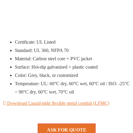
Certificate: UL Listed
Standard: UL 360, NFPA 70
Material: Carbon steel core + PVC jacket
Surface: Hot-dip galvanized + plastic coated
Color: Grey, black, or customized
Temperature: UL: 60°C dry, 60°C wet, 60°C oil / ISO: -25°C
~ 90°C dry, 60°C wet, 70°C oil
Download Liquid-tight flexible metal conduit (LFMC)
ASK FOR QUOTE