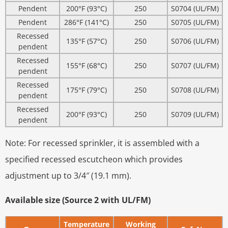
Pendent
200°F (93°C)
250
S0704 (UL/FM)
Pendent
286°F (141°C)
250
S0705 (UL/FM)
Recessed
135°F (57°C)
250
S0706 (UL/FM)
pendent
Recessed
155°F (68°C)
250
S0707 (UL/FM)
pendent
Recessed
175°F (79°C)
250
S0708 (UL/FM)
pendent
Recessed
200°F (93°C)
250
S0709 (UL/FM)
pendent
Note: For recessed sprinkler, it is assembled with a
specified recessed escutcheon which provides
adjustment up to 3/4″ (19.1 mm).
Available size (Source 2 with UL/FM)
Temperature
Working