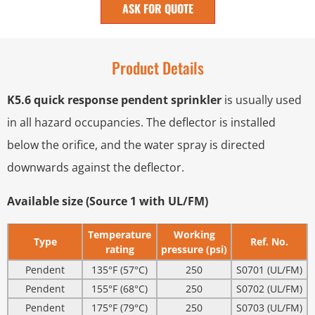
ASK FOR QUOTE
Product Details
K5.6 quick response pendent sprinkler
is usually used
in all hazard occupancies. The deflector is installed
below the orifice, and the water spray is directed
downwards against the deflector.
Available size (Source 1 with UL/FM)
Temperature
Working
Type
Ref. No.
rating
pressure (psi)
Pendent
135°F (57°C)
250
S0701 (UL/FM)
Pendent
155°F (68°C)
250
S0702 (UL/FM)
Pendent
175°F (79°C)
250
S0703 (UL/FM)