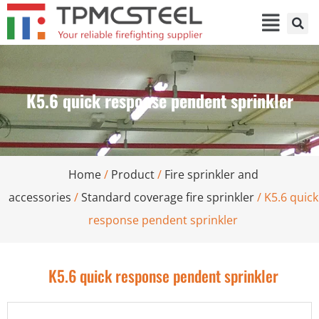
K5.6 quick response pendent sprinkler
Home
/
Product
/
Fire sprinkler and
accessories
/
Standard coverage fire sprinkler
/ K5.6 quick
response pendent sprinkler
K5.6 quick response pendent sprinkler