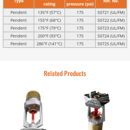
Type
Ref. No.
rating
pressure (psi)
Pendent
135°F (57°C)
175
S0721 (UL/FM)
Pendent
155°F (68°C)
175
S0722 (UL/FM)
Pendent
175°F (79°C)
175
S0723 (UL/FM)
Pendent
200°F (93°C)
175
S0724 (UL/FM)
Pendent
286°F (141°C)
175
S0725 (UL/FM)
Related Products