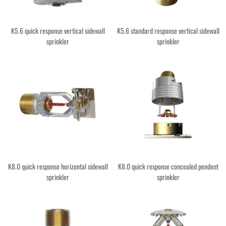
K5.6 quick response vertical sidewall
K5.6 standard response vertical sidewall
sprinkler
sprinkler
K8.0 quick response horizontal sidewall
K8.0 quick response concealed pendent
sprinkler
sprinkler