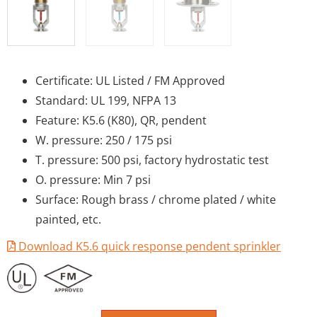
Certificate: UL Listed / FM Approved
Standard: UL 199, NFPA 13
Feature: K5.6 (K80), QR, pendent
W. pressure: 250 / 175 psi
T. pressure: 500 psi, factory hydrostatic test
O. pressure: Min 7 psi
Surface: Rough brass / chrome plated / white
painted, etc.
Download K5.6 quick response pendent sprinkler