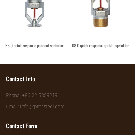
K8.0 quick response pendent sprinkler
K8.0 quick response upright sprinkler
Contact Info
Phone: +86-22-58892191
Email: info@tpmcsteel.com
Contact Form