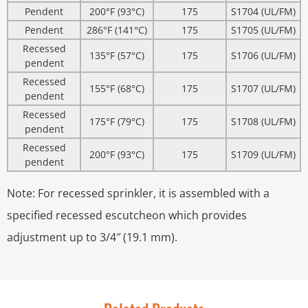
Pendent
200°F (93°C)
175
S1704 (UL/FM)
Pendent
286°F (141°C)
175
S1705 (UL/FM)
Recessed
135°F (57°C)
175
S1706 (UL/FM)
pendent
Recessed
155°F (68°C)
175
S1707 (UL/FM)
pendent
Recessed
175°F (79°C)
175
S1708 (UL/FM)
pendent
Recessed
200°F (93°C)
175
S1709 (UL/FM)
pendent
Note: For recessed sprinkler, it is assembled with a
specified recessed escutcheon which provides
adjustment up to 3/4″ (19.1 mm).