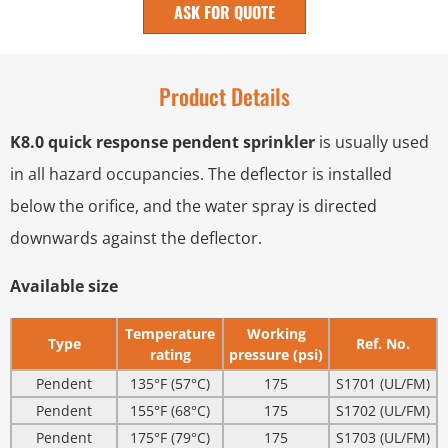
ASK FOR QUOTE
Product Details
K8.0 quick response pendent sprinkler
is usually used
in all hazard occupancies. The deflector is installed
below the orifice, and the water spray is directed
downwards against the deflector.
Available size
Temperature
Working
Type
Ref. No.
rating
pressure (psi)
Pendent
135°F (57°C)
175
S1701 (UL/FM)
Pendent
155°F (68°C)
175
S1702 (UL/FM)
Pendent
175°F (79°C)
175
S1703 (UL/FM)