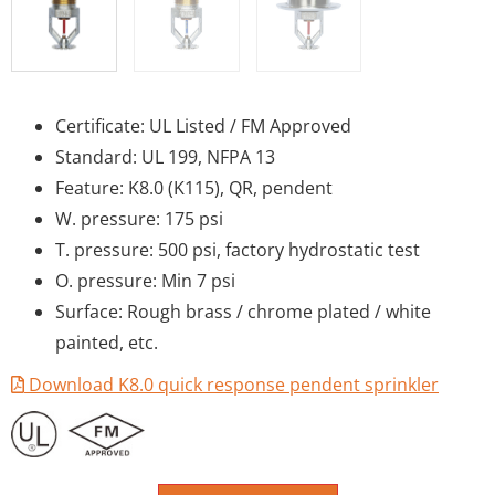
Certificate: UL Listed / FM Approved
Standard: UL 199, NFPA 13
Feature: K8.0 (K115), QR, pendent
W. pressure: 175 psi
T. pressure: 500 psi, factory hydrostatic test
O. pressure: Min 7 psi
Surface: Rough brass / chrome plated / white
painted, etc.
Download K8.0 quick response pendent sprinkler