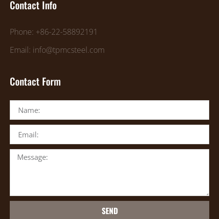
Contact Info
Phone: +86-22-58892191
Email: info@tpmcsteel.com
Contact Form
SEND