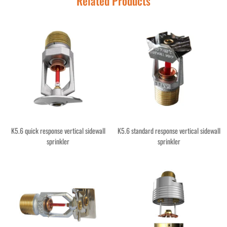
Related Products
K5.6 quick response vertical sidewall
K5.6 standard response vertical sidewall
sprinkler
sprinkler