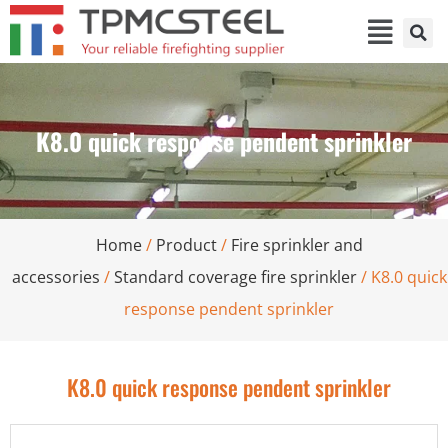
K8.0 quick response pendent sprinkler
Home
/
Product
/
Fire sprinkler and
accessories
/
Standard coverage fire sprinkler
/ K8.0 quick
response pendent sprinkler
K8.0 quick response pendent sprinkler