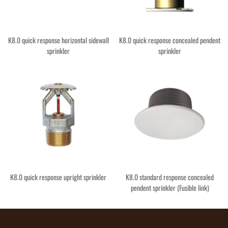
K8.0 quick response horizontal sidewall
K8.0 quick response concealed pendent
sprinkler
sprinkler
K8.0 quick response upright sprinkler
K8.0 standard response concealed
pendent sprinkler (Fusible link)