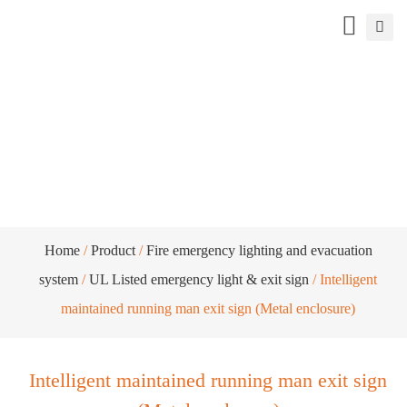
Intelligent maintained running man exit
sign (Metal enclosure)
Home
/
Product
/
Fire emergency lighting and evacuation
system
/
UL Listed emergency light & exit sign
/ Intelligent
maintained running man exit sign (Metal enclosure)
Intelligent maintained running man exit sign