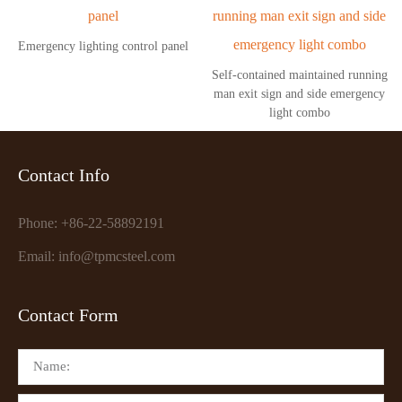
Emergency lighting control panel
Self-contained maintained running
man exit sign and side emergency
light combo
Contact Info
Phone: +86-22-58892191
Email: info@tpmcsteel.com
Contact Form