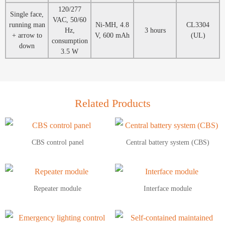
120/277
Single face,
VAC, 50/60
running man
Ni-MH, 4.8
CL3304
Hz,
3 hours
+ arrow to
V, 600 mAh
(UL)
consumption
down
3.5 W
Related Products
CBS control panel
Central battery system (CBS)
Repeater module
Interface module