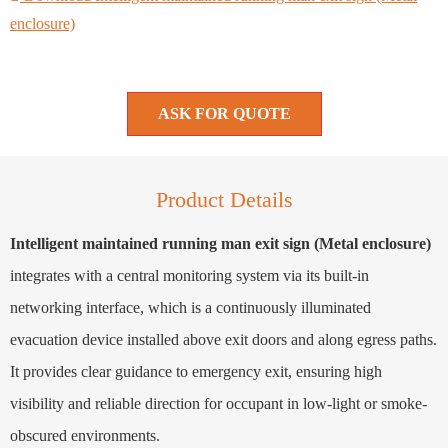
enclosure)
ASK FOR QUOTE
Product Details
Intelligent maintained running man exit sign (Metal enclosure)
integrates with a central monitoring system via its built-in
networking interface, which is a continuously illuminated
evacuation device installed above exit doors and along egress paths.
It provides clear guidance to emergency exit, ensuring high
visibility and reliable direction for occupant in low-light or smoke-
obscured environments.