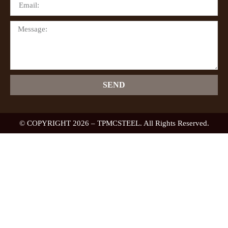
SEND
© COPYRIGHT 2026 – TPMCSTEEL. All Rights Reserved.