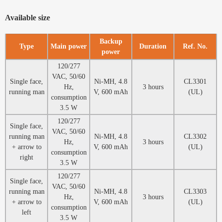
Available size
Backup
Type
Main power
Duration
Ref. No.
power
120/277
VAC, 50/60
Single face,
Ni-MH, 4.8
CL3301
Hz,
3 hours
running man
V, 600 mAh
(UL)
consumption
3.5 W
120/277
Single face,
VAC, 50/60
running man
Ni-MH, 4.8
CL3302
Hz,
3 hours
+ arrow to
V, 600 mAh
(UL)
consumption
right
3.5 W
120/277
Single face,
VAC, 50/60
running man
Ni-MH, 4.8
CL3303
Hz,
3 hours
+ arrow to
V, 600 mAh
(UL)
consumption
left
3.5 W