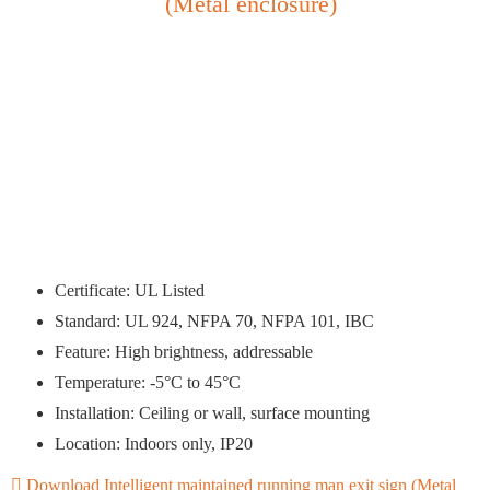
(Metal enclosure)
Certificate: UL Listed
Standard: UL 924, NFPA 70, NFPA 101, IBC
Feature: High brightness, addressable
Temperature: -5°C to 45°C
Installation: Ceiling or wall, surface mounting
Location: Indoors only, IP20
Download Intelligent maintained running man exit sign (Metal