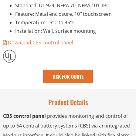
Standard: UL 924, NFPA 70, NFPA 101, IBC
Feature: Metal enclosure, 10″ touchscreen
Temperature: -5°C to 45°C
Installation: Wall, surface mounting
Download CBS control panel
ASK FOR QUOTE
Product Details
CBS control panel
provides monitoring and control of
up to 64 central battery systems (CBS) via an integrated
Modbus interface. It could also be linked with fire alarm