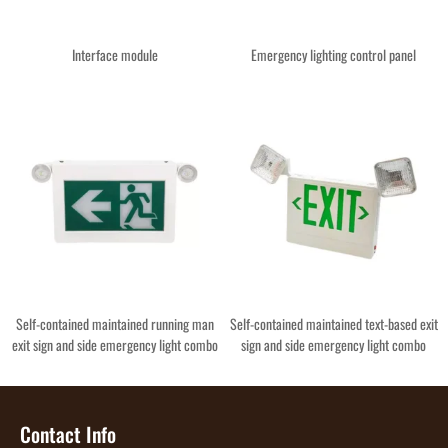
Interface module
Emergency lighting control panel
Self-contained maintained running man
Self-contained maintained text-based exit
exit sign and side emergency light combo
sign and side emergency light combo
Contact Info