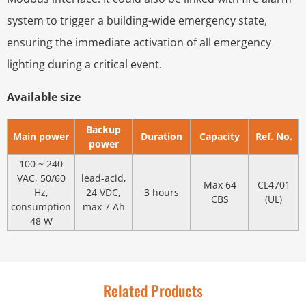
system to trigger a building-wide emergency state,
ensuring the immediate activation of all emergency
lighting during a critical event.
Available size
Backup
Main power
Duration
Capacity
Ref. No.
power
100 ~ 240
VAC, 50/60
lead-acid,
Max 64
CL4701
Hz,
24 VDC,
3 hours
CBS
(UL)
consumption
max 7 Ah
48 W
Related Products