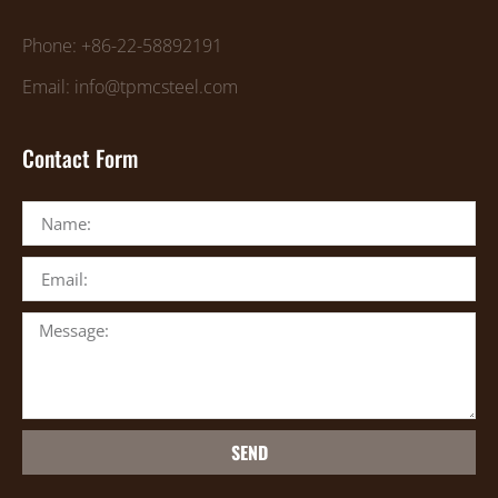
Phone: +86-22-58892191
Email: info@tpmcsteel.com
Contact Form
SEND