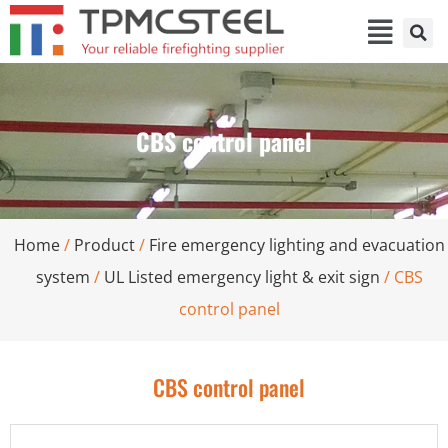
CBS control panel
Home
/
Product
/
Fire emergency lighting and evacuation
system
/
UL Listed emergency light & exit sign
/ CBS
control panel
CBS control panel