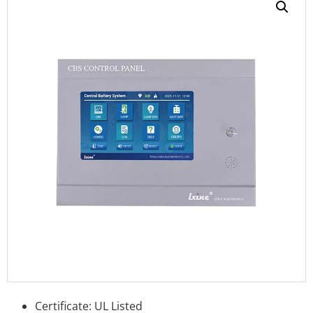
Certificate: UL Listed