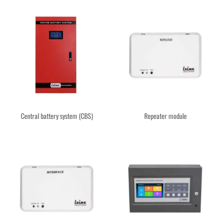
Central battery system (CBS)
Repeater module