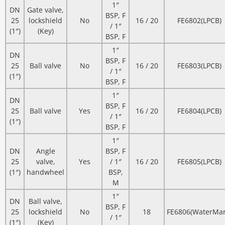
1″
DN
Gate valve,
BSP, F
25
lockshield
No
16 / 20
FE6802(LPCB)
/ 1″
(1″)
(Key)
BSP, F
1″
DN
BSP, F
25
Ball valve
No
16 / 20
FE6803(LPCB)
/ 1″
(1″)
BSP, F
1″
DN
BSP, F
25
Ball valve
Yes
16 / 20
FE6804(LPCB)
/ 1″
(1″)
BSP, F
1″
DN
Angle
BSP, F
25
valve,
Yes
/ 1″
16 / 20
FE6805(LPCB)
(1″)
handwheel
BSP,
M
1″
DN
Ball valve,
BSP, F
25
lockshield
No
18
FE6806(WaterMar
/ 1″
(1″)
(Key)