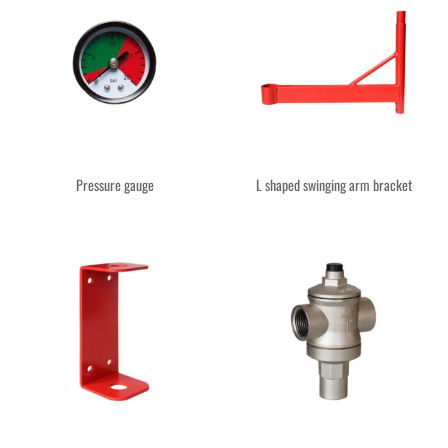
Pressure gauge
L shaped swinging arm bracket