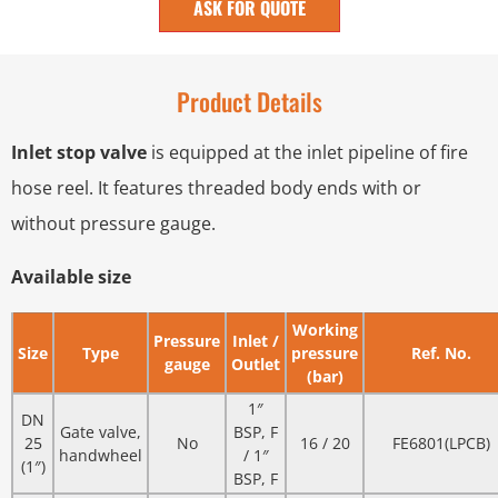
ASK FOR QUOTE
Product Details
Inlet stop valve
is equipped at the inlet pipeline of fire
hose reel. It features threaded body ends with or
without pressure gauge.
Available size
Working
Pressure
Inlet /
Size
Type
pressure
Ref. No.
gauge
Outlet
(bar)
1″
DN
Gate valve,
BSP, F
25
No
16 / 20
FE6801(LPCB)
handwheel
/ 1″
(1″)
BSP, F