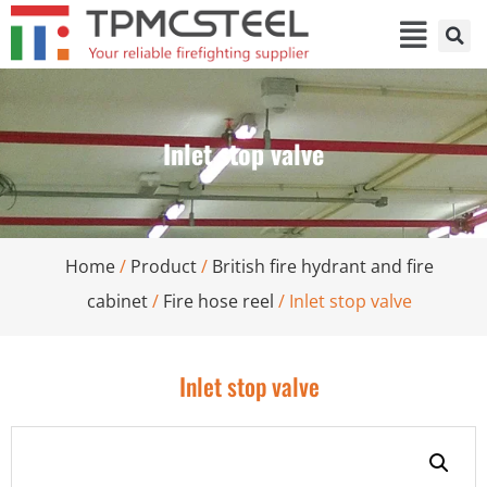
Inlet stop valve
Home
/
Product
/
British fire hydrant and fire
cabinet
/
Fire hose reel
/ Inlet stop valve
Inlet stop valve