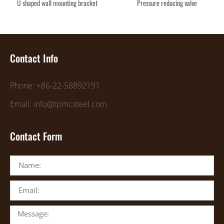
U shaped wall mounting bracket
Pressure reducing valve
Contact Info
Phone: +86-22-58892191
Email: info@tpmcsteel.com
Contact Form