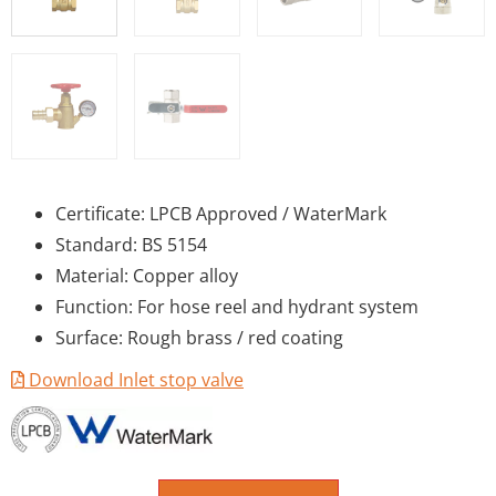
Certificate: LPCB Approved / WaterMark
Standard: BS 5154
Material: Copper alloy
Function: For hose reel and hydrant system
Surface: Rough brass / red coating
Download Inlet stop valve