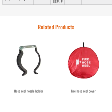
BSP, F
Related Products
Hose reel nozzle holder
Fire hose reel cover