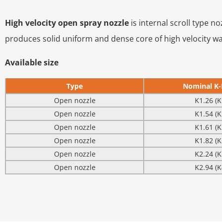
High velocity open spray nozzle
is internal scroll type n
produces solid uniform and dense core of high velocity wate
Available size
Type
Nominal K-
Open nozzle
K1.26 (K
Open nozzle
K1.54 (K
Open nozzle
K1.61 (K
Open nozzle
K1.82 (K
Open nozzle
K2.24 (K
Open nozzle
K2.94 (K