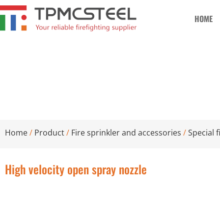
HOME
High velocity open spray nozzle
Home
/
Product
/
Fire sprinkler and accessories
/
Special f
High velocity open spray nozzle