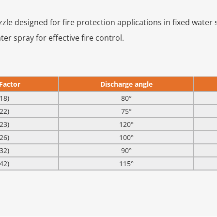
ozzle designed for fire protection applications in fixed water
r spray for effective fire control.
Factor
Discharge angle
18)
80°
22)
75°
23)
120°
26)
100°
32)
90°
42)
115°