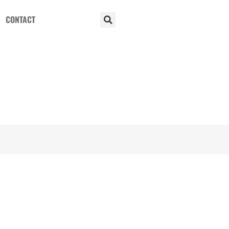
CONTACT