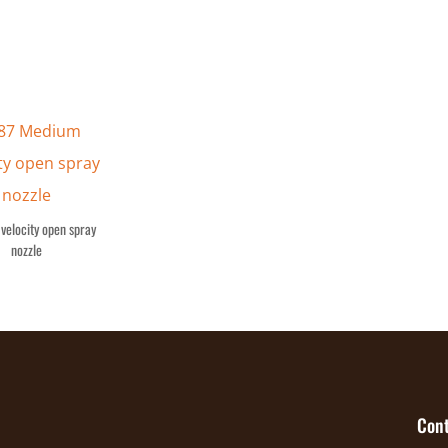
velocity open spray
nozzle
Cont