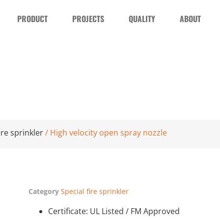
PRODUCT
PROJECTS
QUALITY
ABOUT
ire sprinkler
/ High velocity open spray nozzle
Category
Special fire sprinkler
Certificate: UL Listed / FM Approved