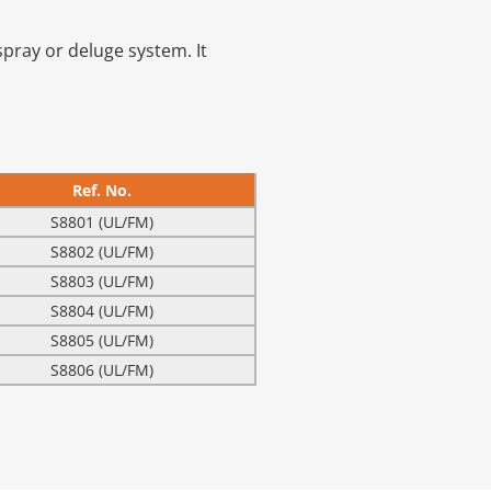
 spray or deluge system. It
Ref. No.
S8801 (UL/FM)
S8802 (UL/FM)
S8803 (UL/FM)
S8804 (UL/FM)
S8805 (UL/FM)
S8806 (UL/FM)