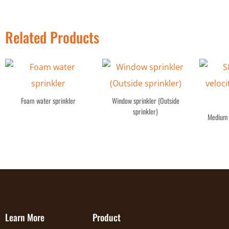
Related Products
Foam water sprinkler
Window sprinkler (Outside
sprinkler)
Medium 
Learn More
Product