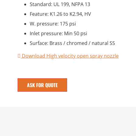
Standard: UL 199, NFPA 13
Feature: K1.26 to K2.94, HV
W. pressure: 175 psi
Inlet pressure: Min 50 psi
Surface: Brass / chromed / natural SS
Download High velocity open spray nozzle
ASK FOR QUOTE