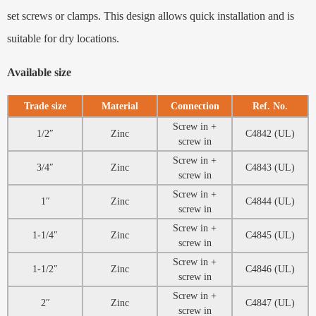
set screws or clamps. This design allows quick installation and is
suitable for dry locations.
Available size
Trade size
Material
Connection
Ref. No.
Screw in +
1/2″
Zinc
C4842 (UL)
screw in
Screw in +
3/4″
Zinc
C4843 (UL)
screw in
Screw in +
1″
Zinc
C4844 (UL)
screw in
Screw in +
1-1/4″
Zinc
C4845 (UL)
screw in
Screw in +
1-1/2″
Zinc
C4846 (UL)
screw in
Screw in +
2″
Zinc
C4847 (UL)
screw in