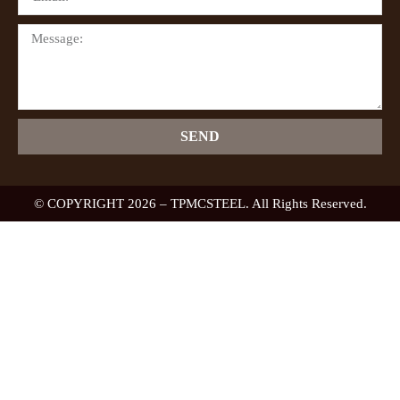
SEND
© COPYRIGHT 2026 – TPMCSTEEL. All Rights Reserved.