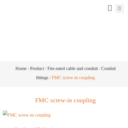
FMC screw-in coupling
Home
/
Product
/
Fire-rated cable and conduit
/
Conduit
fittings
/ FMC screw-in coupling
FMC screw-in coupling