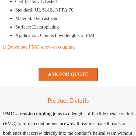
Certificate: UL Listed
Standard: UL 514B, NFPA 70
Material: Die-cast zinc
Surface: Electroplating
Application: Connect two lengths of FMC
Download FMC screw-in coupling
ASK FOR QUOTE
Product Details
FMC screw-in coupling
joins two lengths of flexible metal conduit
(FMC) to form a continuous raceway. It features male threads on
both ends that screw directly into the conduit’s helical seam without