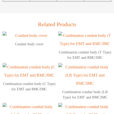
Related Products
Conduit body cover
Combination conduit body (T Type)
for EMT and RMC/IMC
Combination conduit body (C Type)
for EMT and RMC/IMC
Combination conduit body (LR
Type) for EMT and RMC/IMC