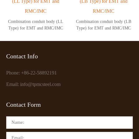
Combination conduit body (LL
Combination conduit body (LB
Type) for EMT and RMC/IMC
Type) for EMT and RMC/IMC
Contact Info
Phone: +86-22-58892191
Email: info@tpmcsteel.com
Contact Form