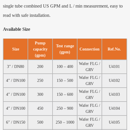
single tube combined US GPM and L / min measurement, easy to
read with safe installation.
Available Size
Pump
Test range
Size
capacity
Connection
Ref.No.
(gpm)
(gpm)
Wafer FLG /
3” / DN80
200
100 – 400
U4101
GRV
Wafer FLG /
4” / DN100
250
150 – 500
U4102
GRV
Wafer FLG /
4” / DN100
300
150 – 600
U4103
GRV
Wafer FLG /
4” / DN100
450
250 – 900
U4104
GRV
Wafer FLG /
6” / DN150
500
250 – 1000
U4105
GRV