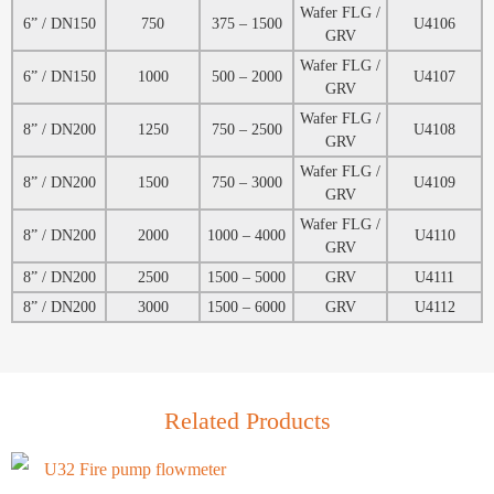
Wafer FLG /
6” / DN150
750
375 – 1500
U4106
GRV
Wafer FLG /
6” / DN150
1000
500 – 2000
U4107
GRV
Wafer FLG /
8” / DN200
1250
750 – 2500
U4108
GRV
Wafer FLG /
8” / DN200
1500
750 – 3000
U4109
GRV
Wafer FLG /
8” / DN200
2000
1000 – 4000
U4110
GRV
8” / DN200
2500
1500 – 5000
GRV
U4111
8” / DN200
3000
1500 – 6000
GRV
U4112
Related Products