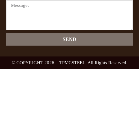
SEND
© COPYRIGHT 2026 – TPMCSTEEL. All Rights Reserved.