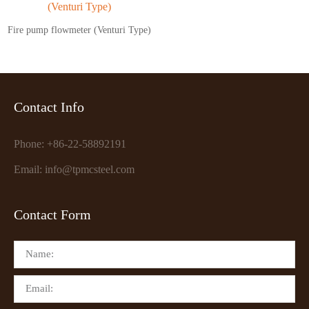
Fire pump flowmeter (Venturi Type)
Contact Info
Phone: +86-22-58892191
Email: info@tpmcsteel.com
Contact Form