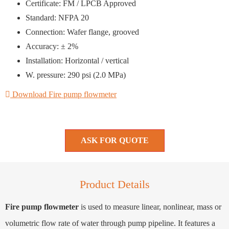
Certificate: FM / LPCB Approved
Standard: NFPA 20
Connection: Wafer flange, grooved
Accuracy: ± 2%
Installation: Horizontal / vertical
W. pressure: 290 psi (2.0 MPa)
Download Fire pump flowmeter
ASK FOR QUOTE
Product Details
Fire pump flowmeter
is used to measure linear, nonlinear, mass or
volumetric flow rate of water through pump pipeline. It features a