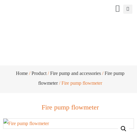
Fire pump flowmeter
Home
/
Product
/
Fire pump and accessories
/
Fire pump
flowmeter
/ Fire pump flowmeter
Fire pump flowmeter