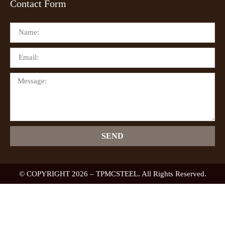
Contact Form
SEND
© COPYRIGHT 2026 – TPMCSTEEL. All Rights Reserved.