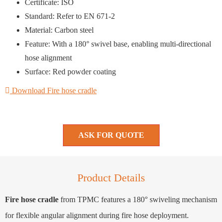
Certificate: ISO
Standard: Refer to EN 671-2
Material: Carbon steel
Feature: With a 180° swivel base, enabling multi-directional
hose alignment
Surface: Red powder coating
Download Fire hose cradle
ASK FOR QUOTE
Product Details
Fire hose cradle
from TPMC features a 180° swiveling mechanism
for flexible angular alignment during fire hose deployment.