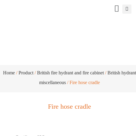
Fire hose cradle
Home
/
Product
/
British fire hydrant and fire cabinet
/
British hydrant
miscellaneous
/ Fire hose cradle
Fire hose cradle