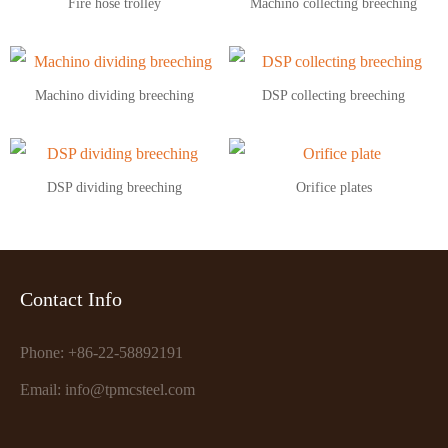
Fire hose trolley
Machino collecting breeching
Machino dividing breeching
DSP collecting breeching
DSP dividing breeching
Orifice plates
Contact Info
Phone: +86-22-58892191
Email: info@tpmcsteel.com