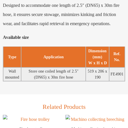
Designed to accommodate one length of 2.5″ (DN65) x 30m fire
hose, it ensures secure stowage, minimizes kinking and friction
wear, and facilitates rapid retrieval in emergency operations.
Available size
Dimension
Ref.
Type
Application
(mm)
No.
W x H x D
Wall
Store one coiled length of 2.5″
519 x 206 x
FE4901
mounted
(DN65) x 30m fire hose
190
Related Products