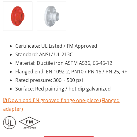
Certificate: UL Listed / FM Approved
Standard: ANSI / UL 213C
Material: Ductile iron ASTM A536, 65-45-12
Flanged end: EN 1092-2, PN10 / PN 16 / PN 25, RF
Rated pressure: 300 ~ 500 psi
Surface: Red painting / hot dip galvanized
Download EN grooved flange one-piece (Flanged
adapter)