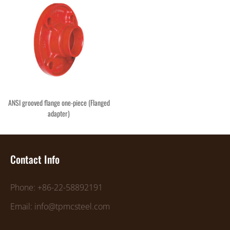
ANSI grooved flange one-piece (Flanged
adapter)
Contact Info
Phone: +86-22-58892191
Email: info@tpmcsteel.com