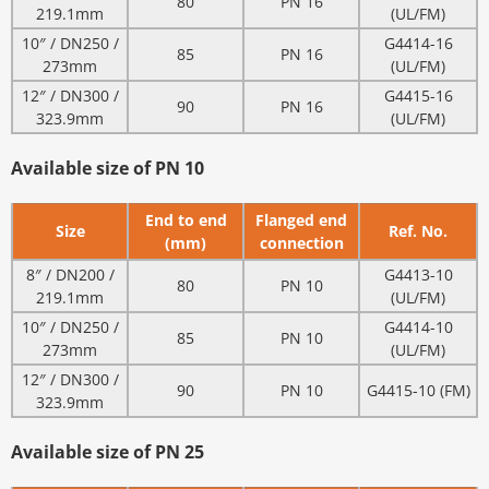
80
PN 16
219.1mm
(UL/FM)
10″ / DN250 /
G4414-16
85
PN 16
273mm
(UL/FM)
12″ / DN300 /
G4415-16
90
PN 16
323.9mm
(UL/FM)
Available size of PN 10
End to end
Flanged end
Size
Ref. No.
(mm)
connection
8″ / DN200 /
G4413-10
80
PN 10
219.1mm
(UL/FM)
10″ / DN250 /
G4414-10
85
PN 10
273mm
(UL/FM)
12″ / DN300 /
90
PN 10
G4415-10 (FM)
323.9mm
Available size of PN 25