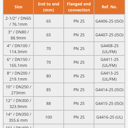
End to end
Flanged end
Size
Ref. No.
(mm)
connection
2-1/2″ / DN65
65
PN 25
G4406-25 (ISO)
/ 76.1mm
3″ / DN80 /
65
PN 25
G4407-25 (ISO)
88.9mm
4″ / DN100 /
G4408-25
70
PN 25
114.3mm
(UL/FM)
6″ / DN150 /
G4411-25
70
PN 25
165.1mm
(UL/FM)
8″ / DN200 /
G4413-25
80
PN 25
219.1mm
(UL/FM)
10″ / DN250 /
85
PN 25
G4414-25 (ISO)
273mm
12″ / DN300 /
88
PN 25
G4415-25 (ISO)
323.9mm
14″ / DN350 /
100
PN 25
G4416-25 (UL)
355.6 mm
16″ / DN400 /