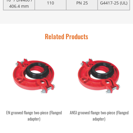
110
PN 25
G4417-25 (UL)
406.4 mm
Related Products
EN grooved flange two-piece (Flanged
ANSI grooved flange two-piece (Flanged
adapter)
adapter)