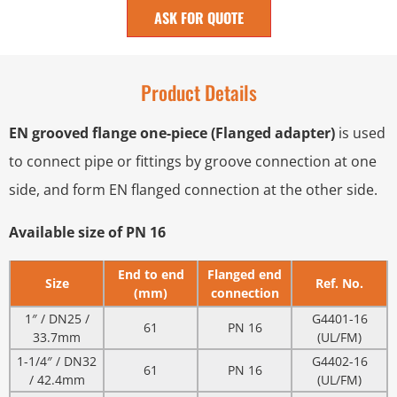
ASK FOR QUOTE
Product Details
EN grooved flange one-piece (Flanged adapter)
is used
to connect pipe or fittings by groove connection at one
side, and form EN flanged connection at the other side.
Available size of PN 16
End to end
Flanged end
Size
Ref. No.
(mm)
connection
1″ / DN25 /
G4401-16
61
PN 16
33.7mm
(UL/FM)
1-1/4″ / DN32
G4402-16
61
PN 16
/ 42.4mm
(UL/FM)