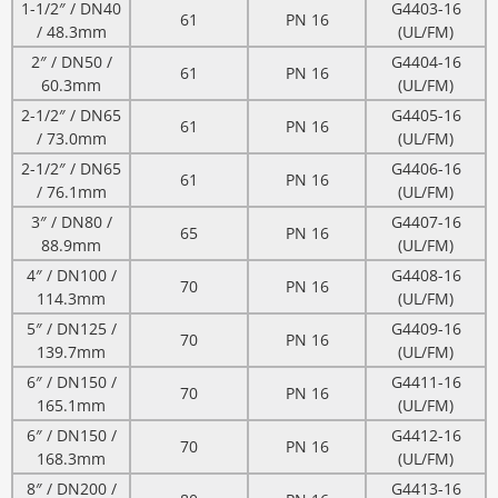
1-1/2″ / DN40
G4403-16
61
PN 16
/ 48.3mm
(UL/FM)
2″ / DN50 /
G4404-16
61
PN 16
60.3mm
(UL/FM)
2-1/2″ / DN65
G4405-16
61
PN 16
/ 73.0mm
(UL/FM)
2-1/2″ / DN65
G4406-16
61
PN 16
/ 76.1mm
(UL/FM)
3″ / DN80 /
G4407-16
65
PN 16
88.9mm
(UL/FM)
4″ / DN100 /
G4408-16
70
PN 16
114.3mm
(UL/FM)
5″ / DN125 /
G4409-16
70
PN 16
139.7mm
(UL/FM)
6″ / DN150 /
G4411-16
70
PN 16
165.1mm
(UL/FM)
6″ / DN150 /
G4412-16
70
PN 16
168.3mm
(UL/FM)
8″ / DN200 /
G4413-16