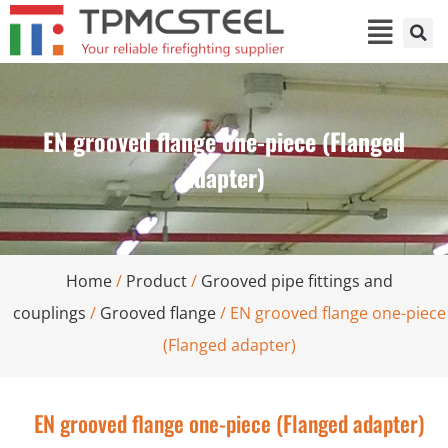
EN grooved flange one-piece (Flanged
adapter)
Home
/
Product
/
Grooved pipe fittings and
couplings
/
Grooved flange
/ EN grooved flange one-piece
(Flanged adapter)
EN grooved flange one-piece (Flanged adapter)