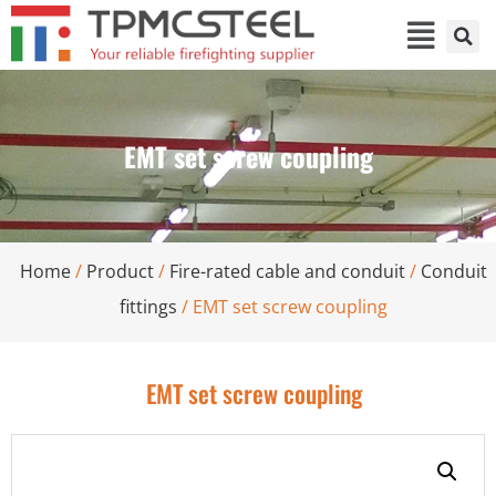
EMT set screw coupling
Home
/
Product
/
Fire-rated cable and conduit
/
Conduit
fittings
/ EMT set screw coupling
EMT set screw coupling