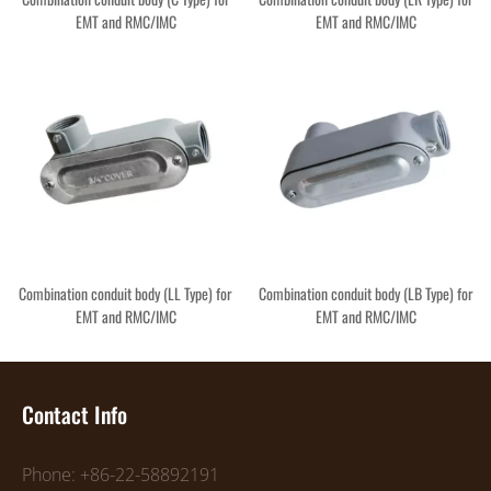
EMT and RMC/IMC
EMT and RMC/IMC
Combination conduit body (LL Type) for
Combination conduit body (LB Type) for
EMT and RMC/IMC
EMT and RMC/IMC
Contact Info
Phone: +86-22-58892191