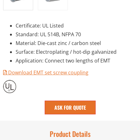
Certificate: UL Listed
Standard: UL 514B, NFPA 70
Material: Die-cast zinc / carbon steel
Surface: Electroplating / hot-dip galvanized
Application: Connect two lengths of EMT
Download EMT set screw coupling
ASK FOR QUOTE
Product Details