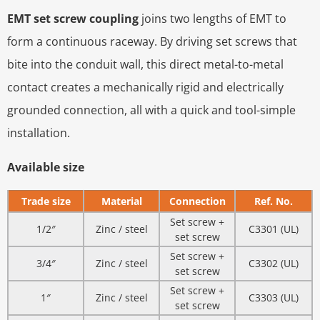
EMT set screw coupling
joins two lengths of EMT to
form a continuous raceway. By driving set screws that
bite into the conduit wall, this direct metal-to-metal
contact creates a mechanically rigid and electrically
grounded connection, all with a quick and tool-simple
installation.
Available size
Trade size
Material
Connection
Ref. No.
Set screw +
1/2″
Zinc / steel
C3301 (UL)
set screw
Set screw +
3/4″
Zinc / steel
C3302 (UL)
set screw
Set screw +
1″
Zinc / steel
C3303 (UL)
set screw