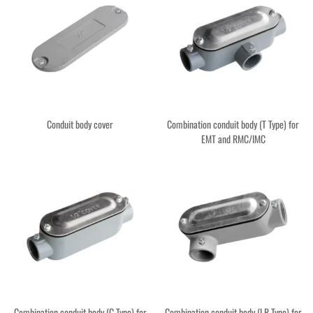
Conduit body cover
Combination conduit body (T Type) for
EMT and RMC/IMC
Combination conduit body (C Type) for
Combination conduit body (LR Type) for