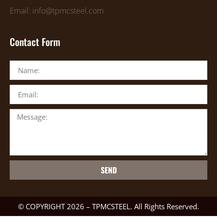
Email: info@tpmcsteel.com
Contact Form
SEND
© COPYRIGHT 2026 – TPMCSTEEL. All Rights Reserved.