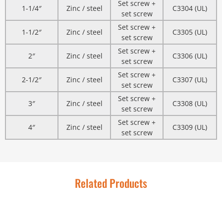
Set screw +
1-1/4″
Zinc / steel
C3304 (UL)
set screw
Set screw +
1-1/2″
Zinc / steel
C3305 (UL)
set screw
Set screw +
2″
Zinc / steel
C3306 (UL)
set screw
Set screw +
2-1/2″
Zinc / steel
C3307 (UL)
set screw
Set screw +
3″
Zinc / steel
C3308 (UL)
set screw
Set screw +
4″
Zinc / steel
C3309 (UL)
set screw
Related Products