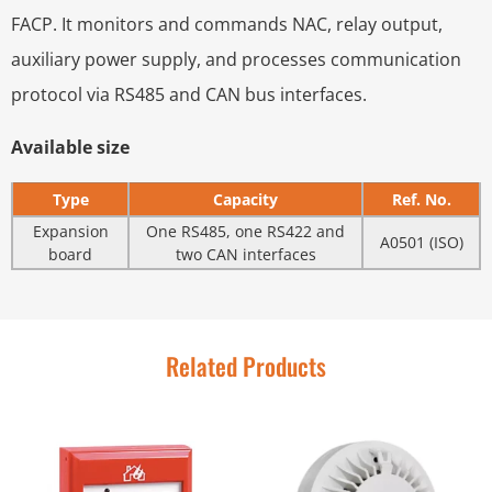
FACP. It monitors and commands NAC, relay output,
auxiliary power supply, and processes communication
protocol via RS485 and CAN bus interfaces.
Available size
Type
Capacity
Ref. No.
Expansion
One RS485, one RS422 and
A0501 (ISO)
board
two CAN interfaces
Related Products