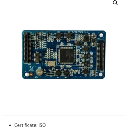
Certificate: ISO