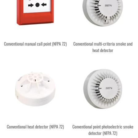
Conventional manual call point (NFPA 72)
Conventional multi-criteria smoke and
heat detector
Conventional heat detector (NFPA 72)
Conventional point photoelectric smoke
detector (NFPA 72)