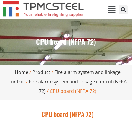
CPU board (NFPA 72)
Home
/
Product
/
Fire alarm system and linkage
control
/
Fire alarm system and linkage control (NFPA
72)
/ CPU board (NFPA 72)
CPU board (NFPA 72)