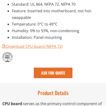
Standard: UL 864, NFPA 72, NFPA 70
Feature: Inserted into motherboard, not hot-
swappable
Temperature: 0°C to 49°C
Humidity: 0% to 93%, non-condensing
Installation: Panel mounting
Download CPU board (NFPA 72)
ASK FOR QUOTE
Product Details
CPU board
serves as the primary control component of