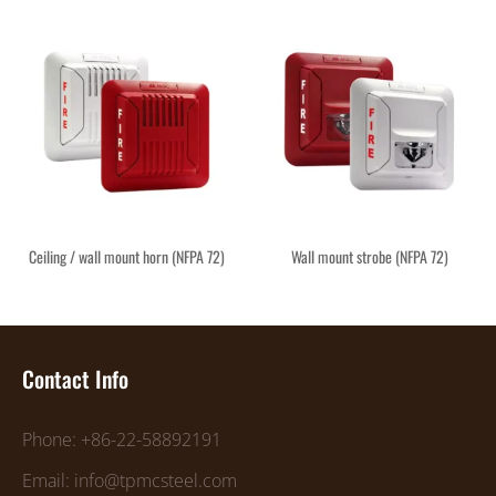
Ceiling / wall mount horn (NFPA 72)
Wall mount strobe (NFPA 72)
Contact Info
Phone: +86-22-58892191
Email: info@tpmcsteel.com