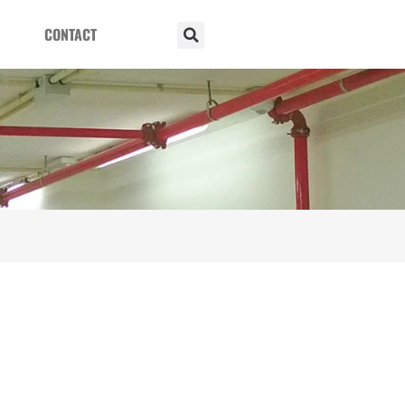
CONTACT