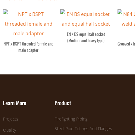
EN / BS equal half socket
(Medium and heavy type)
NPT x BSPT threaded female and
Grooved x b
male adapter
Learn More
Product
Projects
Firefighting Piping
Steel Pipe Fittings And Flanges
Quality