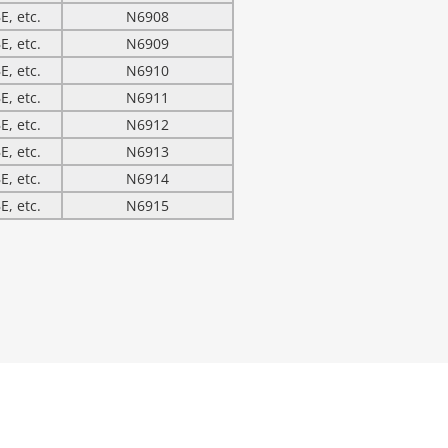
E, etc.
N6908
E, etc.
N6909
E, etc.
N6910
E, etc.
N6911
E, etc.
N6912
E, etc.
N6913
E, etc.
N6914
E, etc.
N6915