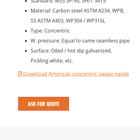
Standard: MSS SP-95, SH/T 3419
Material: Carbon steel ASTM A234, WPB,
SS ASTM A403, WP304 / WP316L
Type: Concentric
W. pressure: Equal to same seamless pipe
Surface: Oiled / hot dip galvanized,
Pickling white, etc.
Download American concentric swage nipple
ASK FOR QUOTE