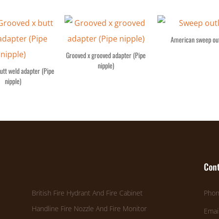
American sweep out
Grooved x grooved adapter (Pipe
nipple)
utt weld adapter (Pipe
nipple)
Cont
British Fire Hydrant And Fire Cabinet
Phon
Handline Fire Nozzle And Fire Monitor
Emai