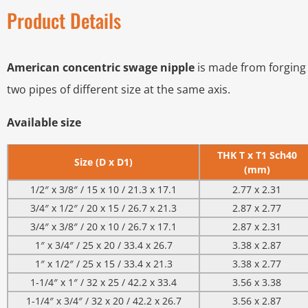
Product Details
American concentric swage nipple
is made from forging 
two pipes of different size at the same axis.
Available size
THK T x T1 Sch40
Size (D x D1)
(mm)
1/2″ x 3/8″ / 15 x 10 / 21.3 x 17.1
2.77 x 2.31
3/4″ x 1/2″ / 20 x 15 / 26.7 x 21.3
2.87 x 2.77
3/4″ x 3/8″ / 20 x 10 / 26.7 x 17.1
2.87 x 2.31
1″ x 3/4″ / 25 x 20 / 33.4 x 26.7
3.38 x 2.87
1″ x 1/2″ / 25 x 15 / 33.4 x 21.3
3.38 x 2.77
1-1/4″ x 1″ / 32 x 25 / 42.2 x 33.4
3.56 x 3.38
1-1/4″ x 3/4″ / 32 x 20 / 42.2 x 26.7
3.56 x 2.87