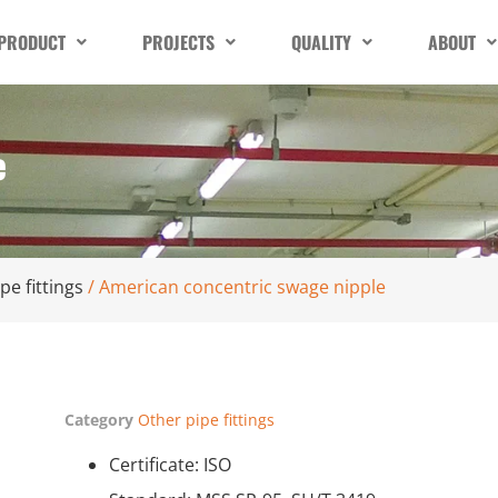
PRODUCT
PROJECTS
QUALITY
ABOUT
e
pe fittings
/ American concentric swage nipple
Category
Other pipe fittings
Certificate: ISO