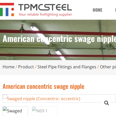
HOME
American concentric swage nippl
Home
/
Product
/
Steel Pipe Fittings and Flanges
/
Other pi
American concentric swage nipple