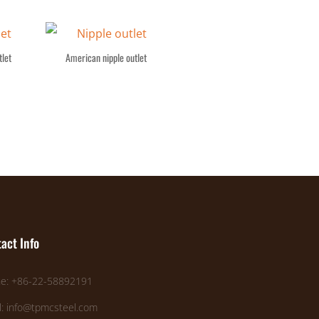
let
American nipple outlet
act Info
e: +86-22-58892191
l: info@tpmcsteel.com