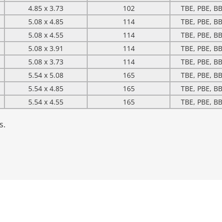
4.85 x 3.73
102
TBE, PBE, BB
5.08 x 4.85
114
TBE, PBE, BB
5.08 x 4.55
114
TBE, PBE, BB
5.08 x 3.91
114
TBE, PBE, BB
5.08 x 3.73
114
TBE, PBE, BB
5.54 x 5.08
165
TBE, PBE, BB
5.54 x 4.85
165
TBE, PBE, BB
5.54 x 4.55
165
TBE, PBE, BB
s.