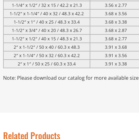
1-1/4″ x 1/2″ / 32 x 15 / 42.2 x 21.3
3.56 x 2.77
1-1/2″ x 1-1/4″ / 40 x 32 / 48.3 x 42.2
3.68 x 3.56
1-1/2″ x 1″ / 40 x 25 / 48.3 x 33.4
3.68 x 3.38
1-1/2″ x 3/4″ / 40 x 20 / 48.3 x 26.7
3.68 x 2.87
1-1/2″ x 1/2″ / 40 x 15 / 48.3 x 21.3
3.68 x 2.77
2″ x 1-1/2″ / 50 x 40 / 60.3 x 48.3
3.91 x 3.68
2″ x 1-1/4″ / 50 x 32 / 60.3 x 42.2
3.91 x 3.56
2″ x 1″ / 50 x 25 / 60.3 x 33.4
3.91 x 3.38
Note: Please download our catalog for more available size
Related Products