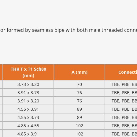
or formed by seamless pipe with both male threaded connect
THK T x T1 Sch80
A (mm)
Connect
(mm)
3.73 x 3.20
70
TBE, PBE, BB
3.91 x 3.73
76
TBE, PBE, BB
3.91 x 3.20
76
TBE, PBE, BB
4.55 x 3.91
89
TBE, PBE, BB
4.55 x 3.73
89
TBE, PBE, BB
4.85 x 4.55
102
TBE, PBE, BB
4.85 x 3.91
102
TBE, PBE, BB