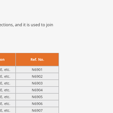
ions, and it is used to join
ion
Ref. No.
E, etc.
N6901
E, etc.
N6902
E, etc.
N6903
E, etc.
N6904
E, etc.
N6905
E, etc.
N6906
E, etc.
N6907