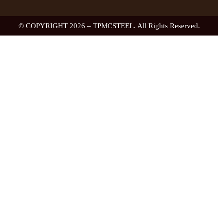
© COPYRIGHT 2026 – TPMCSTEEL. All Rights Reserved.