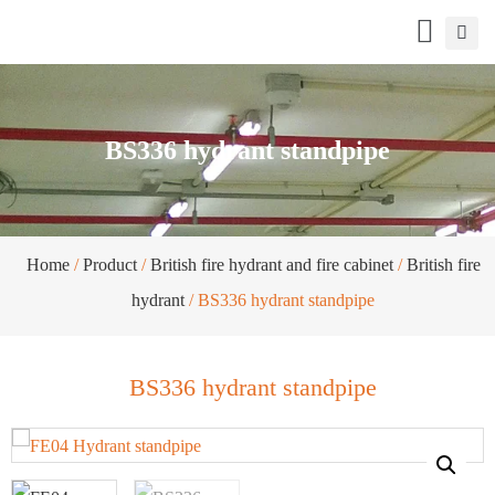
BS336 hydrant standpipe
Home
/
Product
/
British fire hydrant and fire cabinet
/
British fire
hydrant
/ BS336 hydrant standpipe
BS336 hydrant standpipe