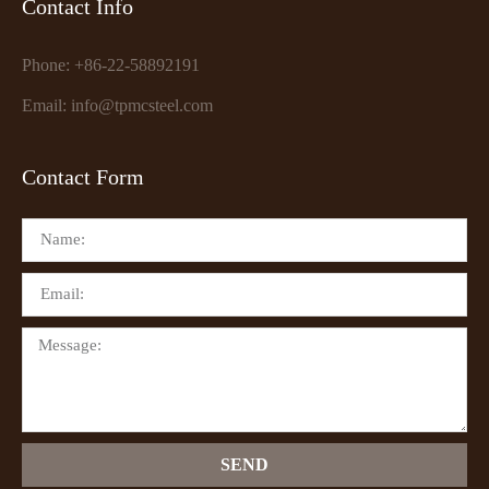
Contact Info
Phone: +86-22-58892191
Email: info@tpmcsteel.com
Contact Form
SEND