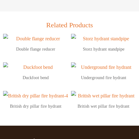
Related Products
Double flange reducer
Storz hydrant standpipe
Duckfoot bend
Underground fire hydrant
British dry pillar fire hydrant
British wet pillar fire hydrant