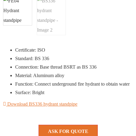
Certificate: ISO
Standard: BS 336
Connection: Base thread BSRT as BS 336
Material: Aluminum alloy
Function: Connect underground fire hydrant to obtain water
Surface: Bright
Download BS336 hydrant standpipe
ASK FOR QUOTE