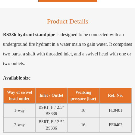
Product Details
BS336 hydrant standpipe
is designed to be connected with an
underground fire hydrant in a water main to gain water. It comprises
two parts, a shaft with threaded inlet, and a swivel head with one or
two outlets.
Available size
Way of swivel
Working
Inlet / Outlet
Ref. No.
head outlet
pressure (bar)
BSRT, F / 2.5″
1-way
16
FE0401
BS336
BSRT, F / 2.5″
2-way
16
FE0402
BS336