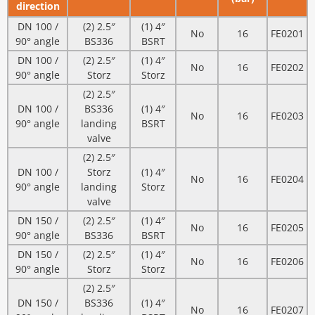
direction
DN 100 /
(2) 2.5″
(1) 4″
No
16
FE0201
90° angle
BS336
BSRT
DN 100 /
(2) 2.5″
(1) 4″
No
16
FE0202
90° angle
Storz
Storz
(2) 2.5″
DN 100 /
BS336
(1) 4″
No
16
FE0203
90° angle
landing
BSRT
valve
(2) 2.5″
DN 100 /
Storz
(1) 4″
No
16
FE0204
90° angle
landing
Storz
valve
DN 150 /
(2) 2.5″
(1) 4″
No
16
FE0205
90° angle
BS336
BSRT
DN 150 /
(2) 2.5″
(1) 4″
No
16
FE0206
90° angle
Storz
Storz
(2) 2.5″
DN 150 /
BS336
(1) 4″
No
16
FE0207