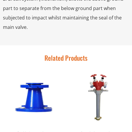
part to separate from the below ground part when
subjected to impact whilst maintaining the seal of the
main valve.
Related Products