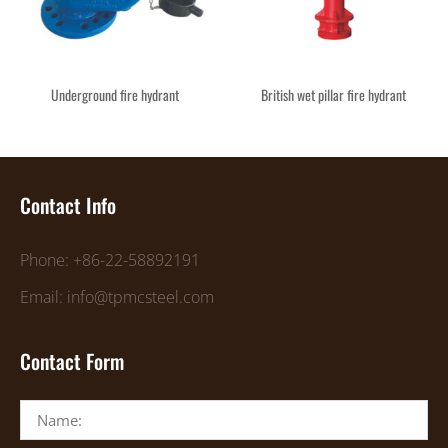
Underground fire hydrant
British wet pillar fire hydrant
Contact Info
Phone: +86-22-58892191
Email: info@tpmcsteel.com
Contact Form