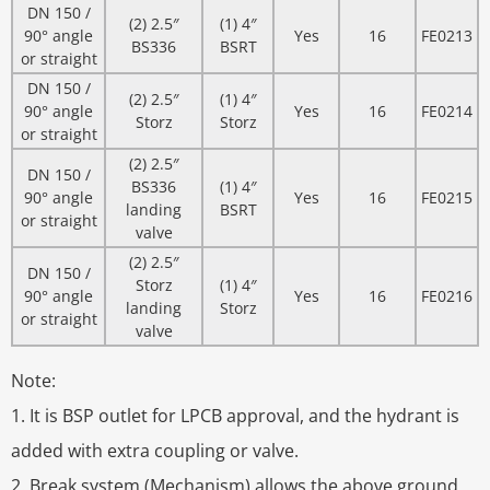
DN 150 /
(2) 2.5″
(1) 4″
90° angle
Yes
16
FE0213
BS336
BSRT
or straight
DN 150 /
(2) 2.5″
(1) 4″
90° angle
Yes
16
FE0214
Storz
Storz
or straight
(2) 2.5″
DN 150 /
BS336
(1) 4″
90° angle
Yes
16
FE0215
landing
BSRT
or straight
valve
(2) 2.5″
DN 150 /
Storz
(1) 4″
90° angle
Yes
16
FE0216
landing
Storz
or straight
valve
Note:
1. It is BSP outlet for LPCB approval, and the hydrant is
added with extra coupling or valve.
2. Break system (Mechanism) allows the above ground