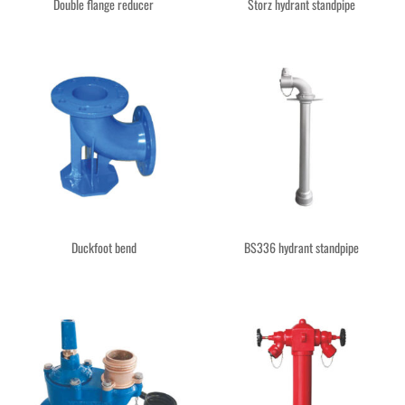
Double flange reducer
Storz hydrant standpipe
Duckfoot bend
BS336 hydrant standpipe