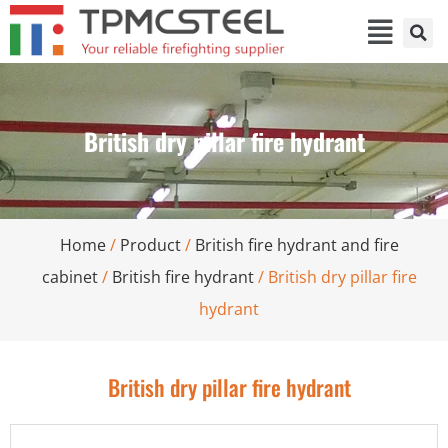
British dry pillar fire hydrant
Home
/
Product
/
British fire hydrant and fire
cabinet
/
British fire hydrant
/ British dry pillar fire
hydrant
British dry pillar fire hydrant