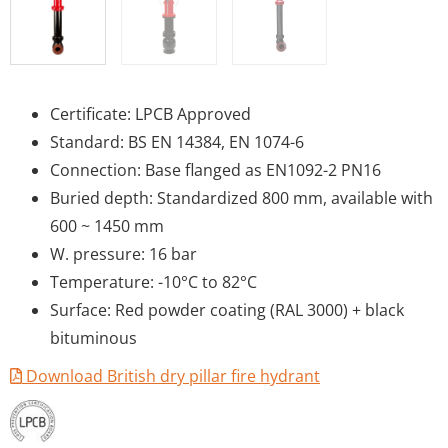
Certificate: LPCB Approved
Standard: BS EN 14384, EN 1074-6
Connection: Base flanged as EN1092-2 PN16
Buried depth: Standardized 800 mm, available with
600 ~ 1450 mm
W. pressure: 16 bar
Temperature: -10°C to 82°C
Surface: Red powder coating (RAL 3000) + black
bituminous
Download British dry pillar fire hydrant