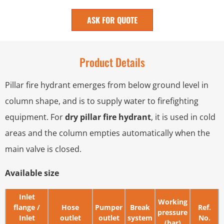
ASK FOR QUOTE
Product Details
Pillar fire hydrant emerges from below ground level in
column shape, and is to supply water to firefighting
equipment. For
dry pillar fire hydrant
, it is used in cold
areas and the column empties automatically when the
main valve is closed.
Available size
Inlet
Working
flange /
Hose
Pumper
Break
Ref.
pressure
Inlet
outlet
outlet
system
No.
(bar)