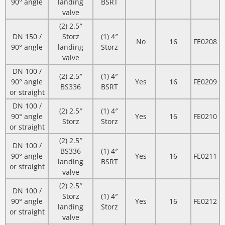
90° angle
landing
BSRT
valve
(2) 2.5″
DN 150 /
Storz
(1) 4″
No
16
FE0208
90° angle
landing
Storz
valve
DN 100 /
(2) 2.5″
(1) 4″
90° angle
Yes
16
FE0209
BS336
BSRT
or straight
DN 100 /
(2) 2.5″
(1) 4″
90° angle
Yes
16
FE0210
Storz
Storz
or straight
(2) 2.5″
DN 100 /
BS336
(1) 4″
90° angle
Yes
16
FE0211
landing
BSRT
or straight
valve
(2) 2.5″
DN 100 /
Storz
(1) 4″
90° angle
Yes
16
FE0212
landing
Storz
or straight
valve