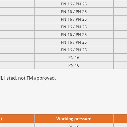
PN 16 / PN 25
PN 16 / PN 25
PN 16 / PN 25
PN 16 / PN 25
PN 16 / PN 25
PN 16 / PN 25
PN 16 / PN 25
PN 16
PN 16
UL listed, not FM approved.
)
Working pressure
PN 16