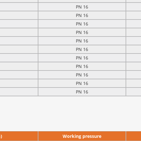
PN 16
PN 16
PN 16
PN 16
PN 16
PN 16
PN 16
PN 16
PN 16
PN 16
PN 16
)
Working pressure