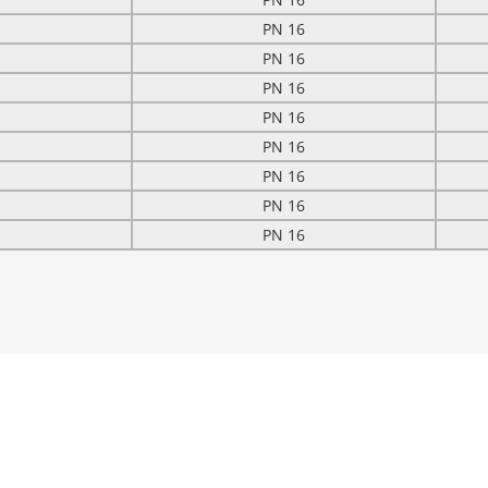
PN 16
PN 16
PN 16
PN 16
PN 16
PN 16
PN 16
PN 16