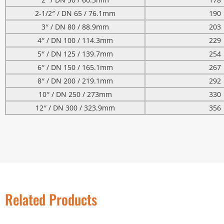
2-1/2″ / DN 65 / 76.1mm
190
3″ / DN 80 / 88.9mm
203
4″ / DN 100 / 114.3mm
229
5″ / DN 125 / 139.7mm
254
6″ / DN 150 / 165.1mm
267
8″ / DN 200 / 219.1mm
292
10″ / DN 250 / 273mm
330
12″ / DN 300 / 323.9mm
356
Related Products