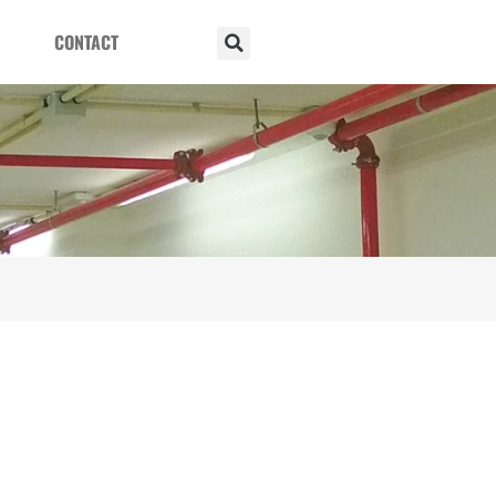
CONTACT