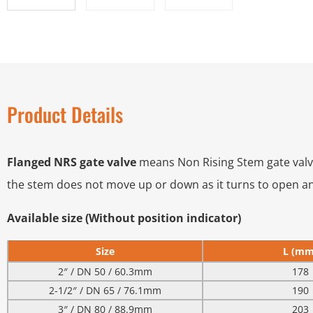
Product Details
Flanged NRS gate valve
means Non Rising Stem gate valve 
the stem does not move up or down as it turns to open an
Available size (Without position indicator)
Size
L (mm
2″ / DN 50 / 60.3mm
178
2-1/2″ / DN 65 / 76.1mm
190
3″ / DN 80 / 88.9mm
203