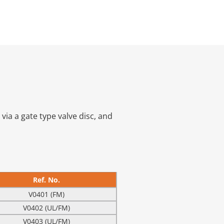
ia a gate type valve disc, and
Ref. No.
V0401 (FM)
V0402 (UL/FM)
V0403 (UL/FM)