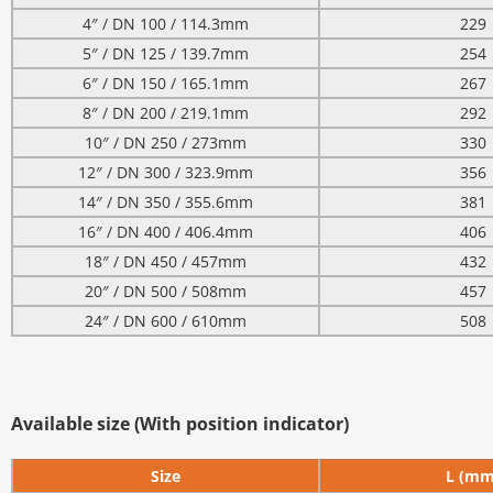
4″ / DN 100 / 114.3mm
229
5″ / DN 125 / 139.7mm
254
6″ / DN 150 / 165.1mm
267
8″ / DN 200 / 219.1mm
292
10″ / DN 250 / 273mm
330
12″ / DN 300 / 323.9mm
356
14″ / DN 350 / 355.6mm
381
16″ / DN 400 / 406.4mm
406
18″ / DN 450 / 457mm
432
20″ / DN 500 / 508mm
457
24″ / DN 600 / 610mm
508
Available size (With position indicator)
Size
L (mm