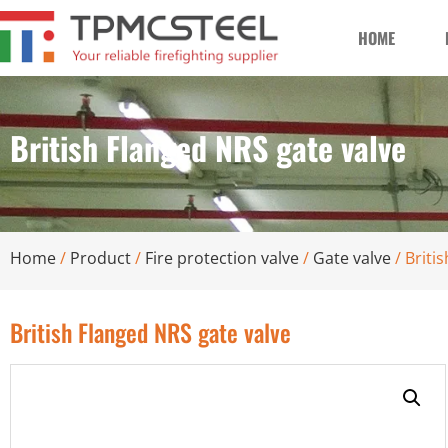
HOME
British Flanged NRS gate valve
Home
/
Product
/
Fire protection valve
/
Gate valve
/ Briti
British Flanged NRS gate valve