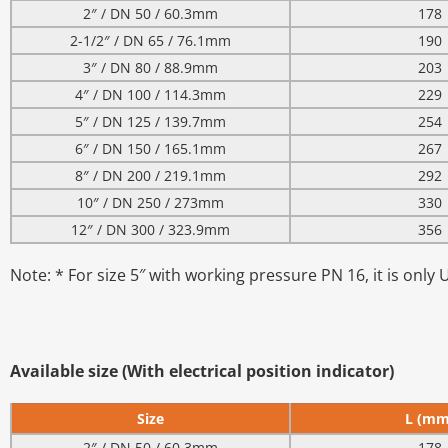
2″ / DN 50 / 60.3mm
178
2-1/2″ / DN 65 / 76.1mm
190
3″ / DN 80 / 88.9mm
203
4″ / DN 100 / 114.3mm
229
5″ / DN 125 / 139.7mm
254
6″ / DN 150 / 165.1mm
267
8″ / DN 200 / 219.1mm
292
10″ / DN 250 / 273mm
330
12″ / DN 300 / 323.9mm
356
Note: * For size 5″ with working pressure PN 16, it is only 
Available size (With electrical position indicator)
Size
L (mm
2″ / DN 50 / 60.3mm
178