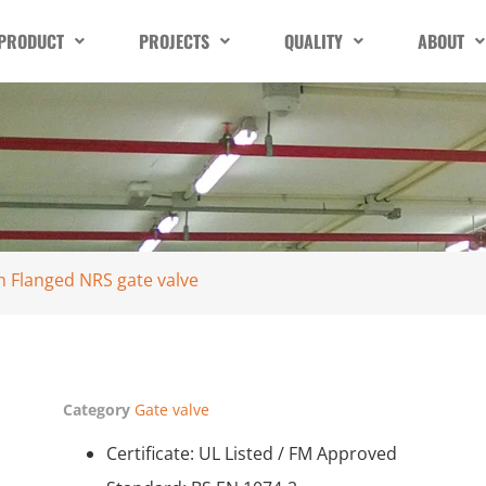
PRODUCT
PROJECTS
QUALITY
ABOUT
sh Flanged NRS gate valve
Category
Gate valve
Certificate: UL Listed / FM Approved