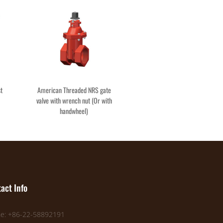
st
American Threaded NRS gate
valve with wrench nut (Or with
handwheel)
act Info
e: +86-22-58892191