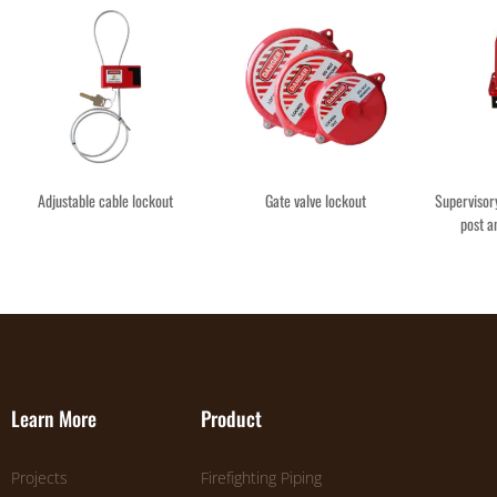
Adjustable cable lockout
Gate valve lockout
Supervisory
post a
Learn More
Product
Projects
Firefighting Piping