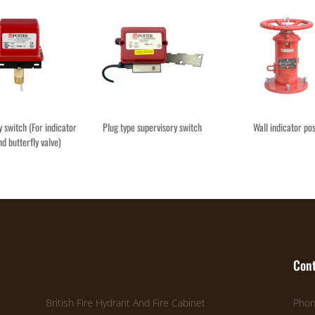
 switch (For indicator
Plug type supervisory switch
Wall indicator po
nd butterfly valve)
Cont
British Fire Hydrant And Fire Cabinet
Phon