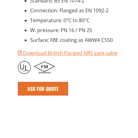
Standard: BS EN 1074-2
Connection: Flanged as EN 1092-2
Temperature: 0°C to 80°C
W. pressure: PN 16 / PN 25
Surface: FBE coating as AWWA C550
Download British Flanged NRS gate valve
ASK FOR QUOTE