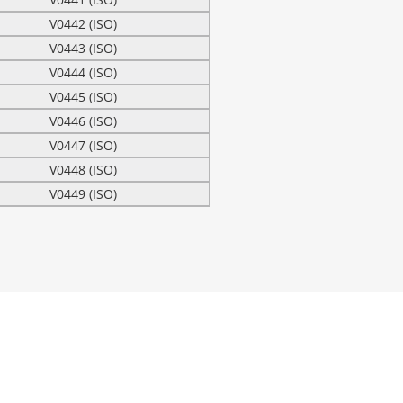
V0442 (ISO)
V0443 (ISO)
V0444 (ISO)
V0445 (ISO)
V0446 (ISO)
V0447 (ISO)
V0448 (ISO)
V0449 (ISO)