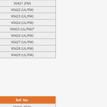
V0421 (FM)
V0422 (UL/FM)
V0423 (UL/FM)
V0424 (UL/FM)
V0425 (UL/FM)*
V0426 (UL/FM)
V0427 (UL/FM)
V0428 (UL/FM)
V0429 (UL/FM)
Ref. No.
V0441 (ISO)