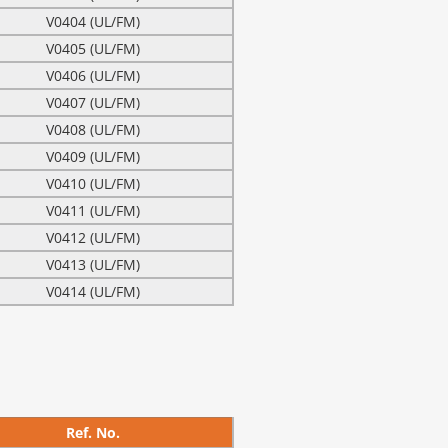
V0404 (UL/FM)
V0405 (UL/FM)
V0406 (UL/FM)
V0407 (UL/FM)
V0408 (UL/FM)
V0409 (UL/FM)
V0410 (UL/FM)
V0411 (UL/FM)
V0412 (UL/FM)
V0413 (UL/FM)
V0414 (UL/FM)
Ref. No.