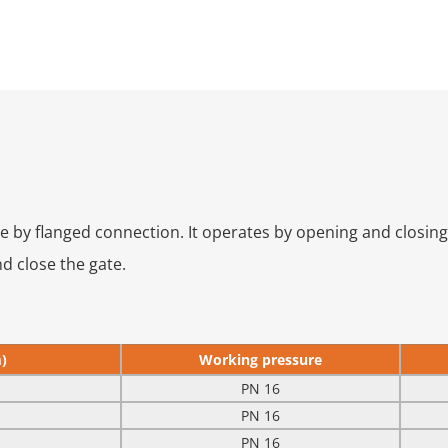
by flanged connection. It operates by opening and closing v
d close the gate.
)
Working pressure
PN 16
PN 16
PN 16