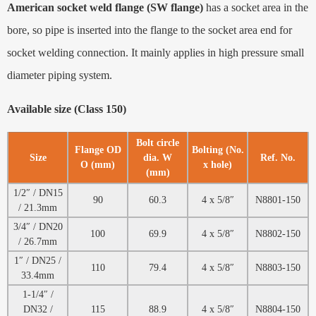
American socket weld flange (SW flange)
has a socket area in the
bore, so pipe is inserted into the flange to the socket area end for
socket welding connection. It mainly applies in high pressure small
diameter piping system.
Available size (Class 150)
Bolt circle
Flange OD
Bolting (No.
Size
dia. W
Ref. No.
O (mm)
x hole)
(mm)
1/2″ / DN15
90
60.3
4 x 5/8″
N8801-150
/ 21.3mm
3/4″ / DN20
100
69.9
4 x 5/8″
N8802-150
/ 26.7mm
1″ / DN25 /
110
79.4
4 x 5/8″
N8803-150
33.4mm
1-1/4″ /
DN32 /
115
88.9
4 x 5/8″
N8804-150