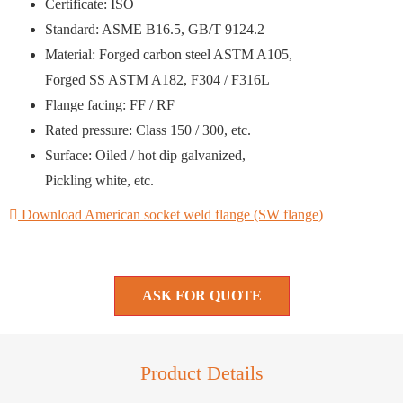
Certificate: ISO
Standard: ASME B16.5, GB/T 9124.2
Material: Forged carbon steel ASTM A105,
Forged SS ASTM A182, F304 / F316L
Flange facing: FF / RF
Rated pressure: Class 150 / 300, etc.
Surface: Oiled / hot dip galvanized,
Pickling white, etc.
Download American socket weld flange (SW flange)
ASK FOR QUOTE
Product Details