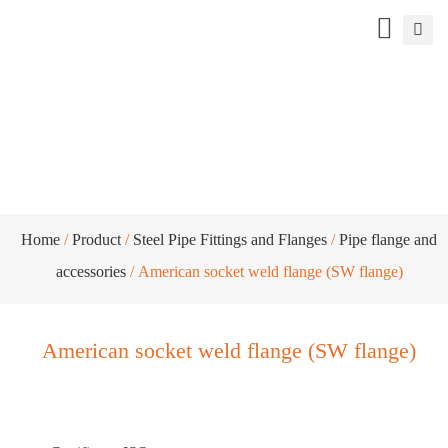
American socket weld flange (SW flange)
Home
/
Product
/
Steel Pipe Fittings and Flanges
/
Pipe flange and
accessories
/ American socket weld flange (SW flange)
American socket weld flange (SW flange)