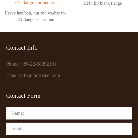
EN / BS blank flange
Heavy hex bolt, nut and washer for
EN flange connection
Contact Info
Phone: +86-22-58892191
Email: info@tpmcsteel.com
Contact Form