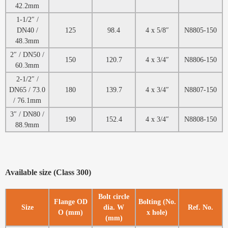
42.2mm
1-1/2″ /
DN40 /
125
98.4
4 x 5/8″
N8805-150
48.3mm
2″ / DN50 /
150
120.7
4 x 3/4″
N8806-150
60.3mm
2-1/2″ /
DN65 / 73.0
180
139.7
4 x 3/4″
N8807-150
/ 76.1mm
3″ / DN80 /
190
152.4
4 x 3/4″
N8808-150
88.9mm
Available size (Class 300)
Bolt circle
Flange OD
Bolting (No.
Size
dia. W
Ref. No.
O (mm)
x hole)
(mm)