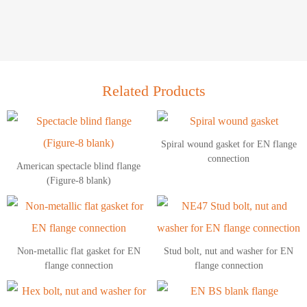
Related Products
Spiral wound gasket for EN flange
connection
American spectacle blind flange
(Figure-8 blank)
Non-metallic flat gasket for EN
Stud bolt, nut and washer for EN
flange connection
flange connection