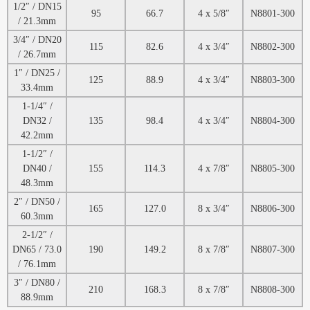
1/2″ / DN15
95
66.7
4 x 5/8″
N8801-300
/ 21.3mm
3/4″ / DN20
115
82.6
4 x 3/4″
N8802-300
/ 26.7mm
1″ / DN25 /
125
88.9
4 x 3/4″
N8803-300
33.4mm
1-1/4″ /
DN32 /
135
98.4
4 x 3/4″
N8804-300
42.2mm
1-1/2″ /
DN40 /
155
114.3
4 x 7/8″
N8805-300
48.3mm
2″ / DN50 /
165
127.0
8 x 3/4″
N8806-300
60.3mm
2-1/2″ /
DN65 / 73.0
190
149.2
8 x 7/8″
N8807-300
/ 76.1mm
3″ / DN80 /
210
168.3
8 x 7/8″
N8808-300
88.9mm