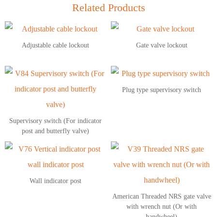
Related Products
Adjustable cable lockout
Gate valve lockout
Plug type supervisory switch
Supervisory switch (For indicator
post and butterfly valve)
Wall indicator post
American Threaded NRS gate valve
with wrench nut (Or with
handwheel)