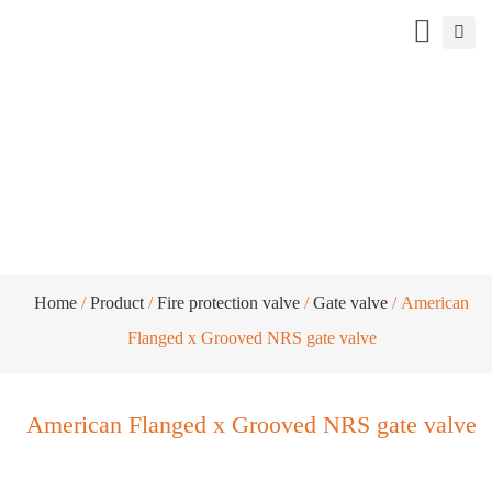
American Flanged x Grooved NRS gate
valve
Home
/
Product
/
Fire protection valve
/
Gate valve
/ American
Flanged x Grooved NRS gate valve
American Flanged x Grooved NRS gate valve