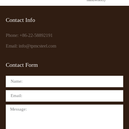
Contact Info
Phone: +86-22-58892191
Email: info@tpmcsteel.com
Contact Form