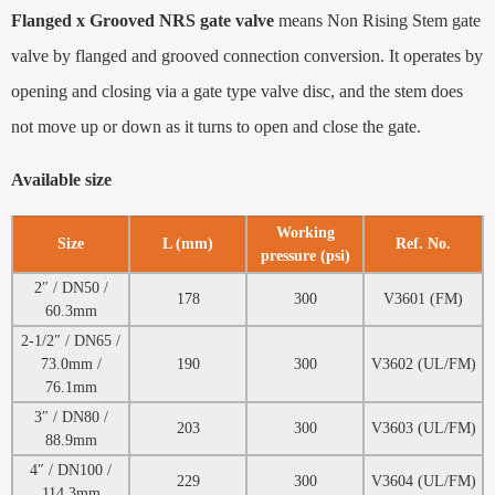
Flanged x Grooved NRS gate valve
means Non Rising Stem gate
valve by flanged and grooved connection conversion. It operates by
opening and closing via a gate type valve disc, and the stem does
not move up or down as it turns to open and close the gate.
Available size
Working
Size
L (mm)
Ref. No.
pressure (psi)
2″ / DN50 /
178
300
V3601 (FM)
60.3mm
2-1/2″ / DN65 /
73.0mm /
190
300
V3602 (UL/FM)
76.1mm
3″ / DN80 /
203
300
V3603 (UL/FM)
88.9mm
4″ / DN100 /
229
300
V3604 (UL/FM)
114.3mm