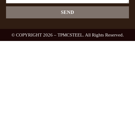
SEND
© COPYRIGHT 2026 – TPMCSTEEL. All Rights Reserved.