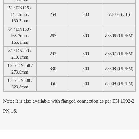
5″ / DN125 /
141.3mm /
254
300
V3605 (UL)
139.7mm
6″ / DN150 /
168.3mm /
267
300
V3606 (UL/FM)
165.1mm
8″ / DN200 /
292
300
V3607 (UL/FM)
219.1mm
10″ / DN250 /
330
300
V3608 (UL/FM)
273.0mm
12″ / DN300 /
356
300
V3609 (UL/FM)
323.8mm
Note: It is also available with flanged connection as per EN 1092-2
PN 16.