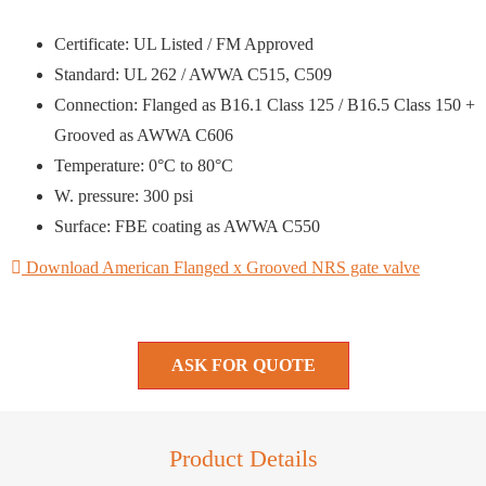
Certificate: UL Listed / FM Approved
Standard: UL 262 / AWWA C515, C509
Connection: Flanged as B16.1 Class 125 / B16.5 Class 150 +
Grooved as AWWA C606
Temperature: 0°C to 80°C
W. pressure: 300 psi
Surface: FBE coating as AWWA C550
Download American Flanged x Grooved NRS gate valve
ASK FOR QUOTE
Product Details