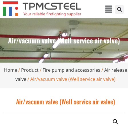
Air/vacuum valve (Well service air valve)
Home
/
Product
/
Fire pump and accessories
/
Air release
valve
/ Air/vacuum valve (Well service air valve)
Air/vacuum valve (Well service air valve)