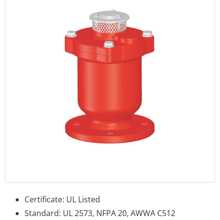
Certificate: UL Listed
Standard: UL 2573, NFPA 20, AWWA C512