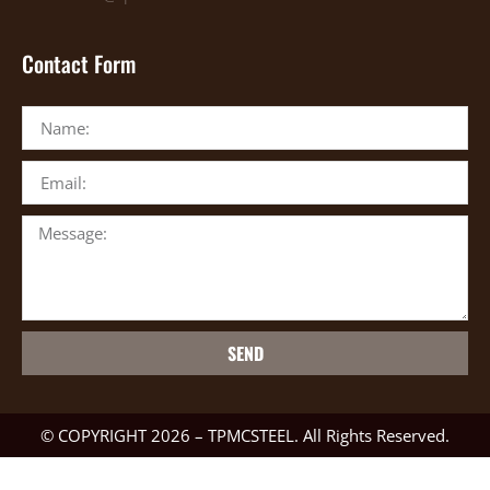
Contact Form
SEND
© COPYRIGHT 2026 – TPMCSTEEL. All Rights Reserved.