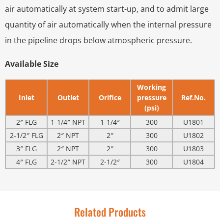
air automatically at system start-up, and to admit large
quantity of air automatically when the internal pressure
in the pipeline drops below atmospheric pressure.
Available Size
Working
Inlet
Outlet
Orifice
pressure
Ref.No.
(psi)
2″ FLG
1-1/4″ NPT
1-1/4″
300
U1801
2-1/2″ FLG
2″ NPT
2″
300
U1802
3″ FLG
2″ NPT
2″
300
U1803
4″ FLG
2-1/2″ NPT
2-1/2″
300
U1804
Related Products