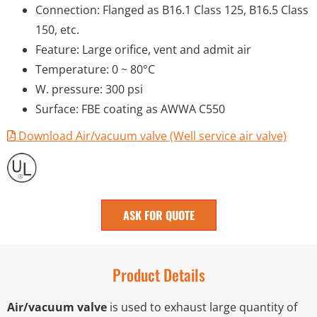
Connection: Flanged as B16.1 Class 125, B16.5 Class
150, etc.
Feature: Large orifice, vent and admit air
Temperature: 0 ~ 80°C
W. pressure: 300 psi
Surface: FBE coating as AWWA C550
Download Air/vacuum valve (Well service air valve)
ASK FOR QUOTE
Product Details
Air/vacuum valve
is used to exhaust large quantity of