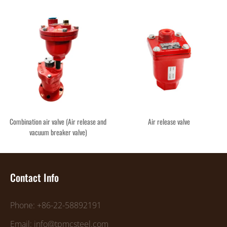
Combination air valve (Air release and
Air release valve
vacuum breaker valve)
Contact Info
Phone: +86-22-58892191
Email: info@tpmcsteel.com