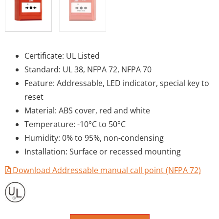
Certificate: UL Listed
Standard: UL 38, NFPA 72, NFPA 70
Feature: Addressable, LED indicator, special key to
reset
Material: ABS cover, red and white
Temperature: -10°C to 50°C
Humidity: 0% to 95%, non-condensing
Installation: Surface or recessed mounting
Download Addressable manual call point (NFPA 72)