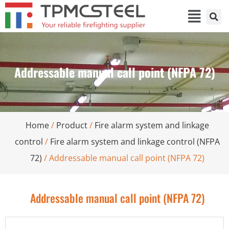
Addressable manual call point (NFPA 72)
Home
/
Product
/
Fire alarm system and linkage
control
/
Fire alarm system and linkage control (NFPA
72)
/ Addressable manual call point (NFPA 72)
Addressable manual call point (NFPA 72)