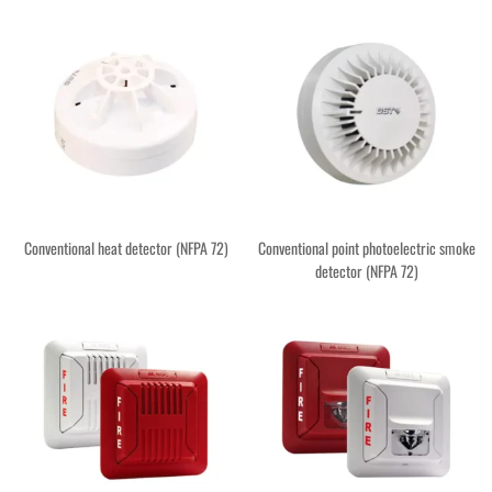
Conventional heat detector (NFPA 72)
Conventional point photoelectric smoke
detector (NFPA 72)