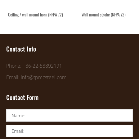
Ceiling / wall mount horn (NFPA 72)
Wall mount strobe (NFPA 72)
Contact Info
Phone: +86-22-58892191
Email: info@tpmcsteel.com
Contact Form