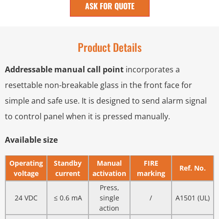
ASK FOR QUOTE
Product Details
Addressable manual call point
incorporates a
resettable non-breakable glass in the front face for
simple and safe use. It is designed to send alarm signal
to control panel when it is pressed manually.
Available size
Operating
Standby
Manual
FIRE
Ref. No.
voltage
current
activation
marking
Press,
24 VDC
≤ 0.6 mA
single
/
A1501 (UL)
action