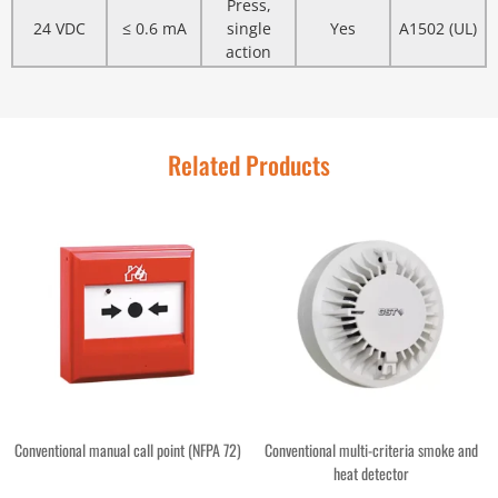
Press,
24 VDC
≤ 0.6 mA
single
Yes
A1502 (UL)
action
Related Products
Conventional manual call point (NFPA 72)
Conventional multi-criteria smoke and
heat detector