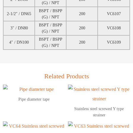
(G) / NPT
BSPT / BSPP
2-1/2″ / DN65
200
VC6107
(G) / NPT
BSPT / BSPP
3″ / DN80
200
VC6108
(G) / NPT
BSPT / BSPP
4″ / DN100
200
VC6109
(G) / NPT
Related Products
Pipe diameter tape
Stainless steel screwed Y type
strainer