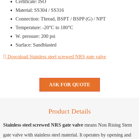
Certificate: ISO
Material: SS304 / SS316
Connection: Thread, BSPT / BSPP (G) / NPT
Temperature: -20°C to 180°C
W. pressure: 200 psi
Surface: Sandblasted
Download Stainless steel screwed NRS gate valve
ASK FOR QUOTE
Product Details
Stainless steel screwed NRS gate valve
means Non Rising Stem
gate valve with stainless steel material. It operates by opening and