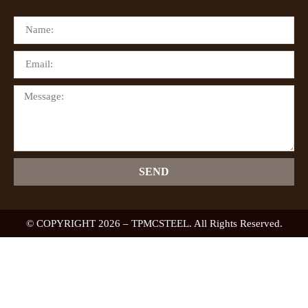
SEND
© COPYRIGHT 2026 – TPMCSTEEL. All Rights Reserved.