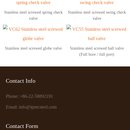
Stainless steel screwed spring check
Stainless steel screwed swing check
valve
valve
Stainless steel screwed globe valve
Stainless steel screwed ball valve
(Full bore / full port)
Contact Info
Phone: +86-22-58892191
Email: info@tpmcsteel.com
Contact Form