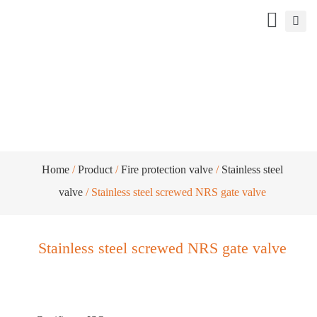
Stainless steel screwed NRS gate valve
Home
/
Product
/
Fire protection valve
/
Stainless steel
valve
/ Stainless steel screwed NRS gate valve
Stainless steel screwed NRS gate valve