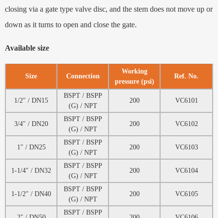
closing via a gate type valve disc, and the stem does not move up or
down as it turns to open and close the gate.
Available size
Working
Size
Connection
Ref. No.
pressure (psi)
BSPT / BSPP
1/2″ / DN15
200
VC6101
(G) / NPT
BSPT / BSPP
3/4″ / DN20
200
VC6102
(G) / NPT
BSPT / BSPP
1″ / DN25
200
VC6103
(G) / NPT
BSPT / BSPP
1-1/4″ / DN32
200
VC6104
(G) / NPT
BSPT / BSPP
1-1/2″ / DN40
200
VC6105
(G) / NPT
BSPT / BSPP
2″ / DN50
200
VC6106