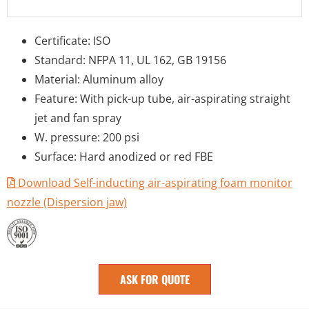
Certificate: ISO
Standard: NFPA 11, UL 162, GB 19156
Material: Aluminum alloy
Feature: With pick-up tube, air-aspirating straight
jet and fan spray
W. pressure: 200 psi
Surface: Hard anodized or red FBE
Download Self-inducting air-aspirating foam monitor
nozzle (Dispersion jaw)
ASK FOR QUOTE