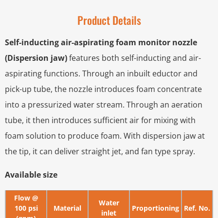
Product Details
Self-inducting air-aspirating foam monitor nozzle
(Dispersion jaw)
features both self-inducting and air-
aspirating functions. Through an inbuilt eductor and
pick-up tube, the nozzle introduces foam concentrate
into a pressurized water stream. Through an aeration
tube, it then introduces sufficient air for mixing with
foam solution to produce foam. With dispersion jaw at
the tip, it can deliver straight jet, and fan type spray.
Available size
Flow @
Water
100 psi
Material
Proportioning
Ref. No.
inlet