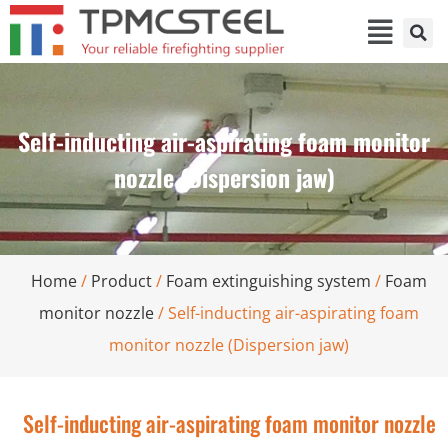
Self-inducting air-aspirating foam monitor
nozzle (Dispersion jaw)
Home
/
Product
/
Foam extinguishing system
/
Foam
monitor nozzle
/ Self-inducting air-aspirating foam
monitor nozzle (Dispersion jaw)
Self-inducting air-aspirating foam monitor nozzle