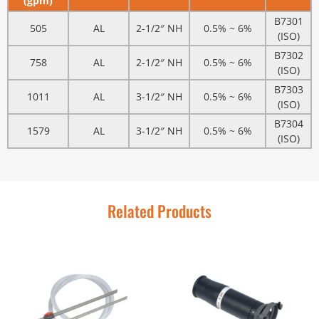
(gpm)
B7301
505
AL
2-1/2″ NH
0.5% ~ 6%
(ISO)
B7302
758
AL
2-1/2″ NH
0.5% ~ 6%
(ISO)
B7303
1011
AL
3-1/2″ NH
0.5% ~ 6%
(ISO)
B7304
1579
AL
3-1/2″ NH
0.5% ~ 6%
(ISO)
Related Products