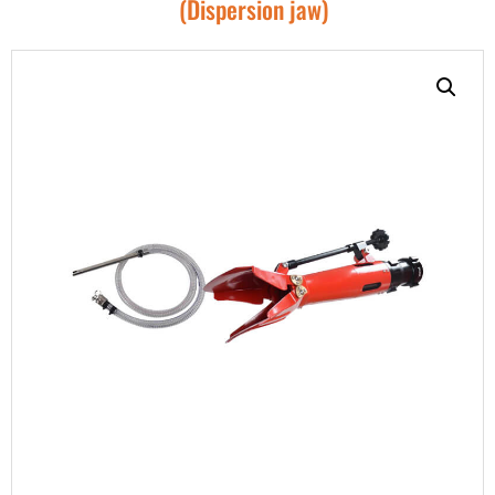
(Dispersion jaw)