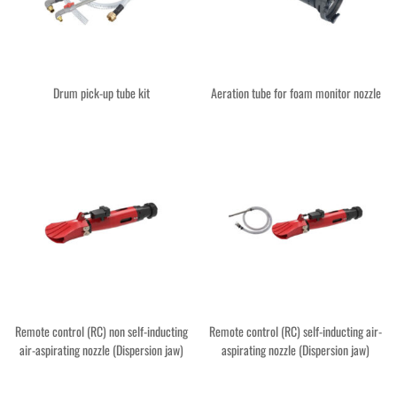
Drum pick-up tube kit
Aeration tube for foam monitor nozzle
Remote control (RC) non self-inducting
Remote control (RC) self-inducting air-
air-aspirating nozzle (Dispersion jaw)
aspirating nozzle (Dispersion jaw)