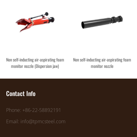
Non self-inducting air-aspirating foam
Non self-inducting air-aspirating foam
monitor nozzle (Dispersion jaw)
monitor nozzle
Contact Info
Phone: +86-22-58892191
Email: info@tpmcsteel.com