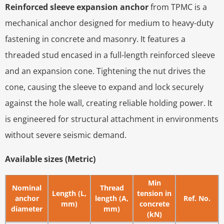
Reinforced sleeve expansion anchor
from TPMC is a
mechanical anchor designed for medium to heavy-duty
fastening in concrete and masonry. It features a
threaded stud encased in a full-length reinforced sleeve
and an expansion cone. Tightening the nut drives the
cone, causing the sleeve to expand and lock securely
against the hole wall, creating reliable holding power. It
is engineered for structural attachment in environments
without severe seismic demand.
Available sizes (Metric)
Min
Nominal
Thread
Length (L,
tension in
anchor
length (A,
Ref. No.
mm)
concrete
diameter
mm)
(kN)