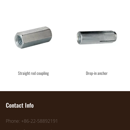
Straight rod coupling
Drop-in anchor
Contact Info
Phone: +86-22-58892191