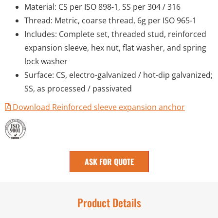
Material: CS per ISO 898-1, SS per 304 / 316
Thread: Metric, coarse thread, 6g per ISO 965-1
Includes: Complete set, threaded stud, reinforced
expansion sleeve, hex nut, flat washer, and spring
lock washer
Surface: CS, electro-galvanized / hot-dip galvanized;
SS, as processed / passivated
Download Reinforced sleeve expansion anchor
ASK FOR QUOTE
Product Details