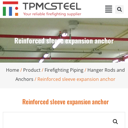
Reinforced sleeve expansion anchor
Home
/
Product
/
Firefighting Piping
/
Hanger Rods and
Anchors
/ Reinforced sleeve expansion anchor
Reinforced sleeve expansion anchor