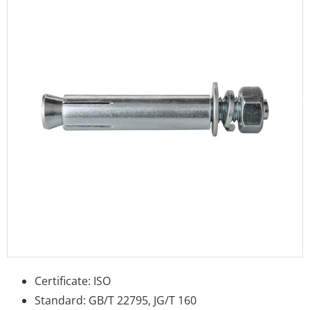
Certificate: ISO
Standard: GB/T 22795, JG/T 160