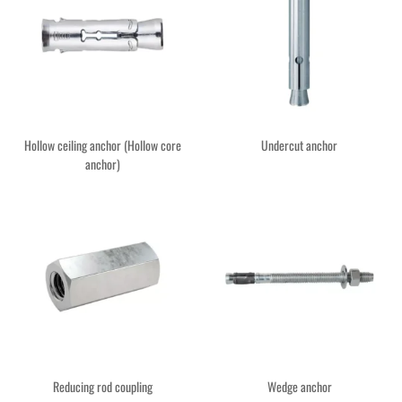
Hollow ceiling anchor (Hollow core
Undercut anchor
anchor)
Reducing rod coupling
Wedge anchor