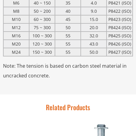
M6
40 ~ 150
35
4.0
P8421 (ISO)
M8
50 ~ 200
40
9.0
P8422 (ISO)
M10
60 ~ 300
45
15.0
P8423 (ISO)
M12
75 ~ 300
50
20.0
P8424 (ISO)
M16
100 ~ 300
55
32.0
P8425 (ISO)
M20
120 ~ 300
55
43.0
P8426 (ISO)
M24
150 ~ 300
55
50.0
P8427 (ISO)
Note: The tension is based on carbon steel material in
uncracked concrete.
Related Products