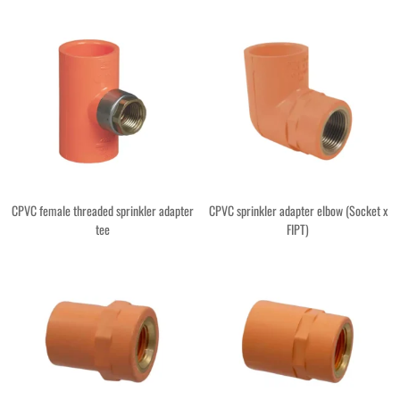
CPVC female threaded sprinkler adapter
CPVC sprinkler adapter elbow (Socket x
tee
FIPT)