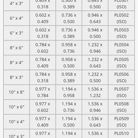
0.409 x
0.500 x
0.643 x
PL0501
4″ x 3″
0.318
0.389
0.500
(ISO)
0.602 x
0.736 x
0.946 x
PL0502
6″ x 4″
0.409
0.500
0.643
(ISO)
0.602 x
0.736 x
0.946 x
PL0503
6″ x 3″
0.318
0.389
0.500
(ISO)
0.784 x
0.958 x
1.232 x
PL0504
8″ x 6″
0.602
0.736
0.946
(ISO)
0.784 x
0.958 x
1.232 x
PL0505
8″ x 4″
0.409
0.500
0.643
(ISO)
0.784 x
0.958 x
1.232 x
PL0506
8″ x 3″
0.318
0.389
0.500
(ISO)
0.977 x
1.194 x
1.536 x
PL0507
10″ x 8″
0.784
0.958
1.232
(ISO)
0.977 x
1.194 x
1.536 x
PL0508
10″ x 6″
0.602
0.736
0.946
(ISO)
0.977 x
1.194 x
1.536 x
PL0509
10″ x 4″
0.409
0.500
0.643
(ISO)
0.977 x
1.194 x
1.536 x
PL0510
10″ x 3″