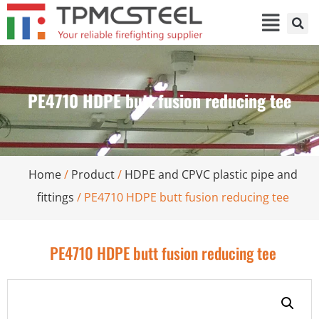
PE4710 HDPE butt fusion reducing tee
Home
/
Product
/
HDPE and CPVC plastic pipe and
fittings
/ PE4710 HDPE butt fusion reducing tee
PE4710 HDPE butt fusion reducing tee