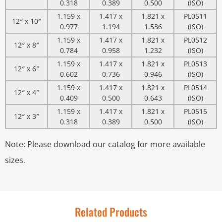
0.318
0.389
0.500
(ISO)
1.159 x
1.417 x
1.821 x
PL0511
12″ x 10″
0.977
1.194
1.536
(ISO)
1.159 x
1.417 x
1.821 x
PL0512
12″ x 8″
0.784
0.958
1.232
(ISO)
1.159 x
1.417 x
1.821 x
PL0513
12″ x 6″
0.602
0.736
0.946
(ISO)
1.159 x
1.417 x
1.821 x
PL0514
12″ x 4″
0.409
0.500
0.643
(ISO)
1.159 x
1.417 x
1.821 x
PL0515
12″ x 3″
0.318
0.389
0.500
(ISO)
Note: Please download our catalog for more available
sizes.
Related Products