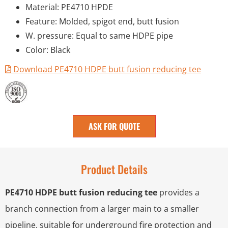
Material: PE4710 HPDE
Feature: Molded, spigot end, butt fusion
W. pressure: Equal to same HDPE pipe
Color: Black
Download PE4710 HDPE butt fusion reducing tee
ASK FOR QUOTE
Product Details
PE4710 HDPE butt fusion reducing tee
provides a
branch connection from a larger main to a smaller
pipeline, suitable for underground fire protection and