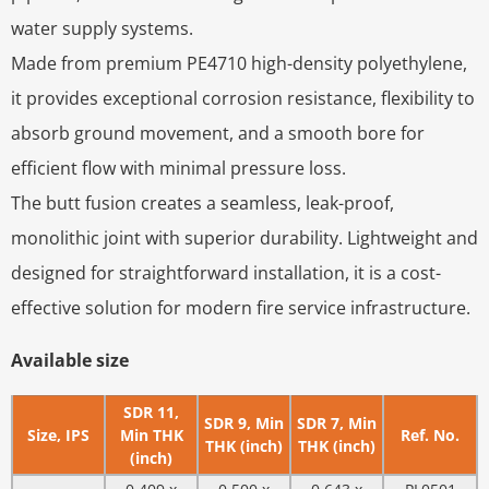
water supply systems.
Made from premium PE4710 high-density polyethylene,
it provides exceptional corrosion resistance, flexibility to
absorb ground movement, and a smooth bore for
efficient flow with minimal pressure loss.
The butt fusion creates a seamless, leak-proof,
monolithic joint with superior durability. Lightweight and
designed for straightforward installation, it is a cost-
effective solution for modern fire service infrastructure.
Available size
SDR 11,
SDR 9, Min
SDR 7, Min
Size, IPS
Min THK
Ref. No.
THK (inch)
THK (inch)
(inch)