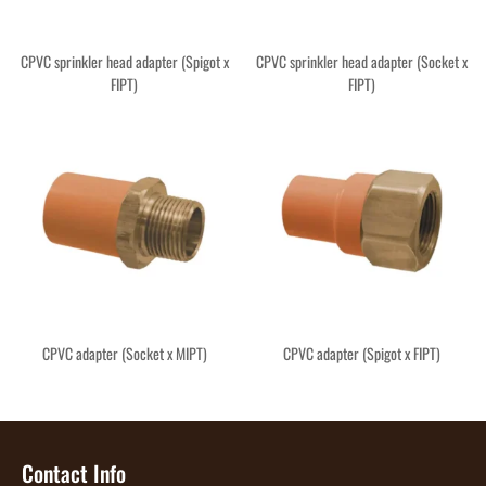
CPVC sprinkler head adapter (Spigot x
CPVC sprinkler head adapter (Socket x
FIPT)
FIPT)
CPVC adapter (Socket x MIPT)
CPVC adapter (Spigot x FIPT)
Contact Info