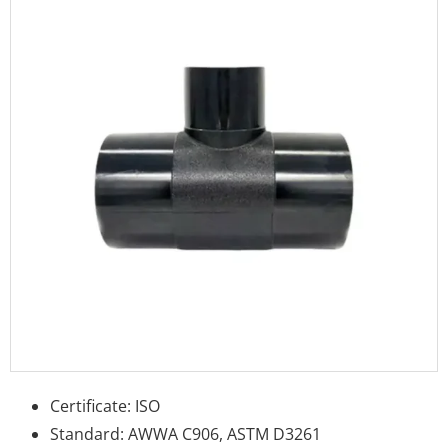
Certificate: ISO
Standard: AWWA C906, ASTM D3261