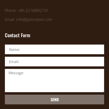
Phone: +86-22-58892191
Email: info@tpmcsteel.com
Contact Form
SEND