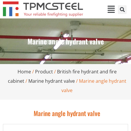
Marine angle hydrant valve
Home
/
Product
/
British fire hydrant and fire
cabinet
/
Marine hydrant valve
/ Marine angle hydrant
valve
Marine angle hydrant valve