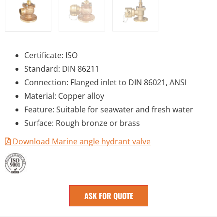
Certificate: ISO
Standard: DIN 86211
Connection: Flanged inlet to DIN 86021, ANSI
Material: Copper alloy
Feature: Suitable for seawater and fresh water
Surface: Rough bronze or brass
Download Marine angle hydrant valve
ASK FOR QUOTE