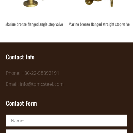
Marine bronze flanged angle stop valve
Marine bronze flanged straight stop valve
Contact Info
Phone: +86-22-58892191
Email: info@tpmcsteel.com
Contact Form