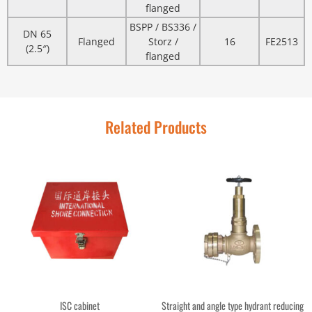
flanged
BSPP / BS336 /
DN 65
Flanged
Storz /
16
FE2513
(2.5″)
flanged
Related Products
ISC cabinet
Straight and angle type hydrant reducing