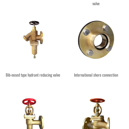
valve
Bib-nosed type hydrant reducing valve
International shore connection