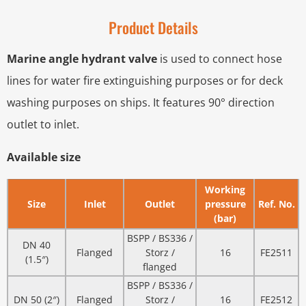
Product Details
Marine angle hydrant valve
is used to connect hose
lines for water fire extinguishing purposes or for deck
washing purposes on ships. It features 90° direction
outlet to inlet.
Available size
Working
Size
Inlet
Outlet
pressure
Ref. No.
(bar)
BSPP / BS336 /
DN 40
Flanged
Storz /
16
FE2511
(1.5″)
flanged
BSPP / BS336 /
DN 50 (2″)
Flanged
Storz /
16
FE2512