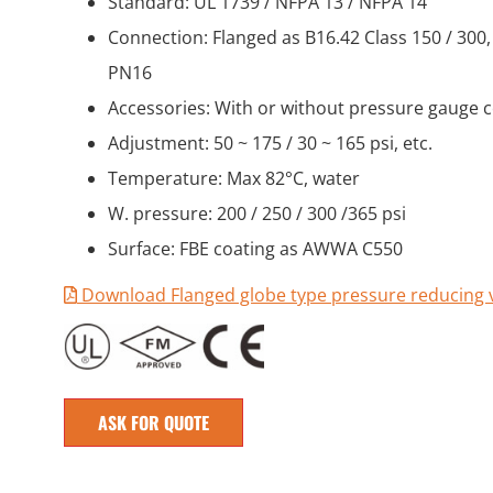
Standard: UL 1739 / NFPA 13 / NFPA 14
Connection: Flanged as B16.42 Class 150 / 300,
PN16
Accessories: With or without pressure gauge 
Adjustment: 50 ~ 175 / 30 ~ 165 psi, etc.
Temperature: Max 82°C, water
W. pressure: 200 / 250 / 300 /365 psi
Surface: FBE coating as AWWA C550
Download Flanged globe type pressure reducing 
ASK FOR QUOTE