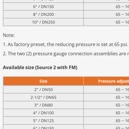
6″ / DN150
65 ~ 1
8″ / DN200
65 ~ 1
10″ / DN250
65 ~ 1
Note:
1. As factory preset, the reducing pressure is set at 65 psi.
2. The two (2) pressure gauge connection assemblies are n
Available size (Source 2 with FM)
Size
Pressure adjust
2″ / DN50
65 ~ 1
2-1/2″ / DN65
65 ~ 1
3″ / DN80
65 ~ 1
4″ / DN100
65 ~ 1
5″ / DN125
65 ~ 1
6″ / DN150
65 ~ 1