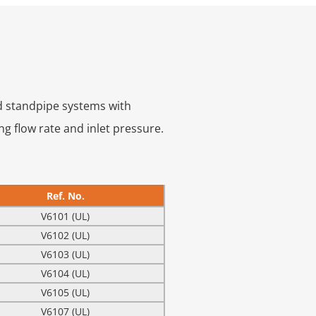
nd standpipe systems with
ng flow rate and inlet pressure.
Ref. No.
V6101 (UL)
V6102 (UL)
V6103 (UL)
V6104 (UL)
V6105 (UL)
V6107 (UL)