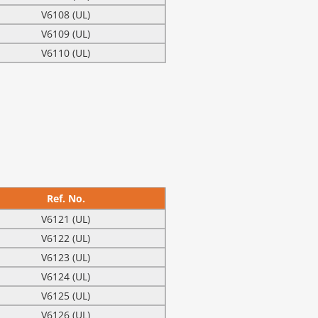
V6108 (UL)
V6109 (UL)
V6110 (UL)
Ref. No.
V6121 (UL)
V6122 (UL)
V6123 (UL)
V6124 (UL)
V6125 (UL)
V6126 (UL)