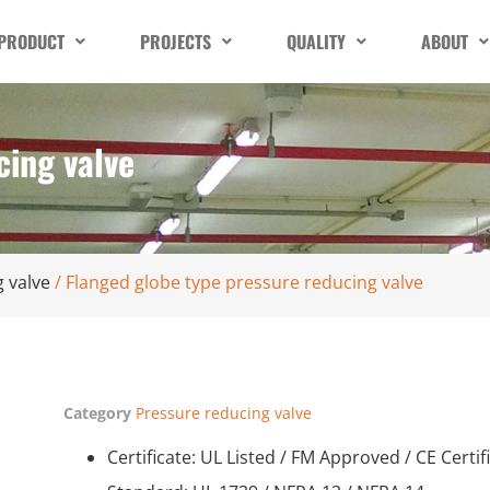
PRODUCT
PROJECTS
QUALITY
ABOUT
cing valve
 valve
/ Flanged globe type pressure reducing valve
Category
Pressure reducing valve
Certificate: UL Listed / FM Approved / CE Certif