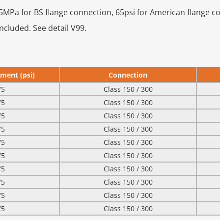
0.45MPa for BS flange connection, 65psi for American flange c
ncluded. See detail V99.
ment (psi)
Connection
75
Class 150 / 300
75
Class 150 / 300
75
Class 150 / 300
75
Class 150 / 300
75
Class 150 / 300
75
Class 150 / 300
75
Class 150 / 300
75
Class 150 / 300
75
Class 150 / 300
75
Class 150 / 300