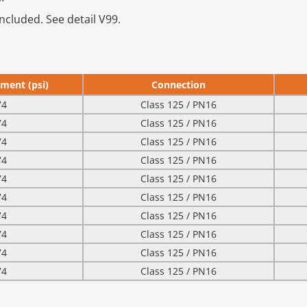
ncluded. See detail V99.
ment (psi)
Connection
74
Class 125 / PN16
74
Class 125 / PN16
74
Class 125 / PN16
74
Class 125 / PN16
74
Class 125 / PN16
74
Class 125 / PN16
74
Class 125 / PN16
74
Class 125 / PN16
74
Class 125 / PN16
74
Class 125 / PN16