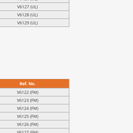
V6127 (UL)
V6128 (UL)
V6129 (UL)
Ref. No.
V6122 (FM)
V6123 (FM)
V6124 (FM)
V6125 (FM)
V6126 (FM)
V6127 (FM)