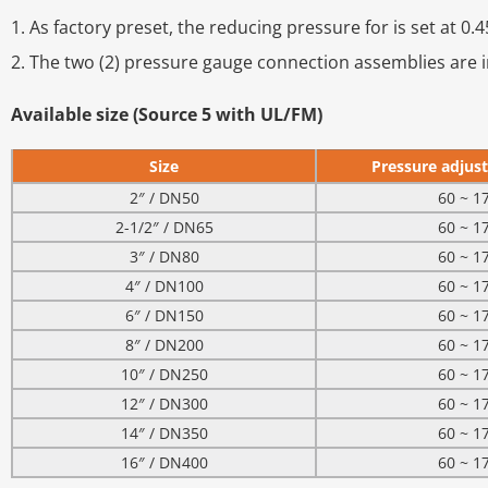
1. As factory preset, the reducing pressure for is set at 
2. The two (2) pressure gauge connection assemblies are i
Available size (Source 5 with UL/FM)
Size
Pressure adjust
2″ / DN50
60 ~ 1
2-1/2″ / DN65
60 ~ 1
3″ / DN80
60 ~ 1
4″ / DN100
60 ~ 1
6″ / DN150
60 ~ 1
8″ / DN200
60 ~ 1
10″ / DN250
60 ~ 1
12″ / DN300
60 ~ 1
14″ / DN350
60 ~ 1
16″ / DN400
60 ~ 1