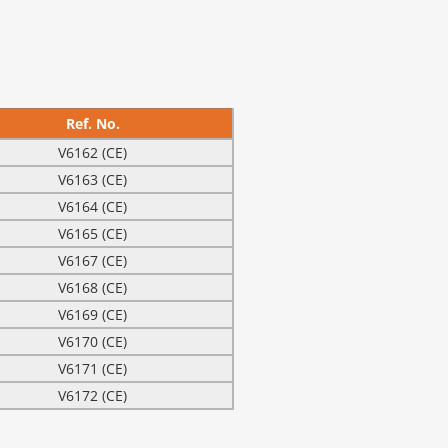
Ref. No.
V6162 (CE)
V6163 (CE)
V6164 (CE)
V6165 (CE)
V6167 (CE)
V6168 (CE)
V6169 (CE)
V6170 (CE)
V6171 (CE)
V6172 (CE)