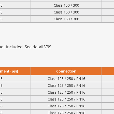
75
Class 150 / 300
75
Class 150 / 300
75
Class 150 / 300
ot included. See detail V99.
ment (psi)
Connection
65
Class 125 / 250 / PN16
65
Class 125 / 250 / PN16
65
Class 125 / 250 / PN16
65
Class 125 / 250 / PN16
65
Class 125 / 250 / PN16
65
Class 125 / 250 / PN16