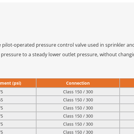
e pilot-operated pressure control valve used in sprinkler a
t pressure to a steady lower outlet pressure, without changi
ment (psi)
Connection
75
Class 150 / 300
65
Class 150 / 300
75
Class 150 / 300
75
Class 150 / 300
75
Class 150 / 300
75
Class 150 / 300