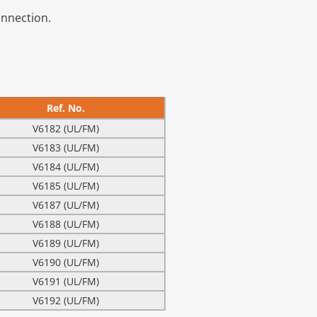
onnection.
Ref. No.
V6182 (UL/FM)
V6183 (UL/FM)
V6184 (UL/FM)
V6185 (UL/FM)
V6187 (UL/FM)
V6188 (UL/FM)
V6189 (UL/FM)
V6190 (UL/FM)
V6191 (UL/FM)
V6192 (UL/FM)