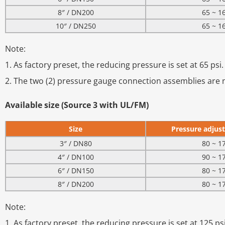
8″ / DN200
65 ~ 1
10″ / DN250
65 ~ 1
Note:
1. As factory preset, the reducing pressure is set at 65 psi.
2. The two (2) pressure gauge connection assemblies are n
Available size (Source 3 with UL/FM)
Size
Pressure adjust
3″ / DN80
80 ~ 1
4″ / DN100
90 ~ 1
6″ / DN150
80 ~ 1
8″ / DN200
80 ~ 1
Note:
1. As factory preset, the reducing pressure is set at 125 psi