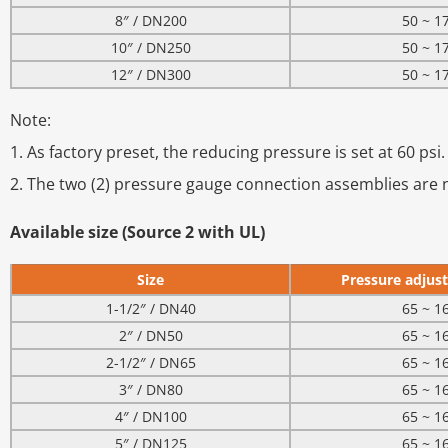
8″ / DN200
50 ~ 1
10″ / DN250
50 ~ 1
12″ / DN300
50 ~ 1
Note:
1. As factory preset, the reducing pressure is set at 60 psi.
2. The two (2) pressure gauge connection assemblies are n
Available size (Source 2 with UL)
Size
Pressure adjust
1-1/2″ / DN40
65 ~ 1
2″ / DN50
65 ~ 1
2-1/2″ / DN65
65 ~ 1
3″ / DN80
65 ~ 1
4″ / DN100
65 ~ 1
5″ / DN125
65 ~ 1