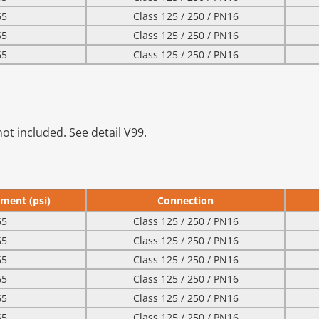
65
Class 125 / 250 / PN16
65
Class 125 / 250 / PN16
65
Class 125 / 250 / PN16
ot included. See detail V99.
ment (psi)
Connection
65
Class 125 / 250 / PN16
65
Class 125 / 250 / PN16
65
Class 125 / 250 / PN16
65
Class 125 / 250 / PN16
65
Class 125 / 250 / PN16
65
Class 125 / 250 / PN16