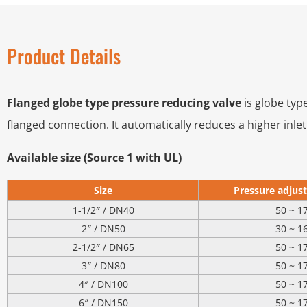
Product Details
Flanged globe type pressure reducing valve
is globe typ
flanged connection. It automatically reduces a higher inle
Available size (Source 1 with UL)
Size
Pressure adjust
1-1/2″ / DN40
50 ~ 1
2″ / DN50
30 ~ 1
2-1/2″ / DN65
50 ~ 1
3″ / DN80
50 ~ 1
4″ / DN100
50 ~ 1
6″ / DN150
50 ~ 1