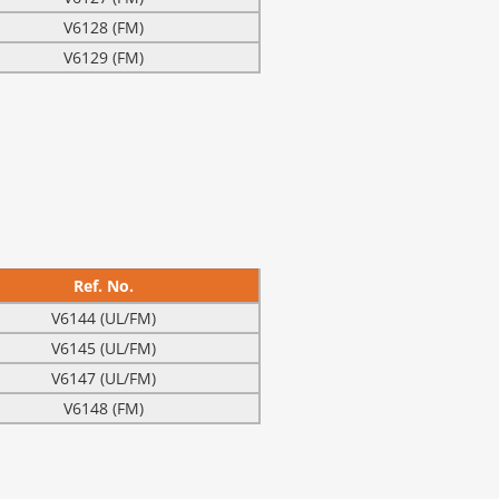
V6128 (FM)
V6129 (FM)
Ref. No.
V6144 (UL/FM)
V6145 (UL/FM)
V6147 (UL/FM)
V6148 (FM)