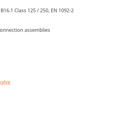
 B16.1 Class 125 / 250, EN 1092-2
connection assemblies
valve