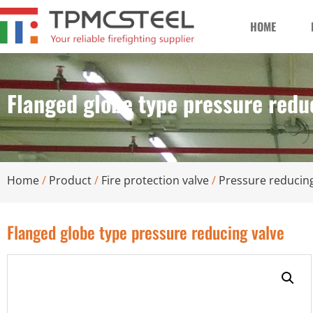
HOME
Flanged globe type pressure redu
Home
/
Product
/
Fire protection valve
/
Pressure reducing
Flanged globe type pressure reducing valve