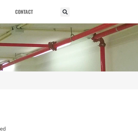
CONTACT
ied