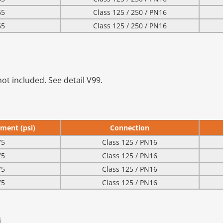
65
Class 125 / 250 / PN16
65
Class 125 / 250 / PN16
ot included. See detail V99.
ment (psi)
Connection
75
Class 125 / PN16
75
Class 125 / PN16
75
Class 125 / PN16
75
Class 125 / PN16
.