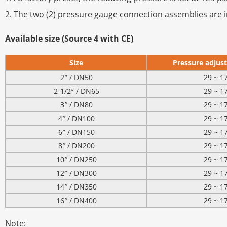
2. The two (2) pressure gauge connection assemblies are i
Available size (Source 4 with CE)
Size
Pressure adjust
2″ / DN50
29 ~ 1
2-1/2″ / DN65
29 ~ 1
3″ / DN80
29 ~ 1
4″ / DN100
29 ~ 1
6″ / DN150
29 ~ 1
8″ / DN200
29 ~ 1
10″ / DN250
29 ~ 1
12″ / DN300
29 ~ 1
14″ / DN350
29 ~ 1
16″ / DN400
29 ~ 1
Note: