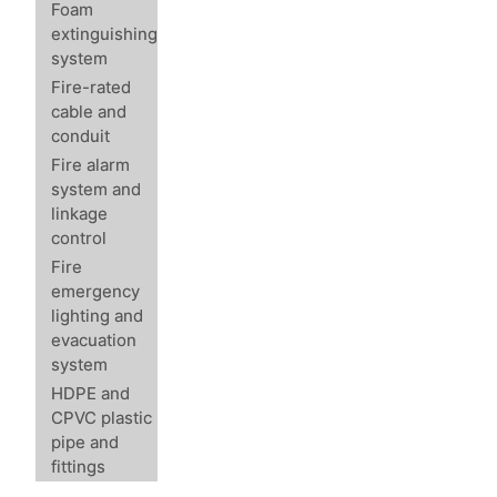
Foam
extinguishing
system
Fire-rated
cable and
conduit
Fire alarm
system and
linkage
control
Fire
emergency
lighting and
evacuation
system
HDPE and
CPVC plastic
pipe and
fittings