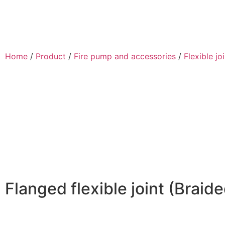
Home
/
Product
/
Fire pump and accessories
/
Flexible jo
Flanged flexible joint (Braide