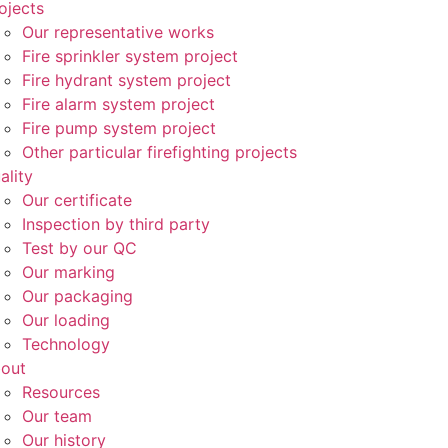
ojects
Our representative works
Fire sprinkler system project
Fire hydrant system project
Fire alarm system project
Fire pump system project
Other particular firefighting projects
ality
Our certificate
Inspection by third party
Test by our QC
Our marking
Our packaging
Our loading
Technology
out
Resources
Our team
Our history