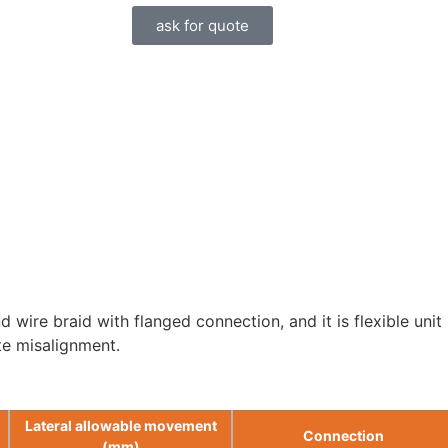
ask for quote
wire braid with flanged connection, and it is flexible unit 
te misalignment.
Lateral allowable movement
Connection
(mm)