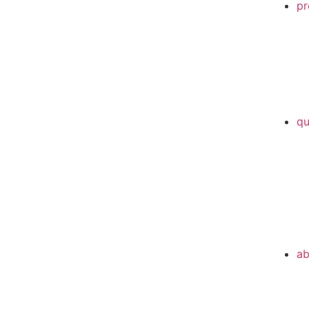
pr
qu
ab