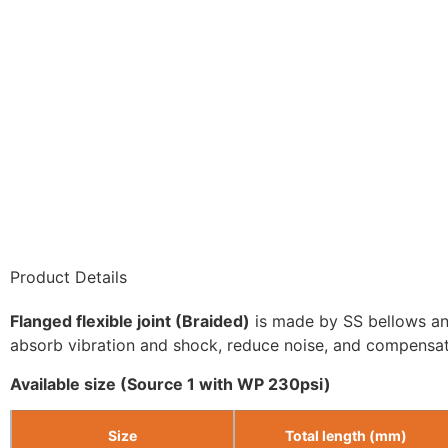
Product Details
Flanged flexible joint (Braided)
is made by SS bellows and 
absorb vibration and shock, reduce noise, and compensa
Available size (Source 1 with WP 230psi)
Size
Total length (mm)