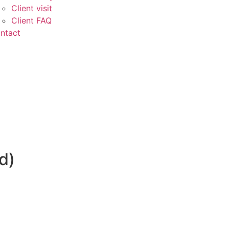
Client visit
Client FAQ
ntact
d)