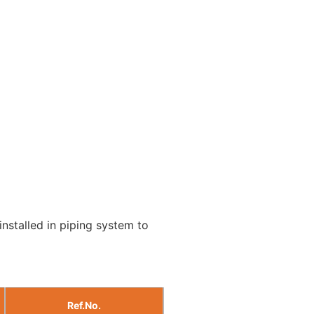
installed in piping system to
Ref.No.