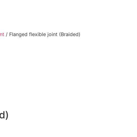
int
/ Flanged flexible joint (Braided)
d)