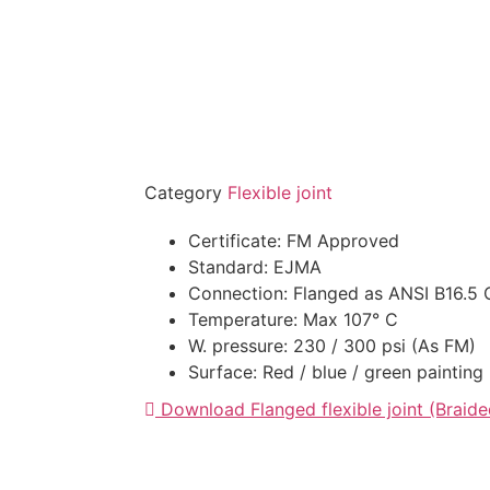
Category
Flexible joint
Certificate: FM Approved
Standard: EJMA
Connection: Flanged as ANSI B16.5 
Temperature: Max 107° C
W. pressure: 230 / 300 psi (As FM)
Surface: Red / blue / green painting
Download Flanged flexible joint (Braide