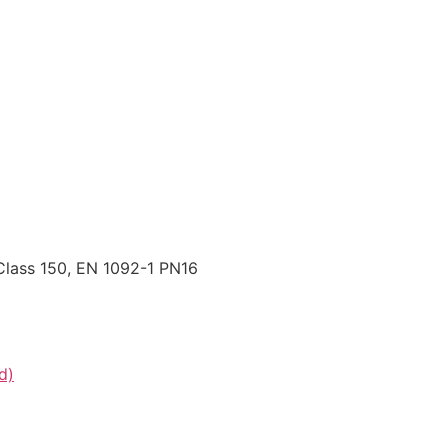
Class 150, EN 1092-1 PN16
d)