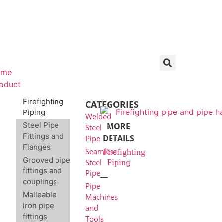
ome
oduct
Firefighting
CATEGORIES
Piping
Welded
Steel Pipe
MORE
Steel
Fittings and
DETAILS
Pipe
Flanges
Seamless
Firefighting
Grooved pipe
Piping
Steel
fittings and
Pipe
couplings
Pipe
Malleable
Machines
iron pipe
and
fittings
Tools