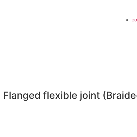
co
Flanged flexible joint (Braide