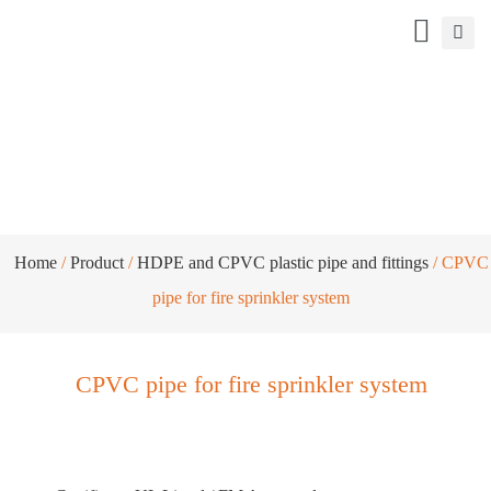
CPVC pipe for fire sprinkler system
Home
/
Product
/
HDPE and CPVC plastic pipe and fittings
/ CPVC
pipe for fire sprinkler system
CPVC pipe for fire sprinkler system