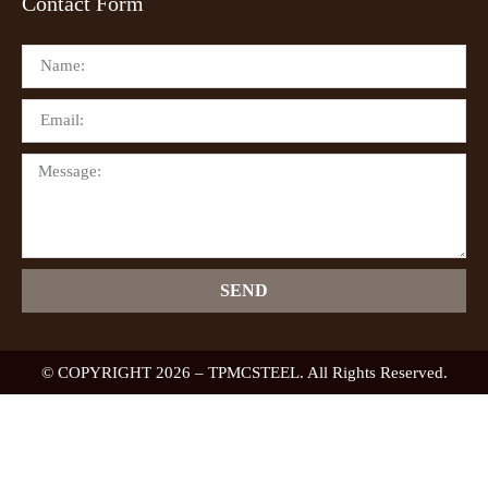
Contact Form
SEND
© COPYRIGHT 2026 – TPMCSTEEL. All Rights Reserved.