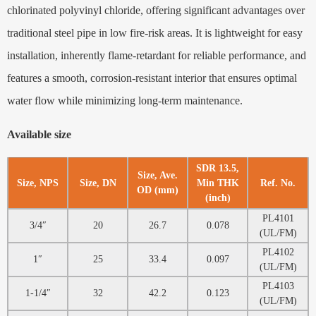
chlorinated polyvinyl chloride, offering significant advantages over
traditional steel pipe in low fire-risk areas. It is lightweight for easy
installation, inherently flame-retardant for reliable performance, and
features a smooth, corrosion-resistant interior that ensures optimal
water flow while minimizing long-term maintenance.
Available size
SDR 13.5,
Size, Ave.
Size, NPS
Size, DN
Min THK
Ref. No.
OD (mm)
(inch)
PL4101
3/4″
20
26.7
0.078
(UL/FM)
PL4102
1″
25
33.4
0.097
(UL/FM)
PL4103
1-1/4″
32
42.2
0.123
(UL/FM)