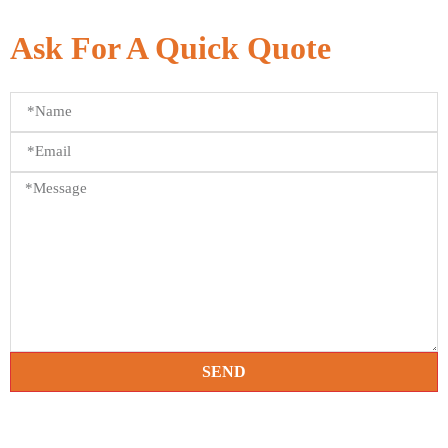
Ask For A Quick Quote
SEND