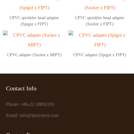
CPVC sprinkler head adapter
CPVC sprinkler head adapter
(Spigot x FIPT)
(Socket x FIPT)
CPVC adapter (Socket x MIPT)
CPVC adapter (Spigot x FIPT)
Contact Info
Phone: +86-22-58892191
Email: info@tpmcsteel.com