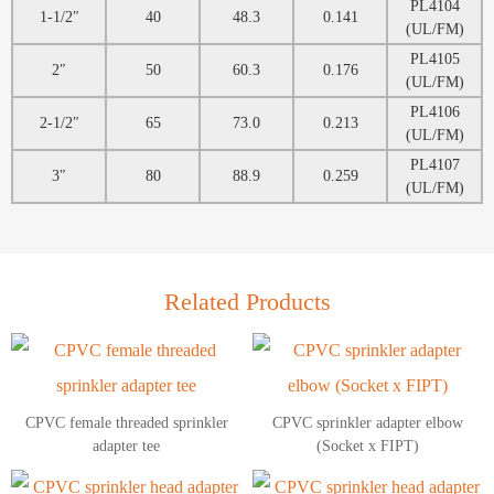
PL4104
1-1/2″
40
48.3
0.141
(UL/FM)
PL4105
2″
50
60.3
0.176
(UL/FM)
PL4106
2-1/2″
65
73.0
0.213
(UL/FM)
PL4107
3″
80
88.9
0.259
(UL/FM)
Related Products
CPVC female threaded sprinkler
CPVC sprinkler adapter elbow
adapter tee
(Socket x FIPT)