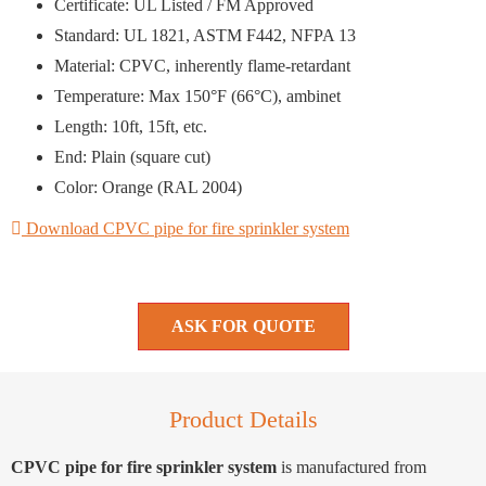
Certificate: UL Listed / FM Approved
Standard: UL 1821, ASTM F442, NFPA 13
Material: CPVC, inherently flame-retardant
Temperature: Max 150°F (66°C), ambinet
Length: 10ft, 15ft, etc.
End: Plain (square cut)
Color: Orange (RAL 2004)
Download CPVC pipe for fire sprinkler system
ASK FOR QUOTE
Product Details
CPVC pipe for fire sprinkler system
is manufactured from