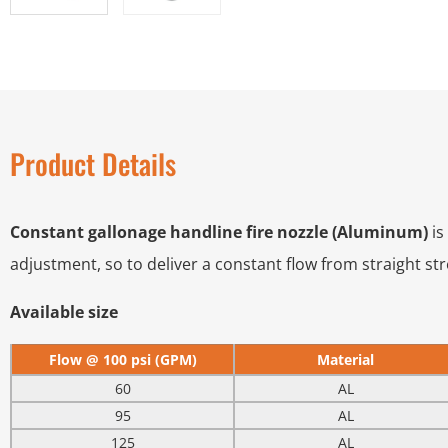
Product Details
Constant gallonage handline fire nozzle (Aluminum)
is
adjustment, so to deliver a constant flow from straight st
Available size
Flow @ 100 psi (GPM)
Material
60
AL
95
AL
125
AL