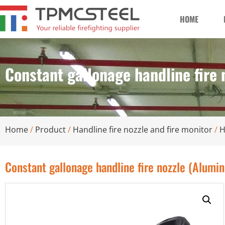
HOME
Constant gallonage handline fire
Home
/
Product
/
Handline fire nozzle and fire monitor
/
H
Constant gallonage handline fire nozzle (Alumi