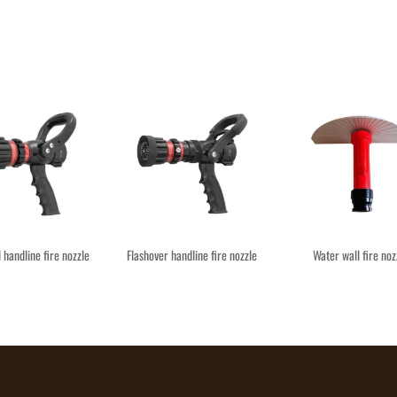
l handline fire nozzle
Flashover handline fire nozzle
Water wall fire noz