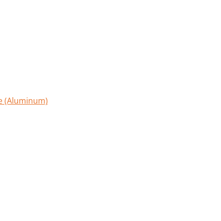
le (Aluminum)