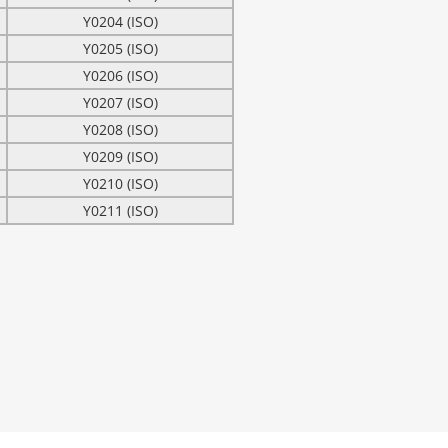
Y0204 (ISO)
Y0205 (ISO)
Y0206 (ISO)
Y0207 (ISO)
Y0208 (ISO)
Y0209 (ISO)
Y0210 (ISO)
Y0211 (ISO)