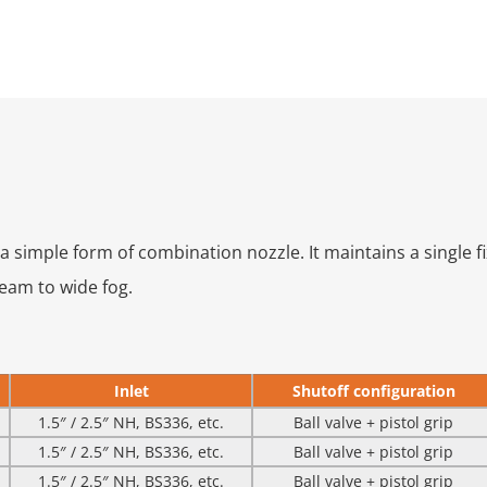
 a simple form of combination nozzle. It maintains a single f
ream to wide fog.
Inlet
Shutoff configuration
1.5″ / 2.5″ NH, BS336, etc.
Ball valve + pistol grip
1.5″ / 2.5″ NH, BS336, etc.
Ball valve + pistol grip
1.5″ / 2.5″ NH, BS336, etc.
Ball valve + pistol grip