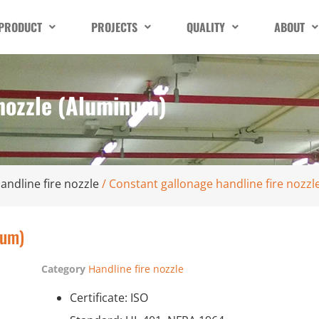
PRODUCT
PROJECTS
QUALITY
ABOUT
 nozzle (Aluminum)
andline fire nozzle
/ Constant gallonage handline fire nozz
num)
Category
Handline fire nozzle
Certificate: ISO