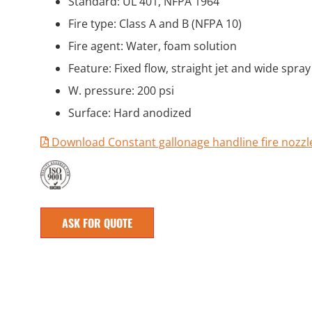
Standard: UL 401, NFPA 1964
Fire type: Class A and B (NFPA 10)
Fire agent: Water, foam solution
Feature: Fixed flow, straight jet and wide spray
W. pressure: 200 psi
Surface: Hard anodized
Download Constant gallonage handline fire nozz
ASK FOR QUOTE