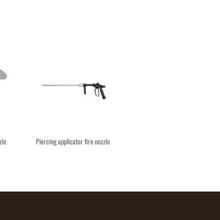
zle
Piercing applicator fire nozzle