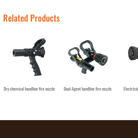
Related Products
Dry chemical handline fire nozzle
Dual-Agent handline fire nozzle
Electrica