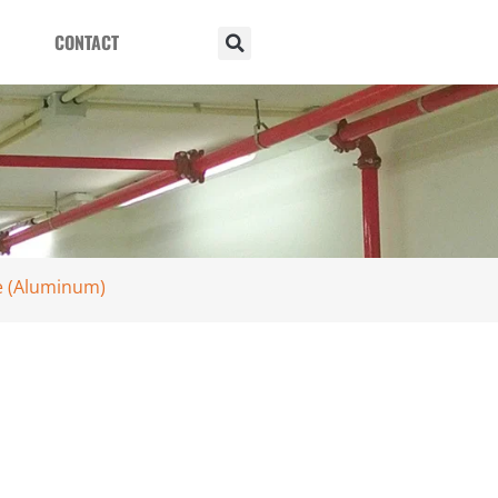
CONTACT
le (Aluminum)