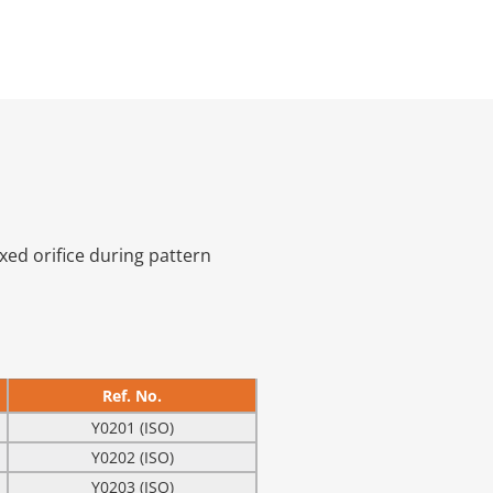
ixed orifice during pattern
Ref. No.
Y0201 (ISO)
Y0202 (ISO)
Y0203 (ISO)