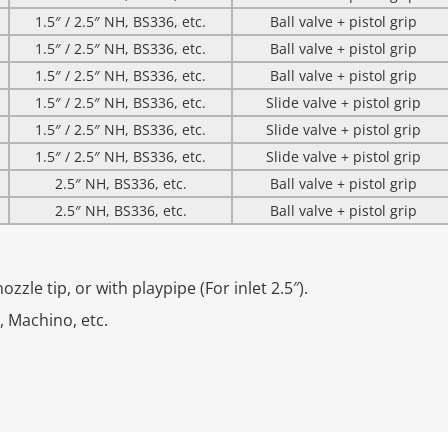
1.5″ / 2.5″ NH, BS336, etc.
Ball valve + pistol grip
1.5″ / 2.5″ NH, BS336, etc.
Ball valve + pistol grip
1.5″ / 2.5″ NH, BS336, etc.
Ball valve + pistol grip
1.5″ / 2.5″ NH, BS336, etc.
Slide valve + pistol grip
1.5″ / 2.5″ NH, BS336, etc.
Slide valve + pistol grip
1.5″ / 2.5″ NH, BS336, etc.
Slide valve + pistol grip
2.5″ NH, BS336, etc.
Ball valve + pistol grip
2.5″ NH, BS336, etc.
Ball valve + pistol grip
zzle tip, or with playpipe (For inlet 2.5″).
z, Machino, etc.