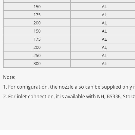
150
AL
175
AL
200
AL
150
AL
175
AL
200
AL
250
AL
300
AL
Note:
1. For configuration, the nozzle also can be supplied only no
2. For inlet connection, it is available with NH, BS336, Stor