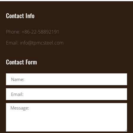
Contact Info
Phone: +86-22-58892191
Email: info@tpmcsteel.com
Contact Form