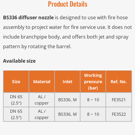
Product Details
BS336 diffuser nozzle
is designed to use with fire hose
assembly to project water for fire service use. It does not
include branchpipe body, and offers both jet and spray
pattern by rotating the barrel.
Available size
Working
Size
Material
Inlet
pressure
Ref. No.
(bar)
DN 65
AL /
BS336, M
8 ~ 10
FE3521
(2.5″)
copper
DN 65
AL /
BS336, M
8 ~ 10
FE3522
(2.5″)
copper