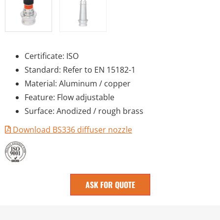
Certificate: ISO
Standard: Refer to EN 15182-1
Material: Aluminum / copper
Feature: Flow adjustable
Surface: Anodized / rough brass
Download BS336 diffuser nozzle
ASK FOR QUOTE