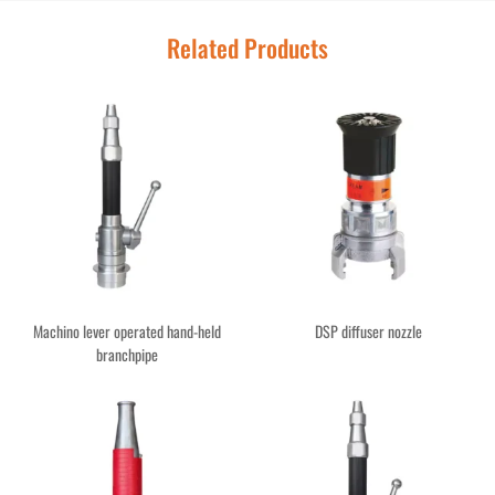
Related Products
Machino lever operated hand-held
DSP diffuser nozzle
branchpipe