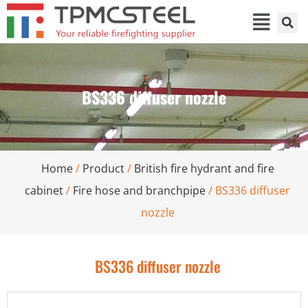
BS336 diffuser nozzle
Home
/
Product
/
British fire hydrant and fire
cabinet
/
Fire hose and branchpipe
/ BS336 diffuser
nozzle
BS336 diffuser nozzle