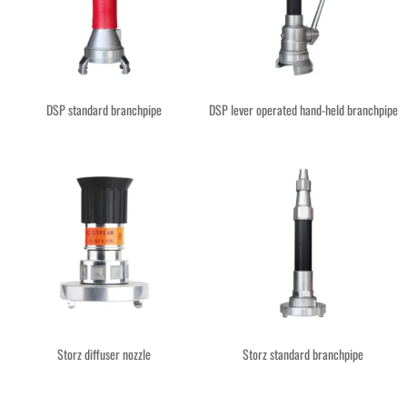
DSP standard branchpipe
DSP lever operated hand-held branchpipe
Storz diffuser nozzle
Storz standard branchpipe