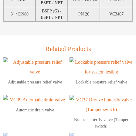
BSPT / NPT
BSPP (G) /
3″ / DN80
PN 20
VC3407
BSPT / NPT
Related Products
Adjustable pressure relief valve
Lockable pressure relief valve
Automatic drain valve
Bronze butterfly valve (Tamper
switch)