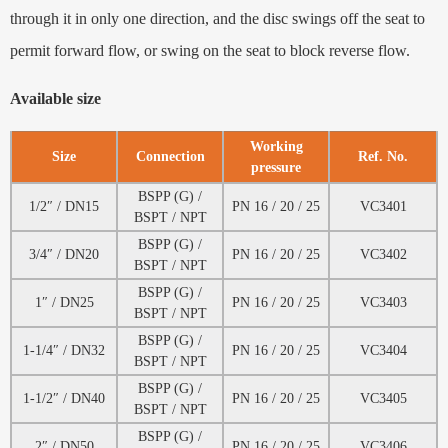
through it in only one direction, and the disc swings off the seat to
permit forward flow, or swing on the seat to block reverse flow.
Available size
Working
Size
Connection
Ref. No.
pressure
BSPP (G) /
1/2″ / DN15
PN 16 / 20 / 25
VC3401
BSPT / NPT
BSPP (G) /
3/4″ / DN20
PN 16 / 20 / 25
VC3402
BSPT / NPT
BSPP (G) /
1″ / DN25
PN 16 / 20 / 25
VC3403
BSPT / NPT
BSPP (G) /
1-1/4″ / DN32
PN 16 / 20 / 25
VC3404
BSPT / NPT
BSPP (G) /
1-1/2″ / DN40
PN 16 / 20 / 25
VC3405
BSPT / NPT
BSPP (G) /
2″ / DN50
PN 16 / 20 / 25
VC3406