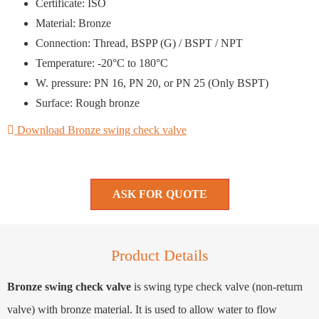
Certificate: ISO
Material: Bronze
Connection: Thread, BSPP (G) / BSPT / NPT
Temperature: -20°C to 180°C
W. pressure: PN 16, PN 20, or PN 25 (Only BSPT)
Surface: Rough bronze
Download Bronze swing check valve
ASK FOR QUOTE
Product Details
Bronze swing check valve
is swing type check valve (non-return
valve) with bronze material. It is used to allow water to flow