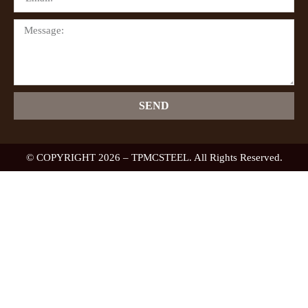
SEND
© COPYRIGHT 2026 – TPMCSTEEL. All Rights Reserved.