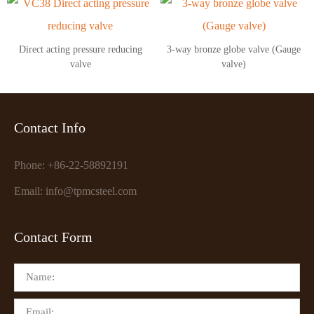
Direct acting pressure reducing
3-way bronze globe valve (Gauge
valve
valve)
Contact Info
Phone: +86-22-58892191
Email: info@tpmcsteel.com
Contact Form