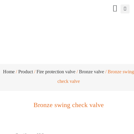
Bronze swing check valve
Home
/
Product
/
Fire protection valve
/
Bronze valve
/ Bronze swing
check valve
Bronze swing check valve