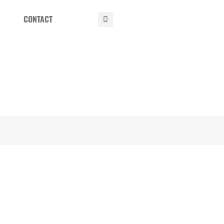
CONTACT