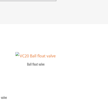
Ball float valve
 valve