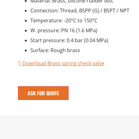
Material: Brass, silicone rubber disc
Connection: Thread, BSPP (G) / BSPT / NPT
Temperature: -20°C to 150°C
W. pressure: PN 16 (1.6 MPa)
Start pressure: 0.4 bar (0.04 MPa)
Surface: Rough brass
Download Brass spring check valve
ASK FOR QUOTE