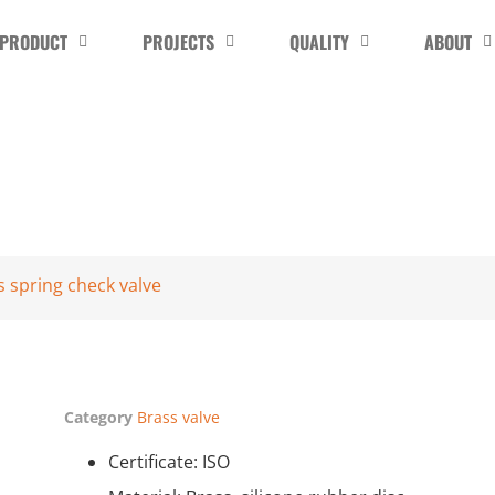
PRODUCT
PROJECTS
QUALITY
ABOUT
s spring check valve
Category
Brass valve
Certificate: ISO