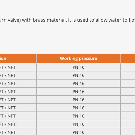
urn valve) with brass material. It is used to allow water to fl
ion
Working pressure
PT / NPT
PN 16
PT / NPT
PN 16
PT / NPT
PN 16
PT / NPT
PN 16
PT / NPT
PN 16
PT / NPT
PN 16
PT / NPT
PN 16
PT / NPT
PN 16
PT / NPT
PN 16