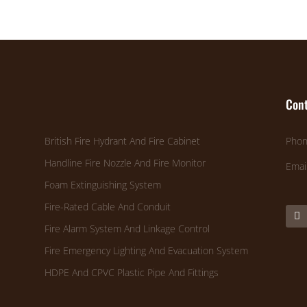
Cont
British Fire Hydrant And Fire Cabinet
Phon
Handline Fire Nozzle And Fire Monitor
Emai
Foam Extinguishing System
Fire-Rated Cable And Conduit
Fire Alarm System And Linkage Control
Fire Emergency Lighting And Evacuation System
HDPE And CPVC Plastic Pipe And Fittings