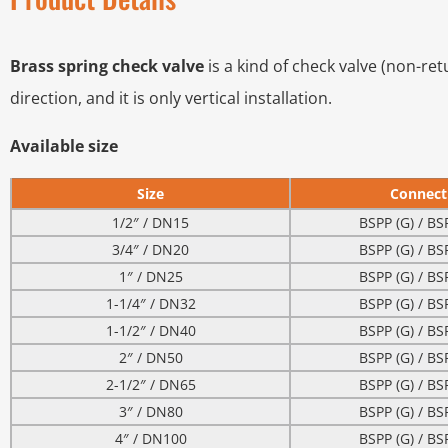
Brass spring check valve
is a kind of check valve (non-ret
direction, and it is only vertical installation.
Available size
Size
Connect
1/2″ / DN15
BSPP (G) / BS
3/4″ / DN20
BSPP (G) / BS
1″ / DN25
BSPP (G) / BS
1-1/4″ / DN32
BSPP (G) / BS
1-1/2″ / DN40
BSPP (G) / BS
2″ / DN50
BSPP (G) / BS
2-1/2″ / DN65
BSPP (G) / BS
3″ / DN80
BSPP (G) / BS
4″ / DN100
BSPP (G) / BS