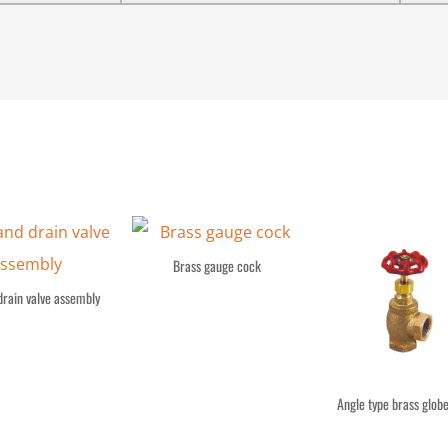
Brass gauge cock
drain valve assembly
Angle type brass globe