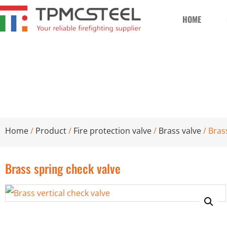
HOME
Brass spring check valve
Home
/
Product
/
Fire protection valve
/
Brass valve
/ Bras
Brass spring check valve