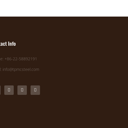
act Info
e: +86-22-58892191
l: info@tpmcsteel.com