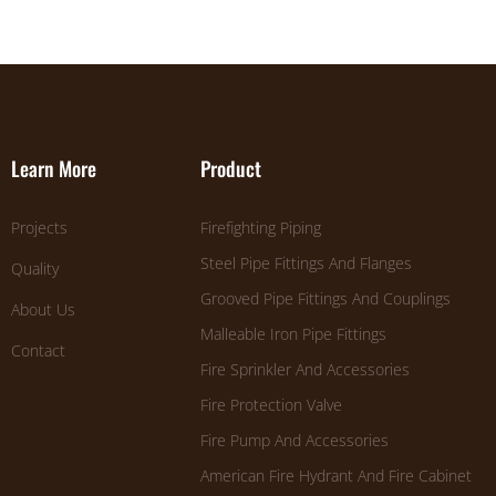
Learn More
Product
Projects
Firefighting Piping
Steel Pipe Fittings And Flanges
Quality
Grooved Pipe Fittings And Couplings
About Us
Malleable Iron Pipe Fittings
Contact
Fire Sprinkler And Accessories
Fire Protection Valve
Fire Pump And Accessories
American Fire Hydrant And Fire Cabinet