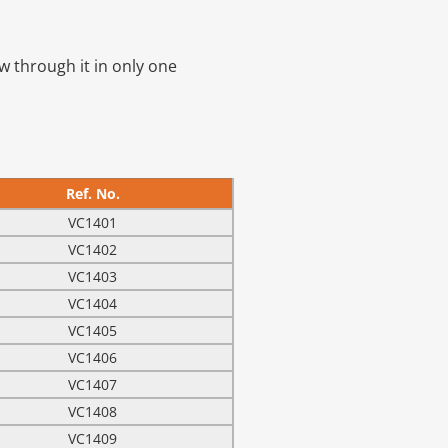
ow through it in only one
Ref. No.
VC1401
VC1402
VC1403
VC1404
VC1405
VC1406
VC1407
VC1408
VC1409