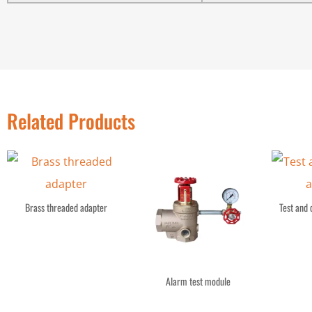
Related Products
Brass threaded adapter
Test and 
Alarm test module