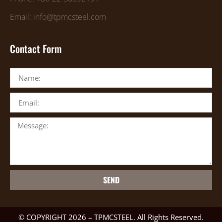
Email: info@tpmcsteel.com
Contact Form
SEND
© COPYRIGHT 2026 – TPMCSTEEL. All Rights Reserved.