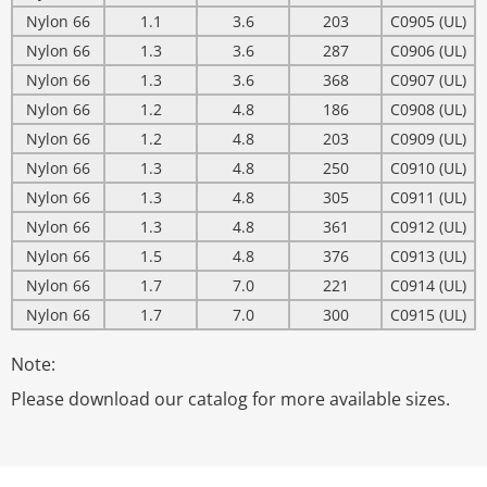
Nylon 66
1.1
3.6
203
C0905 (UL)
Nylon 66
1.3
3.6
287
C0906 (UL)
Nylon 66
1.3
3.6
368
C0907 (UL)
Nylon 66
1.2
4.8
186
C0908 (UL)
Nylon 66
1.2
4.8
203
C0909 (UL)
Nylon 66
1.3
4.8
250
C0910 (UL)
Nylon 66
1.3
4.8
305
C0911 (UL)
Nylon 66
1.3
4.8
361
C0912 (UL)
Nylon 66
1.5
4.8
376
C0913 (UL)
Nylon 66
1.7
7.0
221
C0914 (UL)
Nylon 66
1.7
7.0
300
C0915 (UL)
Note:
Please download our catalog for more available sizes.