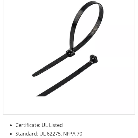
Certificate: UL Listed
Standard: UL 62275, NFPA 70