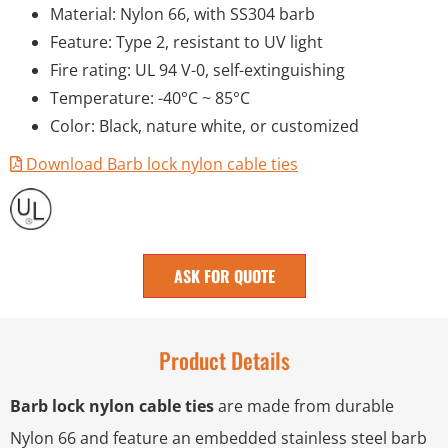
Material: Nylon 66, with SS304 barb
Feature: Type 2, resistant to UV light
Fire rating: UL 94 V-0, self-extinguishing
Temperature: -40°C ~ 85°C
Color: Black, nature white, or customized
Download Barb lock nylon cable ties
ASK FOR QUOTE
Product Details
Barb lock nylon cable ties
are made from durable
Nylon 66 and feature an embedded stainless steel barb