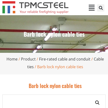
Barb lock nylon cable ties
Home
/
Product
/
Fire-rated cable and conduit
/
Cable
ties
/ Barb lock nylon cable ties
Barb lock nylon cable ties