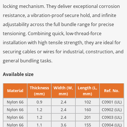
locking mechanism. They deliver exceptional corrosion
resistance, a vibration-proof secure hold, and infinite
adjustability across the full bundle range for precise
tensioning. Combining quick, low-thread-force
installation with high tensile strength, they are ideal for
securing cables or wires for industrial, construction, and
general bundling tasks.
Available size
Thickness
Width (W,
Length (L,
Material
Ref. No.
(mm)
mm)
mm)
Nylon 66
0.9
2.4
102
C0901 (UL)
Nylon 66
1.2
2.4
160
C0902 (UL)
Nylon 66
1.2
2.4
201
C0903 (UL)
Nylon 66
1.1
3.6
155
C0904 (UL)