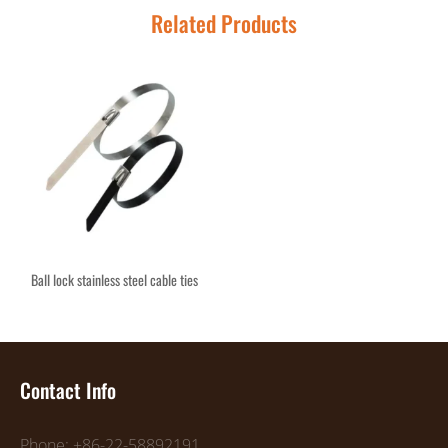
Related Products
Ball lock stainless steel cable ties
Contact Info
Phone: +86-22-58892191