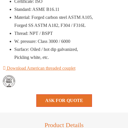
Certificate: ISO
Standard: ASME B16.11
Material: Forged carbon steel ASTM A105,
Forged SS ASTM A182, F304 / F316L
Thread: NPT / BSPT
W. pressure: Class 3000 / 6000
Surface: Oiled / hot dip galvanized,
Pickling white, etc.
Download American threaded couplet
ASK FOR QUOTE
Product Details