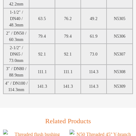
42.2mm
1-1/2″ /
DN40 /
63.5
76.2
49.2
N5305
48.3mm
2″ / DN50 /
79.4
79.4
61.9
N5306
60.3mm
2-1/2″ /
DN65 /
92.1
92.1
73.0
N5307
73.0mm
3″ / DN80 /
111.1
111.1
114.3
N5308
88.9mm
4″ / DN100 /
141.3
141.3
114.3
N5309
114.3mm
Related Products