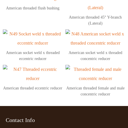
American threaded flush bushing
American threaded 45° Y-branch
(Lateral)
American socket weld x threaded
American socket weld x threaded
eccentric reducer
concentric reducer
American threaded eccentric reducer
American threaded female and male
concentric reducer
Contact Info