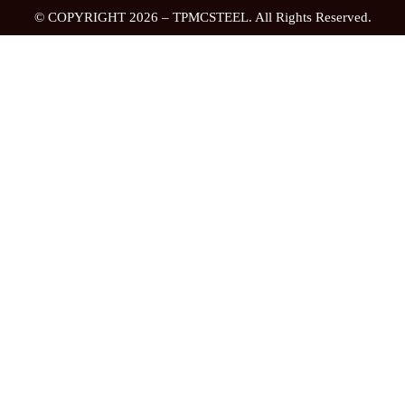
© COPYRIGHT 2026 – TPMCSTEEL. All Rights Reserved.