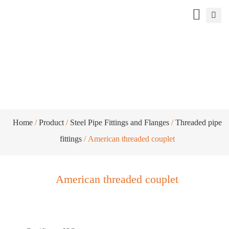
American threaded couplet
Home
/
Product
/
Steel Pipe Fittings and Flanges
/
Threaded pipe
fittings
/ American threaded couplet
American threaded couplet