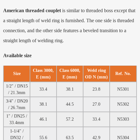
American threaded couplet
is similar to threaded boss except that
a straight length of weld ring is furnished. The one side is threaded
connection, and the other side features a beveled transition to a
straight length of welding ring.
Available size
Class 3000,
Class 6000,
Weld ring
Size
Ref. No.
E (mm)
E (mm)
OD N (mm)
1/2″ / DN15
33.4
38.1
23.8
N5301
/ 21.3mm
3/4″ / DN20
38.1
44.5
27.0
N5302
/ 26.7mm
1″ / DN25 /
46.1
57.2
33.4
N5303
33.4mm
1-1/4″ /
DN32 /
55.6
63.5
42.9
N5304