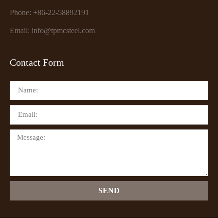
Phone: +86-22-58892191
Email: info@tpmcsteel.com
Contact Form
SEND