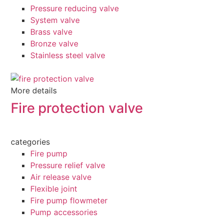
Pressure reducing valve
System valve
Brass valve
Bronze valve
Stainless steel valve
More details
Fire protection valve
categories
Fire pump
Pressure relief valve
Air release valve
Flexible joint
Fire pump flowmeter
Pump accessories