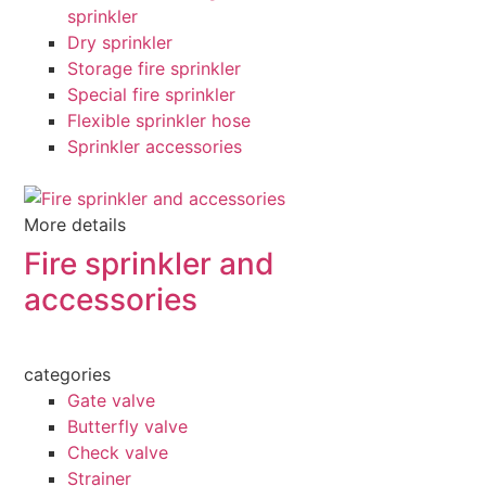
sprinkler
Dry sprinkler
Storage fire sprinkler
Special fire sprinkler
Flexible sprinkler hose
Sprinkler accessories
More details
Fire sprinkler and
accessories
categories
Gate valve
Butterfly valve
Check valve
Strainer