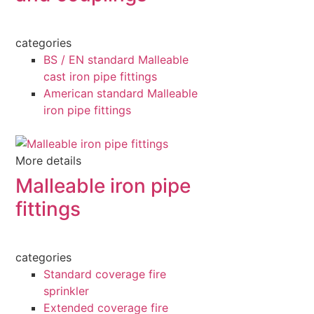
categories
BS / EN standard Malleable
cast iron pipe fittings
American standard Malleable
iron pipe fittings
More details
Malleable iron pipe
fittings
categories
Standard coverage fire
sprinkler
Extended coverage fire