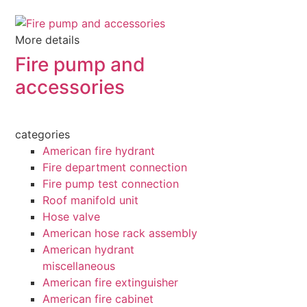
More details
Fire pump and
accessories
categories
American fire hydrant
Fire department connection
Fire pump test connection
Roof manifold unit
Hose valve
American hose rack assembly
American hydrant
miscellaneous
American fire extinguisher
American fire cabinet