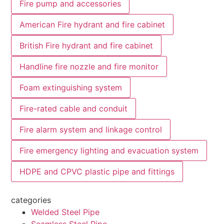
Fire pump and accessories
American Fire hydrant and fire cabinet
British Fire hydrant and fire cabinet
Handline fire nozzle and fire monitor
Foam extinguishing system
Fire-rated cable and conduit
Fire alarm system and linkage control
Fire emergency lighting and evacuation system
HDPE and CPVC plastic pipe and fittings
categories
Welded Steel Pipe