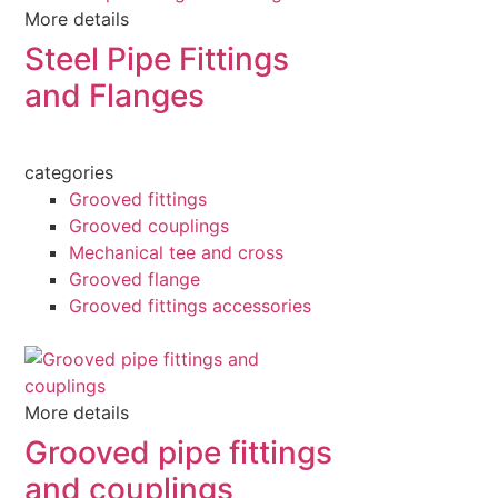
More details
Steel Pipe Fittings
and Flanges
categories
Grooved fittings
Grooved couplings
Mechanical tee and cross
Grooved flange
Grooved fittings accessories
More details
Grooved pipe fittings
and couplings