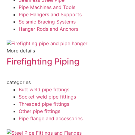
Seamless Steel Pipe
Pipe Machines and Tools
Pipe Hangers and Supports
Seismic Bracing Systems
Hanger Rods and Anchors
More details
Firefighting Piping
categories
Butt weld pipe fittings
Socket weld pipe fittings
Threaded pipe fittings
Other pipe fittings
Pipe flange and accessories