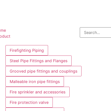
ome
oduct
Firefighting Piping
Steel Pipe Fittings and Flanges
Grooved pipe fittings and couplings
Malleable iron pipe fittings
Fire sprinkler and accessories
Fire protection valve