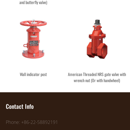
and butterfly valve)
Wall indicator post
American Threaded NRS gate valve with
wrench nut (Or with handwheel)
Contact Info
Phone: +86-22-58892191