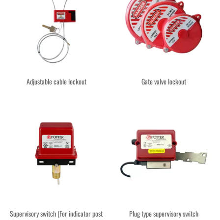
Adjustable cable lockout
Gate valve lockout
Supervisory switch (For indicator post
Plug type supervisory switch