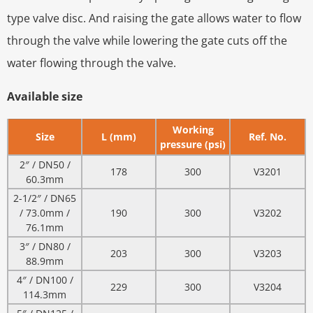
type valve disc. And raising the gate allows water to flow
through the valve while lowering the gate cuts off the
water flowing through the valve.
Available size
Working
Size
L (mm)
Ref. No.
pressure (psi)
2″ / DN50 /
178
300
V3201
60.3mm
2-1/2″ / DN65
/ 73.0mm /
190
300
V3202
76.1mm
3″ / DN80 /
203
300
V3203
88.9mm
4″ / DN100 /
229
300
V3204
114.3mm