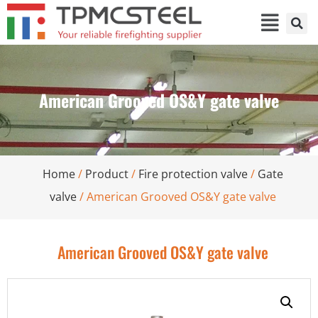
American Grooved OS&Y gate valve
Home
/
Product
/
Fire protection valve
/
Gate
valve
/ American Grooved OS&Y gate valve
American Grooved OS&Y gate valve