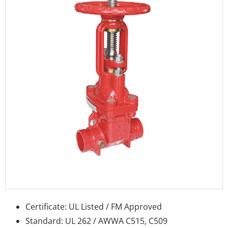
Certificate: UL Listed / FM Approved
Standard: UL 262 / AWWA C515, C509