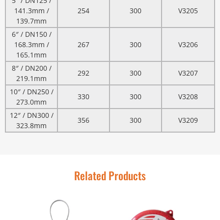
5″ / DN125 /
141.3mm /
254
300
V3205
139.7mm
6″ / DN150 /
168.3mm /
267
300
V3206
165.1mm
8″ / DN200 /
292
300
V3207
219.1mm
10″ / DN250 /
330
300
V3208
273.0mm
12″ / DN300 /
356
300
V3209
323.8mm
Related Products