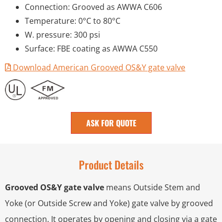
Connection: Grooved as AWWA C606
Temperature: 0°C to 80°C
W. pressure: 300 psi
Surface: FBE coating as AWWA C550
Download American Grooved OS&Y gate valve
ASK FOR QUOTE
Product Details
Grooved OS&Y gate valve
means Outside Stem and
Yoke (or Outside Screw and Yoke) gate valve by grooved
connection. It operates by opening and closing via a gate